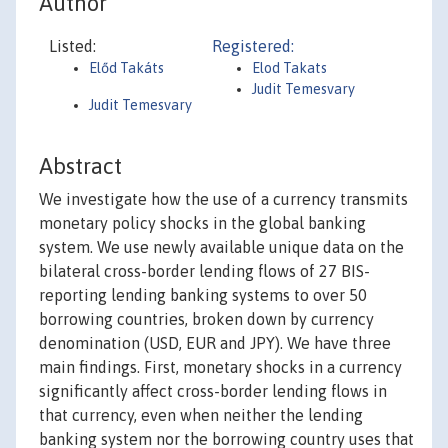
Author
Listed:
Registered:
Előd Takáts
Elod Takats
Judit Temesvary
Judit Temesvary
Abstract
We investigate how the use of a currency transmits
monetary policy shocks in the global banking
system. We use newly available unique data on the
bilateral cross-border lending flows of 27 BIS-
reporting lending banking systems to over 50
borrowing countries, broken down by currency
denomination (USD, EUR and JPY). We have three
main findings. First, monetary shocks in a currency
significantly affect cross-border lending flows in
that currency, even when neither the lending
banking system nor the borrowing country uses that