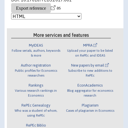
as
More services and features
MyIDEAS
MPRA
Follow serials, authors, keywords
Upload your paper to be listed
& more
on RePEc and IDEAS
Author registration
New papers by email
Public profiles for Economics
Subscribe to new additions to
researchers
RePEc
Rankings
EconAcademics
Various research rankings in
Blog aggregator for economics
Economics
research
RePEc Genealogy
Plagiarism
Who was a student of whom,
Cases of plagiarism in Economics
using RePEc
RePEc Biblio