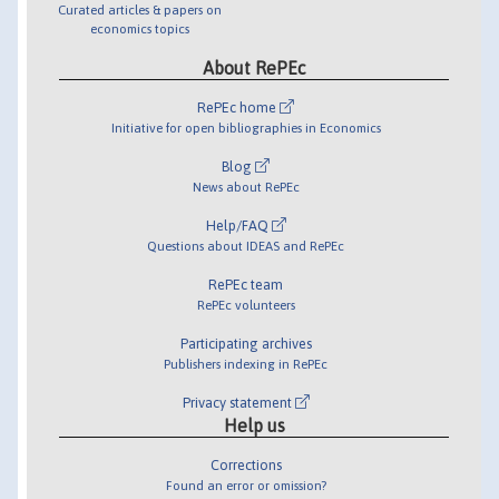
Curated articles & papers on
economics topics
About RePEc
RePEc home
Initiative for open bibliographies in Economics
Blog
News about RePEc
Help/FAQ
Questions about IDEAS and RePEc
RePEc team
RePEc volunteers
Participating archives
Publishers indexing in RePEc
Privacy statement
Help us
Corrections
Found an error or omission?