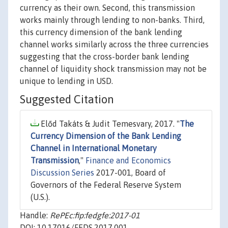
currency as their own. Second, this transmission
works mainly through lending to non-banks. Third,
this currency dimension of the bank lending
channel works similarly across the three currencies
suggesting that the cross-border bank lending
channel of liquidity shock transmission may not be
unique to lending in USD.
Suggested Citation
Előd Takáts & Judit Temesvary, 2017. "
The
Currency Dimension of the Bank Lending
Channel in International Monetary
Transmission
,"
Finance and Economics
Discussion Series
2017-001, Board of
Governors of the Federal Reserve System
(U.S.).
Handle:
RePEc:fip:fedgfe:2017-01
DOI: 10.17016/FEDS.2017.001