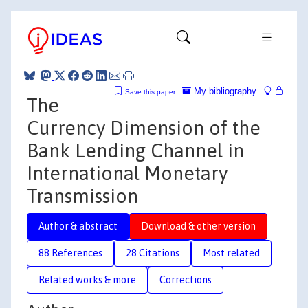
My bibliography
Save this paper
The
Currency Dimension of the
Bank Lending Channel in
International Monetary
Transmission
Author & abstract
Download & other version
88 References
28 Citations
Most related
Related works & more
Corrections