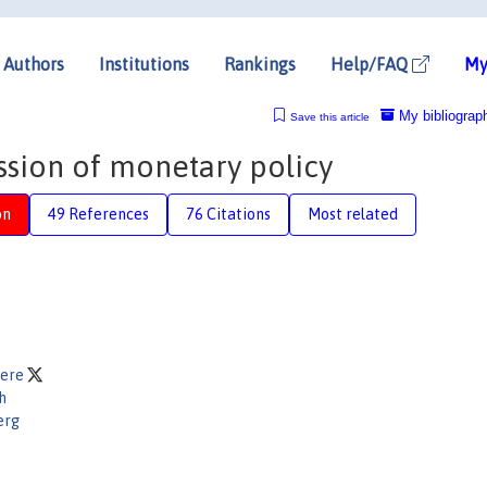
Authors
Institutions
Rankings
Help/FAQ
My
My bibliograp
Save this article
ssion of monetary policy
on
49 References
76 Citations
Most related
iere
h
erg