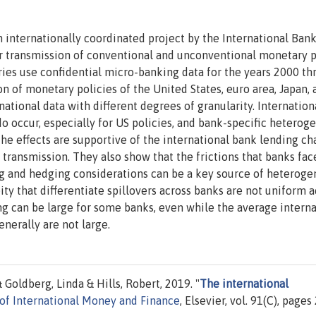
n internationally coordinated project by the International Ban
r transmission of conventional and unconventional monetary p
es use confidential micro-banking data for the years 2000 th
n of monetary policies of the United States, euro area, Japan, 
tional data with different degrees of granularity. Internation
 do occur, especially for US policies, and bank-specific heterog
he effects are supportive of the international bank lending ch
 transmission. They also show that the frictions that banks fac
ing and hedging considerations can be a key source of heterogen
y that differentiate spillovers across banks are not uniform a
ing can be large for some banks, even while the average intern
enerally are not large.
Goldberg, Linda & Hills, Robert, 2019. "
The international
 of International Money and Finance
, Elsevier, vol. 91(C), pages