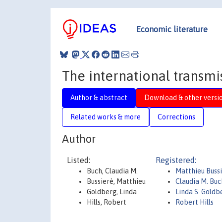
Economic literature
The international transmi
Author & abstract
Download & other versi
Related works & more
Corrections
Author
Listed:
Registered:
Buch, Claudia M.
Matthieu Buss
Bussierè, Matthieu
Claudia M. Buc
Goldberg, Linda
Linda S. Goldb
Hills, Robert
Robert Hills