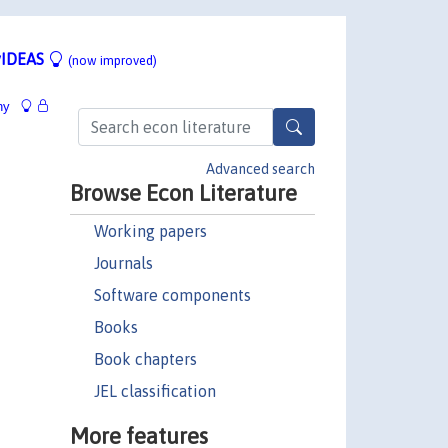
IDEAS
(now improved)
hy
Advanced search
Browse Econ Literature
Working papers
Journals
Software components
Books
Book chapters
JEL classification
More features