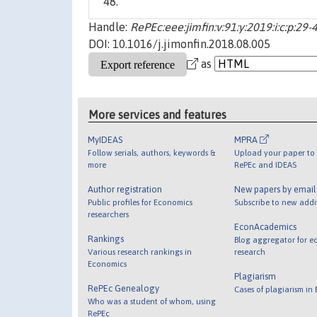
48.
Handle:
RePEc:eee:jimfin:v:91:y:2019:i:c:p:29-
DOI: 10.1016/j.jimonfin.2018.08.005
as
More services and features
MyIDEAS
MPRA
Follow serials, authors, keywords &
Upload your paper to 
more
RePEc and IDEAS
Author registration
New papers by emai
Public profiles for Economics
Subscribe to new addi
researchers
EconAcademics
Rankings
Blog aggregator for e
Various research rankings in
research
Economics
Plagiarism
RePEc Genealogy
Cases of plagiarism in
Who was a student of whom, using
RePEc