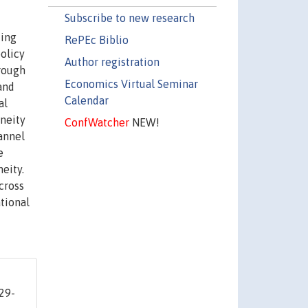
Subscribe to new research
king
RePEc Biblio
olicy
Author registration
rough
Economics Virtual Seminar
and
Calendar
al
eneity
ConfWatcher
NEW!
annel
e
eity.
cross
ational
 29-