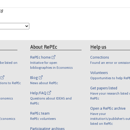
48
About RePEc
Help us
RePEc home
Corrections
be listed on
Initiative for open
Found an error or omissio
bibliographies in Economics
Volunteers
l
Blog
Opportunities to help ReP
tions to RePEc
News about RePEc
Get papers listed
Help/FAQ
Have your research listed
conomics
Questions about IDEAS and
RePEc
RePEc
Open a RePEc archive
RePEc team
Have your
 Economics
RePEc volunteers
institution's/publisher's o
listed on RePEc
Participating archives