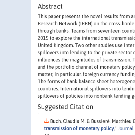
Abstract
This paper presents the novel results from a
Research Network (IBRN) on the cross-borde
through banks. Teams from seventeen countri
2015 to explore the international transmissio
United Kingdom. Two other studies use interna
spillovers into lending to the private sector
influences the magnitudes of transmission. T
and the portfolio channel of monetary policy
matter; in particular, foreign currency fund
The forms of bank balance sheet heterogeneit
countries. International spillovers into lend
spillovers of policies into nonbank lending g
Suggested Citation
Buch, Claudia M. & Bussierè, Matthieu & 
transmission of monetary policy
,"
Journal