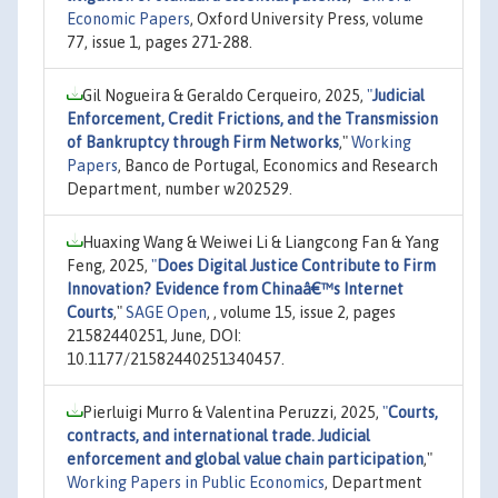
Economic Papers
, Oxford University Press, volume
77, issue 1, pages 271-288.
Gil Nogueira & Geraldo Cerqueiro, 2025,
"
Judicial
Enforcement, Credit Frictions, and the Transmission
of Bankruptcy through Firm Networks
,"
Working
Papers
, Banco de Portugal, Economics and Research
Department, number w202529.
Huaxing Wang & Weiwei Li & Liangcong Fan & Yang
Feng, 2025,
"
Does Digital Justice Contribute to Firm
Innovation? Evidence from Chinaâ€™s Internet
Courts
,"
SAGE Open
, , volume 15, issue 2, pages
21582440251, June, DOI:
10.1177/21582440251340457.
Pierluigi Murro & Valentina Peruzzi, 2025,
"
Courts,
contracts, and international trade. Judicial
enforcement and global value chain participation
,"
Working Papers in Public Economics
, Department