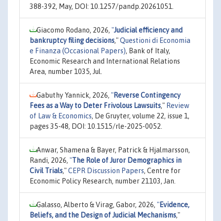
388-392, May, DOI: 10.1257/pandp.20261051.
Giacomo Rodano, 2026,
"
Judicial efficiency and
bankruptcy filing decisions
,"
Questioni di Economia
e Finanza (Occasional Papers)
, Bank of Italy,
Economic Research and International Relations
Area, number 1035, Jul.
Gabuthy Yannick, 2026,
"
Reverse Contingency
Fees as a Way to Deter Frivolous Lawsuits
,"
Review
of Law & Economics
, De Gruyter, volume 22, issue 1,
pages 35-48, DOI: 10.1515/rle-2025-0052.
Anwar, Shamena & Bayer, Patrick & Hjalmarsson,
Randi, 2026,
"
The Role of Juror Demographics in
Civil Trials
,"
CEPR Discussion Papers
, Centre for
Economic Policy Research, number 21103, Jan.
Galasso, Alberto & Virag, Gabor, 2026,
"
Evidence,
Beliefs, and the Design of Judicial Mechanisms
,"