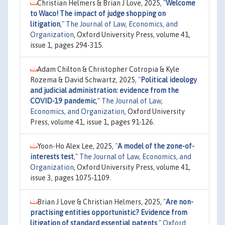
Christian Helmers & Brian J Love, 2025,
"
Welcome
to Waco! The impact of judge shopping on
litigation
,"
The Journal of Law, Economics, and
Organization
, Oxford University Press, volume 41,
issue 1, pages 294-315.
Adam Chilton & Christopher Cotropia & Kyle
Rozema & David Schwartz, 2025,
"
Political ideology
and judicial administration: evidence from the
COVID-19 pandemic
,"
The Journal of Law,
Economics, and Organization
, Oxford University
Press, volume 41, issue 1, pages 91-126.
Yoon-Ho Alex Lee, 2025,
"
A model of the zone-of-
interests test
,"
The Journal of Law, Economics, and
Organization
, Oxford University Press, volume 41,
issue 3, pages 1075-1109.
Brian J Love & Christian Helmers, 2025,
"
Are non-
practising entities opportunistic? Evidence from
litigation of standard essential patents
,"
Oxford