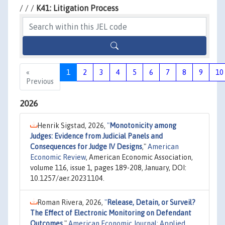
/ / /
K41: Litigation Process
«
1
2
3
4
5
6
7
8
9
10
Previous
2026
Henrik Sigstad, 2026,
"
Monotonicity among
Judges: Evidence from Judicial Panels and
Consequences for Judge IV Designs
,"
American
Economic Review
, American Economic Association,
volume 116, issue 1, pages 189-208, January, DOI:
10.1257/aer.20231104.
Roman Rivera, 2026,
"
Release, Detain, or Surveil?
The Effect of Electronic Monitoring on Defendant
Outcomes
,"
American Economic Journal: Applied