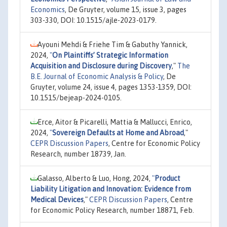
Economics
, De Gruyter, volume 15, issue 3, pages
303-330, DOI: 10.1515/ajle-2023-0179.
Ayouni Mehdi & Friehe Tim & Gabuthy Yannick,
2024,
"
On Plaintiffs’ Strategic Information
Acquisition and Disclosure during Discovery
,"
The
B.E. Journal of Economic Analysis & Policy
, De
Gruyter, volume 24, issue 4, pages 1353-1359, DOI:
10.1515/bejeap-2024-0105.
Erce, Aitor & Picarelli, Mattia & Mallucci, Enrico,
2024,
"
Sovereign Defaults at Home and Abroad
,"
CEPR Discussion Papers
, Centre for Economic Policy
Research, number 18739, Jan.
Galasso, Alberto & Luo, Hong, 2024,
"
Product
Liability Litigation and Innovation: Evidence from
Medical Devices
,"
CEPR Discussion Papers
, Centre
for Economic Policy Research, number 18871, Feb.