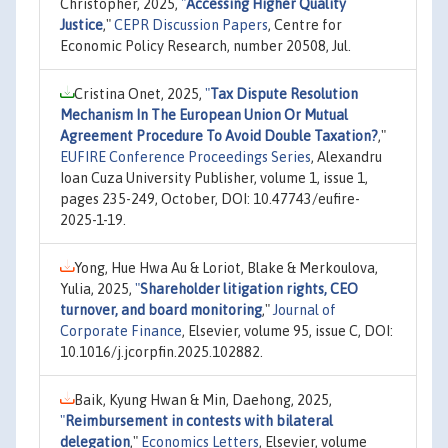
Christopher, 2025,
"
Accessing Higher Quality
Justice
,"
CEPR Discussion Papers
, Centre for
Economic Policy Research, number 20508, Jul.
Cristina Onet, 2025,
"
Tax Dispute Resolution
Mechanism In The European Union Or Mutual
Agreement Procedure To Avoid Double Taxation?
,"
EUFIRE Conference Proceedings Series
, Alexandru
Ioan Cuza University Publisher, volume 1, issue 1,
pages 235-249, October, DOI: 10.47743/eufire-
2025-1-19.
Yong, Hue Hwa Au & Loriot, Blake & Merkoulova,
Yulia, 2025,
"
Shareholder litigation rights, CEO
turnover, and board monitoring
,"
Journal of
Corporate Finance
, Elsevier, volume 95, issue C, DOI:
10.1016/j.jcorpfin.2025.102882.
Baik, Kyung Hwan & Min, Daehong, 2025,
"
Reimbursement in contests with bilateral
delegation
,"
Economics Letters
, Elsevier, volume