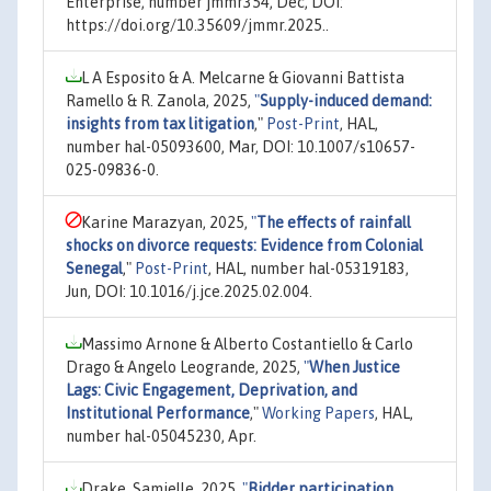
Enterprise, number jmmr354, Dec, DOI:
https://doi.org/10.35609/jmmr.2025..
L A Esposito & A. Melcarne & Giovanni Battista
Ramello & R. Zanola, 2025,
"
Supply-induced demand:
insights from tax litigation
,"
Post-Print
, HAL,
number hal-05093600, Mar, DOI: 10.1007/s10657-
025-09836-0.
Karine Marazyan, 2025,
"
The effects of rainfall
shocks on divorce requests: Evidence from Colonial
Senegal
,"
Post-Print
, HAL, number hal-05319183,
Jun, DOI: 10.1016/j.jce.2025.02.004.
Massimo Arnone & Alberto Costantiello & Carlo
Drago & Angelo Leogrande, 2025,
"
When Justice
Lags: Civic Engagement, Deprivation, and
Institutional Performance
,"
Working Papers
, HAL,
number hal-05045230, Apr.
Drake, Samielle, 2025,
"
Bidder participation