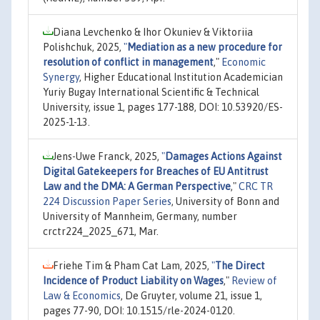
Diana Levchenko & Ihor Okuniev & Viktoriia
Polishchuk, 2025,
"
Mediation as a new procedure for
resolution of conflict in management
,"
Economic
Synergy
, Higher Educational Institution Academician
Yuriy Bugay International Scientific & Technical
University, issue 1, pages 177-188, DOI: 10.53920/ES-
2025-1-13.
Jens-Uwe Franck, 2025,
"
Damages Actions Against
Digital Gatekeepers for Breaches of EU Antitrust
Law and the DMA: A German Perspective
,"
CRC TR
224 Discussion Paper Series
, University of Bonn and
University of Mannheim, Germany, number
crctr224_2025_671, Mar.
Friehe Tim & Pham Cat Lam, 2025,
"
The Direct
Incidence of Product Liability on Wages
,"
Review of
Law & Economics
, De Gruyter, volume 21, issue 1,
pages 77-90, DOI: 10.1515/rle-2024-0120.