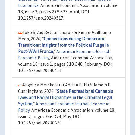
Economics
, American Economic Association, volume
18, issue 2, pages 299-329, April, DOI:
10.1257/app.20240517.
Toke S. Aidt & Jean Lacroix & Pierre-Guillaume
Méon, 2026,
"
Connections during Democratic
Transitions: Insights from the Political Purge in
Post-WWII France
,"
American Economic Journal:
Economic Policy
, American Economic Association,
volume 18, issue 1, pages 318-348, February, DOI:
10.1257/pol.20240411.
Angélica Meinhofer & Adrian Rubli & Jamein P.
Cunningham, 2026,
"
State Recreational Cannabis
Laws and Racial Disparities in the Criminal Legal
System
,"
American Economic Journal: Economic
Policy
, American Economic Association, volume 18,
issue 2, pages 346-374, May, DOI:
10.1257/pol.20230670.