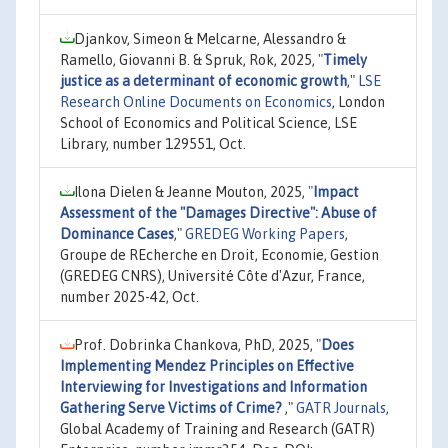
Djankov, Simeon & Melcarne, Alessandro &
Ramello, Giovanni B. & Spruk, Rok, 2025,
"
Timely
justice as a determinant of economic growth
,"
LSE
Research Online Documents on Economics
, London
School of Economics and Political Science, LSE
Library, number 129551, Oct.
Ilona Dielen & Jeanne Mouton, 2025,
"
Impact
Assessment of the "Damages Directive": Abuse of
Dominance Cases
,"
GREDEG Working Papers
,
Groupe de REcherche en Droit, Economie, Gestion
(GREDEG CNRS), Université Côte d'Azur, France,
number 2025-42, Oct.
Prof. Dobrinka Chankova, PhD, 2025,
"
Does
Implementing Mendez Principles on Effective
Interviewing for Investigations and Information
Gathering Serve Victims of Crime?
,"
GATR Journals
,
Global Academy of Training and Research (GATR)