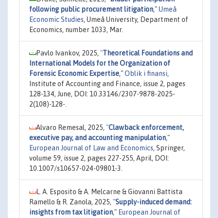
following public procurement litigation
,"
Umeå
Economic Studies
, Umeå University, Department of
Economics, number 1033, Mar.
Pavlo Ivankov, 2025,
"
Theoretical Foundations and
International Models for the Organization of
Forensic Economic Expertise
,"
Oblik i finansi
,
Institute of Accounting and Finance, issue 2, pages
128-134, June, DOI: 10.33146/2307-9878-2025-
2(108)-128-.
Alvaro Remesal, 2025,
"
Clawback enforcement,
executive pay, and accounting manipulation
,"
European Journal of Law and Economics
, Springer,
volume 59, issue 2, pages 227-255, April, DOI:
10.1007/s10657-024-09801-3.
L. A. Esposito & A. Melcarne & Giovanni Battista
Ramello & R. Zanola, 2025,
"
Supply-induced demand:
insights from tax litigation
,"
European Journal of