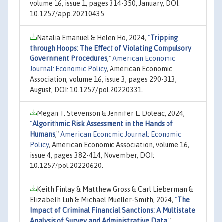
volume 16, issue 1, pages 314-350, January, DOI:
10.1257/app.20210435.
Natalia Emanuel & Helen Ho, 2024,
"
Tripping
through Hoops: The Effect of Violating Compulsory
Government Procedures
,"
American Economic
Journal: Economic Policy
, American Economic
Association, volume 16, issue 3, pages 290-313,
August, DOI: 10.1257/pol.20220331.
Megan T. Stevenson & Jennifer L. Doleac, 2024,
"
Algorithmic Risk Assessment in the Hands of
Humans
,"
American Economic Journal: Economic
Policy
, American Economic Association, volume 16,
issue 4, pages 382-414, November, DOI:
10.1257/pol.20220620.
Keith Finlay & Matthew Gross & Carl Lieberman &
Elizabeth Luh & Michael Mueller-Smith, 2024,
"
The
Impact of Criminal Financial Sanctions: A Multistate
Analysis of Survey and Administrative Data
,"