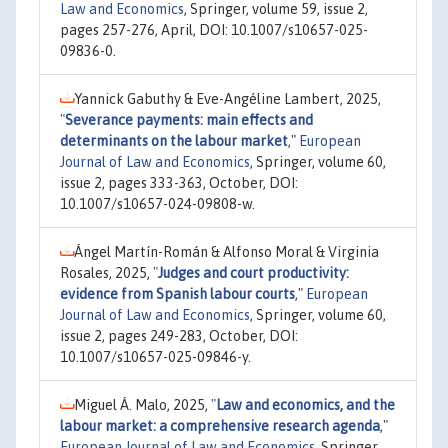
Law and Economics
, Springer, volume 59, issue 2,
pages 257-276, April, DOI: 10.1007/s10657-025-
09836-0.
Yannick Gabuthy & Eve-Angéline Lambert, 2025,
"
Severance payments: main effects and
determinants on the labour market
,"
European
Journal of Law and Economics
, Springer, volume 60,
issue 2, pages 333-363, October, DOI:
10.1007/s10657-024-09808-w.
Ángel Martín-Román & Alfonso Moral & Virginia
Rosales, 2025,
"
Judges and court productivity:
evidence from Spanish labour courts
,"
European
Journal of Law and Economics
, Springer, volume 60,
issue 2, pages 249-283, October, DOI:
10.1007/s10657-025-09846-y.
Miguel Á. Malo, 2025,
"
Law and economics, and the
labour market: a comprehensive research agenda
,"
European Journal of Law and Economics
, Springer,