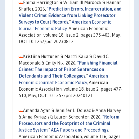
Emma Harrington & William III Murdock & Hannah
Shaffer, 2026,
"
Prediction Errors, Incarceration, and
Violent Crime: Evidence from Linking Prosecutor
Surveys to Court Records
,"
American Economic
Journal: Economic Policy
, American Economic
Association, volume 18, issue 2, pages 375-403, May,
DOI: 10.1257/pol.20230812.
Kristiina Huttunen & Martti Kaila & David C.
Macdonald & Emily Nix, 2026,
"
Punishing Financial
Crimes: The Impact of Prison Sentences on
Defendants and Their Colleagues
,"
American
Economic Journal: Economic Policy
, American
Economic Association, volume 18, issue 2, pages 477-
510, May, DOI: 10.1257/pol.20240121.
Amanda Agan & Jennifer L. Doleac & Anna Harvey
& Anna Kyriazis & Lauren Schechter, 2026,
"
Reform
Prosecutors and the Footprint of the Criminal
Justice System
,"
AEA Papers and Proceedings
,
American Economic Association, volume 116, pages