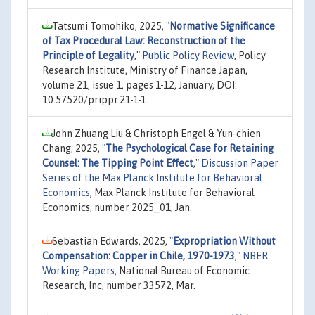
Tatsumi Tomohiko, 2025,
"
Normative Significance
of Tax Procedural Law: Reconstruction of the
Principle of Legality
,"
Public Policy Review
, Policy
Research Institute, Ministry of Finance Japan,
volume 21, issue 1, pages 1-12, January, DOI:
10.57520/prippr.21-1-1.
John Zhuang Liu & Christoph Engel & Yun-chien
Chang, 2025,
"
The Psychological Case for Retaining
Counsel: The Tipping Point Effect
,"
Discussion Paper
Series of the Max Planck Institute for Behavioral
Economics
, Max Planck Institute for Behavioral
Economics, number 2025_01, Jan.
Sebastian Edwards, 2025,
"
Expropriation Without
Compensation: Copper in Chile, 1970-1973
,"
NBER
Working Papers
, National Bureau of Economic
Research, Inc, number 33572, Mar.