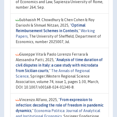
of Economics and Law, Sapienza University of Rome,
number 264, Sep.
Subhasish M. Chowdhury & Chen Cohen & Roy
Darioshi & Shmuel Nitzan, 2025,
"
Optimal
Reimbursement Schemes in Contests
,"
Working
Papers
, The University of Sheffield, Department of
Economics, number 2025007, Jul.
Giuseppe Vita & Paolo Lorenzo Ferrara &
Alessandra Patti, 2025,
"
Analysis of time duration of
civil disputes in Italy: a case study with microdata
from Sicilian courts
,"
The Annals of Regional
Science
, Springer;Western Regional Science
Association, volume 74, issue 1, pages 1-30, March,
DOI: 10.1007/s00168-024-01340-8.
Vincenzo Alfano, 2025,
"
From expression to
infection: decoding the role of freedom in pandemic
dynamics
,"
Economia Politica: Journal of Analytical
and Institutional Economics
, Springer;Fondazione