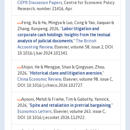
CEPR Discussion Papers
, Centre for Economic Policy
Research, number 21416, Apr.
Feng, Xu & Hu, Mingya & Luo, Cong & Yao, Jiaquan &
Zhang, Kunpeng, 2026,
"
Labor litigation and
corporate cash holdings: Insights from the textual
analysis of judicial documents
,"
The British
Accounting Review
, Elsevier, volume 58, issue 2, DOI:
10.1016/j.bar.2024.101541.
Shijun, He & Mengjue, Shan & Qingyuan, Zhou,
2026,
"
Historical clans and litigation aversion
,"
China Economic Review
, Elsevier, volume 98, issue C,
DOI: 10.1016/j.chieco.2026.102727.
Ayouni, Mehdi & Friehe, Tim & Gabuthy, Yannick,
2026,
"
Spite and retaliation in pretrial bargaining
,"
Economics Letters
, Elsevier, volume 263, issue C,
DOI: 10.1016/j.econlet.2026.112922.