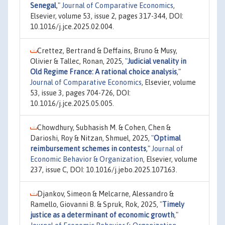
Senegal
,"
Journal of Comparative Economics
,
Elsevier, volume 53, issue 2, pages 317-344, DOI:
10.1016/j.jce.2025.02.004.
Crettez, Bertrand & Deffains, Bruno & Musy,
Olivier & Tallec, Ronan, 2025,
"
Judicial venality in
Old Regime France: A rational choice analysis
,"
Journal of Comparative Economics
, Elsevier, volume
53, issue 3, pages 704-726, DOI:
10.1016/j.jce.2025.05.005.
Chowdhury, Subhasish M. & Cohen, Chen &
Darioshi, Roy & Nitzan, Shmuel, 2025,
"
Optimal
reimbursement schemes in contests
,"
Journal of
Economic Behavior & Organization
, Elsevier, volume
237, issue C, DOI: 10.1016/j.jebo.2025.107163.
Djankov, Simeon & Melcarne, Alessandro &
Ramello, Giovanni B. & Spruk, Rok, 2025,
"
Timely
justice as a determinant of economic growth
,"