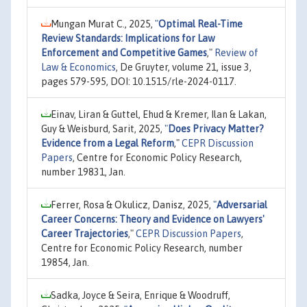
Mungan Murat C., 2025,
"
Optimal Real-Time
Review Standards: Implications for Law
Enforcement and Competitive Games
,"
Review of
Law & Economics
, De Gruyter, volume 21, issue 3,
pages 579-595, DOI: 10.1515/rle-2024-0117.
Einav, Liran & Guttel, Ehud & Kremer, Ilan & Lakan,
Guy & Weisburd, Sarit, 2025,
"
Does Privacy Matter?
Evidence from a Legal Reform
,"
CEPR Discussion
Papers
, Centre for Economic Policy Research,
number 19831, Jan.
Ferrer, Rosa & Okulicz, Danisz, 2025,
"
Adversarial
Career Concerns: Theory and Evidence on Lawyers'
Career Trajectories
,"
CEPR Discussion Papers
,
Centre for Economic Policy Research, number
19854, Jan.
Sadka, Joyce & Seira, Enrique & Woodruff,