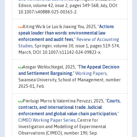
Edison, volume 42, issue 2, pages 549-568, July, DOI:
10.1007/s40888-025-00365-2.
Xiting Wu & Le Luo & Jiaxing You, 2025,
"
Actions
speak louder than words: environmental law
enforcement and audit fees
,"
Review of Accounting
Studies
, Springer, volume 30, issue 1, pages 519-574,
March, DOI: 10.1007/s11142-024-09823-x.
Ansgar Wohlschlegel, 2025,
"
The Appeal Decision
and Settlement Bargaining
,"
Working Papers
,
Swansea University, School of Management, number
2025-01, Feb.
Pierluigi Murro & Valentina Peruzzi, 2025,
"
Courts,
contracts, and international trade. Judicial
enforcement and global value chain participation
,"
CIMEO Working Paper Series
, Centre for
Investigation and Modelling of Experimental
Observations (CIMEO), number 190, Sep.