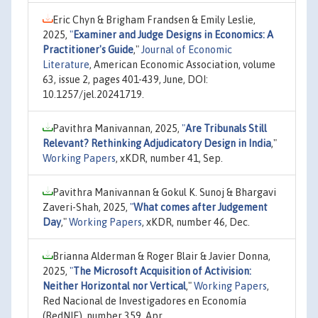
Eric Chyn & Brigham Frandsen & Emily Leslie,
2025,
"
Examiner and Judge Designs in Economics: A
Practitioner's Guide
,"
Journal of Economic
Literature
, American Economic Association, volume
63, issue 2, pages 401-439, June, DOI:
10.1257/jel.20241719.
Pavithra Manivannan, 2025,
"
Are Tribunals Still
Relevant? Rethinking Adjudicatory Design in India
,"
Working Papers
, xKDR, number 41, Sep.
Pavithra Manivannan & Gokul K. Sunoj & Bhargavi
Zaveri-Shah, 2025,
"
What comes after Judgement
Day
,"
Working Papers
, xKDR, number 46, Dec.
Brianna Alderman & Roger Blair & Javier Donna,
2025,
"
The Microsoft Acquisition of Activision:
Neither Horizontal nor Vertical
,"
Working Papers
,
Red Nacional de Investigadores en Economía
(RedNIE), number 359, Apr.