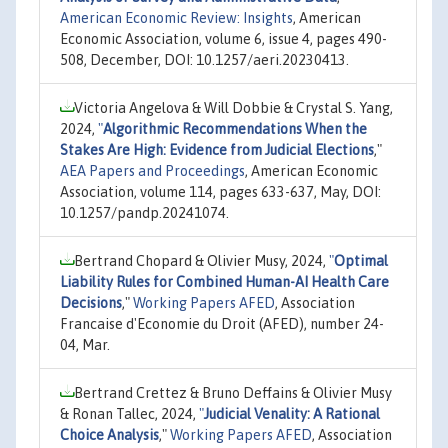
American Economic Review: Insights
, American
Economic Association, volume 6, issue 4, pages 490-
508, December, DOI: 10.1257/aeri.20230413.
Victoria Angelova & Will Dobbie & Crystal S. Yang,
2024,
"
Algorithmic Recommendations When the
Stakes Are High: Evidence from Judicial Elections
,"
AEA Papers and Proceedings
, American Economic
Association, volume 114, pages 633-637, May, DOI:
10.1257/pandp.20241074.
Bertrand Chopard & Olivier Musy, 2024,
"
Optimal
Liability Rules for Combined Human-AI Health Care
Decisions
,"
Working Papers AFED
, Association
Francaise d'Economie du Droit (AFED), number 24-
04, Mar.
Bertrand Crettez & Bruno Deffains & Olivier Musy
& Ronan Tallec, 2024,
"
Judicial Venality: A Rational
Choice Analysis
,"
Working Papers AFED
, Association