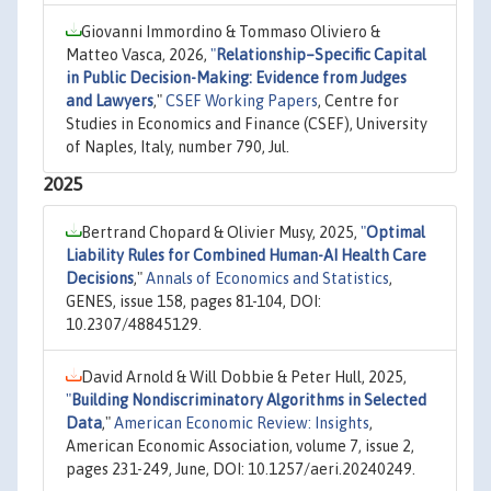
Giovanni Immordino & Tommaso Oliviero &
Matteo Vasca, 2026,
"
Relationship–Specific Capital
in Public Decision-Making: Evidence from Judges
and Lawyers
,"
CSEF Working Papers
, Centre for
Studies in Economics and Finance (CSEF), University
of Naples, Italy, number 790, Jul.
2025
Bertrand Chopard & Olivier Musy, 2025,
"
Optimal
Liability Rules for Combined Human-AI Health Care
Decisions
,"
Annals of Economics and Statistics
,
GENES, issue 158, pages 81-104, DOI:
10.2307/48845129.
David Arnold & Will Dobbie & Peter Hull, 2025,
"
Building Nondiscriminatory Algorithms in Selected
Data
,"
American Economic Review: Insights
,
American Economic Association, volume 7, issue 2,
pages 231-249, June, DOI: 10.1257/aeri.20240249.