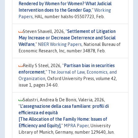
Rendered by Women for Women? What Judicial
Intervention does to the Gender Gap
,"
Working
Papers
, HAL, number halshs-05507723, Feb.
Steven Shavell, 2026,
"
Settlement of Litigation
May Increase or Decrease Deterrence and Social
Welfare
,"
NBER Working Papers
, National Bureau of
Economic Research, Inc, number 34878, Feb.
Reilly S Steel, 2026,
"
Partisan bias in securities
enforcement
,"
The Journal of Law, Economics, and
Organization
, Oxford University Press, volume 42,
issue 1, pages 34-60.
Salustri, Andrea & De Bonis, Valeria, 2026,
"
L’assegnazione della casa familiare: profili di
efficienza ed equità
[The Allocation of the Family Home: Issues of
Efficiency and Equity]
,"
MPRA Paper
, University
Library of Munich, Germany, number 129640, Jun.