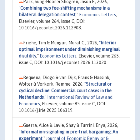
Park, Sung-Hoon & Shogren, Jason F., 2026,
"
Combining two fee-shifting mechanisms in a
bilateral delegation contest
,"
Economics Letters
,
Elsevier, volume 264, issue C, DOI:
10.1016/j.econlet.2026.112908.
Friehe, Tim & Mungan, Murat C., 2026,
"
Interior
optimal imprisonment under diminishing marginal
disutility
,"
Economics Letters
, Elsevier, volume 265,
issue C, DOI: 10.1016/j.econlet.2026.113020.
Requena, Diogo & van Dijk, Frans & Hassink,
Wolter & Verkerk, Remme, 2026,
"
Structural or
cyclical decline: Commercial court cases in the
Netherlands
,"
International Review of Law and
Economics
, Elsevier, volume 85, issue C, DOI:
10.1016/j.irle.2025.106319.
Guerra, Alice & Lavie, Shay & Turrini, Enya, 2026,
"
Information-signaling in pre-trial bargaining: An
experiment
,"
Journal of Economic Behavior &