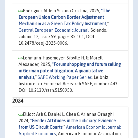
Rodrigues Aldeia Susana Cristina, 2025,
"
The
European Union Carbon Border Adjustment
Mechanism as a Green Tax Policy Instrument
,"
Central European Economic Journal
, Sciendo,
volume 12, issue 59, pages 85-101, DOI:
10.2478/ceej-2025-0006.
Lehmann-Hasemeyer, Sibylle H. & Morell,
Alexander, 2025,
"
Forum shopping and forum selling
in German patent litigation: A quantitative
analysis
,"
SAFE Working Paper Series
, Leibniz
Institute for Financial Research SAFE, number 443,
DOI: 10.2139/ssrn.5150950.
2024
Elliott Ash & Daniel L. Chen & Arianna Ornaghi,
2024,
"
Gender Attitudes in the Judiciary: Evidence
from US Circuit Courts
,"
American Economic Journal:
Applied Economics
, American Economic Association,