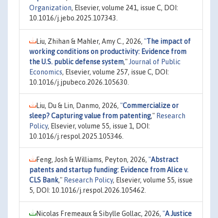
Organization
, Elsevier, volume 241, issue C, DOI:
10.1016/j.jebo.2025.107343.
Liu, Zhihan & Mahler, Amy C., 2026,
"
The impact of
working conditions on productivity: Evidence from
the U.S. public defense system
,"
Journal of Public
Economics
, Elsevier, volume 257, issue C, DOI:
10.1016/j.jpubeco.2026.105630.
Liu, Du & Lin, Danmo, 2026,
"
Commercialize or
sleep? Capturing value from patenting
,"
Research
Policy
, Elsevier, volume 55, issue 1, DOI:
10.1016/j.respol.2025.105346.
Feng, Josh & Williams, Peyton, 2026,
"
Abstract
patents and startup funding: Evidence from Alice v.
CLS Bank
,"
Research Policy
, Elsevier, volume 55, issue
5, DOI: 10.1016/j.respol.2026.105462.
Nicolas Fremeaux & Sibylle Gollac, 2026,
"
A Justice