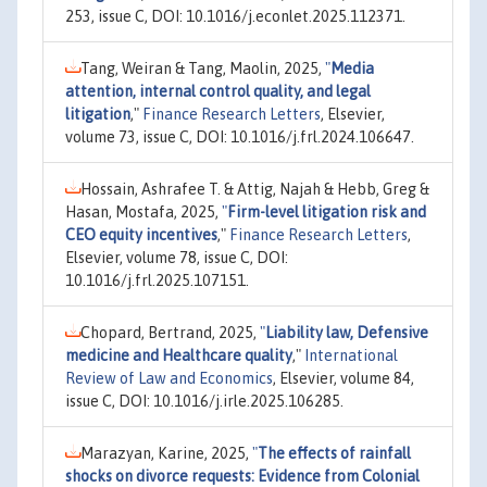
253, issue C, DOI: 10.1016/j.econlet.2025.112371.
Tang, Weiran & Tang, Maolin, 2025,
"
Media
attention, internal control quality, and legal
litigation
,"
Finance Research Letters
, Elsevier,
volume 73, issue C, DOI: 10.1016/j.frl.2024.106647.
Hossain, Ashrafee T. & Attig, Najah & Hebb, Greg &
Hasan, Mostafa, 2025,
"
Firm-level litigation risk and
CEO equity incentives
,"
Finance Research Letters
,
Elsevier, volume 78, issue C, DOI:
10.1016/j.frl.2025.107151.
Chopard, Bertrand, 2025,
"
Liability law, Defensive
medicine and Healthcare quality
,"
International
Review of Law and Economics
, Elsevier, volume 84,
issue C, DOI: 10.1016/j.irle.2025.106285.
Marazyan, Karine, 2025,
"
The effects of rainfall
shocks on divorce requests: Evidence from Colonial