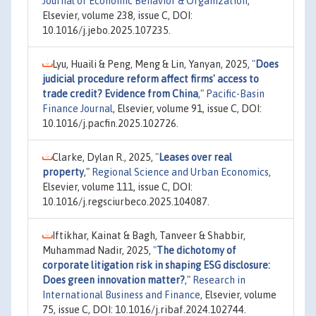
Journal of Economic Behavior & Organization
,
Elsevier, volume 238, issue C, DOI:
10.1016/j.jebo.2025.107235.
Lyu, Huaili & Peng, Meng & Lin, Yanyan, 2025,
"
Does
judicial procedure reform affect firms' access to
trade credit? Evidence from China
,"
Pacific-Basin
Finance Journal
, Elsevier, volume 91, issue C, DOI:
10.1016/j.pacfin.2025.102726.
Clarke, Dylan R., 2025,
"
Leases over real
property
,"
Regional Science and Urban Economics
,
Elsevier, volume 111, issue C, DOI:
10.1016/j.regsciurbeco.2025.104087.
Iftikhar, Kainat & Bagh, Tanveer & Shabbir,
Muhammad Nadir, 2025,
"
The dichotomy of
corporate litigation risk in shaping ESG disclosure:
Does green innovation matter?
,"
Research in
International Business and Finance
, Elsevier, volume
75, issue C, DOI: 10.1016/j.ribaf.2024.102744.