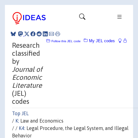
My JEL codes
Follow this JEL code
Research
classified
by
Journal of
Economic
Literature
(JEL)
codes
Top JEL
/
K:
Law and Economics
/ /
K4:
Legal Procedure, the Legal System, and Illegal
Behavior