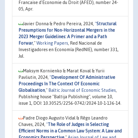
Francaise d'Economie du Droit (AFED), number 24-
05, Apr.
Javier Donna & Pedro Pereira, 2024,
"
Structural
Presumptions for Non-Horizontal Mergers in the
2023 Merger Guidelines: A Primer and a Path
Forwar
,"
Working Papers
, Red Nacional de
Investigadores en Economía (RedNIE), number 331,
Jul.
Maksym Korniienko & Marat Koval & Yurii
Pavliutin, 2024,
"
Development Of Administrative
Proceedings In The Context Of Economic
Globalisation
,"
Baltic Journal of Economic Studies
,
Publishing house "Baltija Publishing", volume 10,
issue 1, DOI: 10.30525/2256-0742/2024-10-1-136-14.
Padre Diogo Augusto Vidal & Rêgo Leandro
Chaves, 2024,
"
The Role of Judges in Selecting
Efficient Norms in a Common Law System: A Law and
Economics Perspective
,"
Asian Journal of Law and