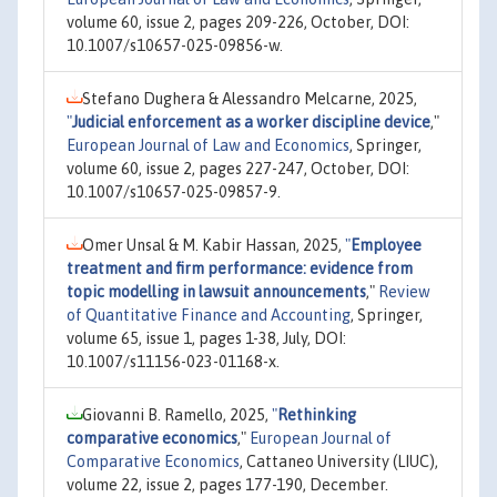
volume 60, issue 2, pages 209-226, October, DOI:
10.1007/s10657-025-09856-w.
Stefano Dughera & Alessandro Melcarne, 2025,
"
Judicial enforcement as a worker discipline device
,"
European Journal of Law and Economics
, Springer,
volume 60, issue 2, pages 227-247, October, DOI:
10.1007/s10657-025-09857-9.
Omer Unsal & M. Kabir Hassan, 2025,
"
Employee
treatment and firm performance: evidence from
topic modelling in lawsuit announcements
,"
Review
of Quantitative Finance and Accounting
, Springer,
volume 65, issue 1, pages 1-38, July, DOI:
10.1007/s11156-023-01168-x.
Giovanni B. Ramello, 2025,
"
Rethinking
comparative economics
,"
European Journal of
Comparative Economics
, Cattaneo University (LIUC),
volume 22, issue 2, pages 177-190, December.