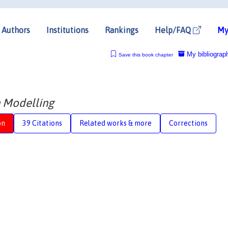
Authors
Institutions
Rankings
Help/FAQ
My
My bibliograp
Save this book chapter
 Modelling
on
39 Citations
Related works & more
Corrections