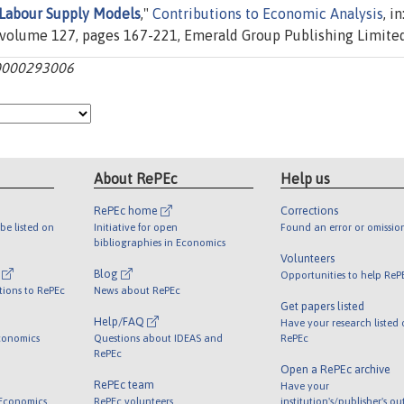
Labour Supply Models
,"
Contributions to Economic Analysis
, in
volume 127, pages 167-221, Emerald Group Publishing Limited
0000293006
About RePEc
Help us
RePEc home
Corrections
be listed on
Initiative for open
Found an error or omissio
bibliographies in Economics
Volunteers
l
Blog
Opportunities to help ReP
tions to RePEc
News about RePEc
Get papers listed
Help/FAQ
Have your research listed
conomics
Questions about IDEAS and
RePEc
RePEc
Open a RePEc archive
RePEc team
Have your
 Economics
RePEc volunteers
institution's/publisher's o