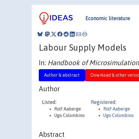
Economic literature
Labour Supply Models
In:
Handbook of Microsimulation
Author & abstract
Download & other versi
Author
Listed:
Registered:
Rolf Aaberge
Rolf Aaberge
Ugo Colombino
Ugo Colombino
Abstract