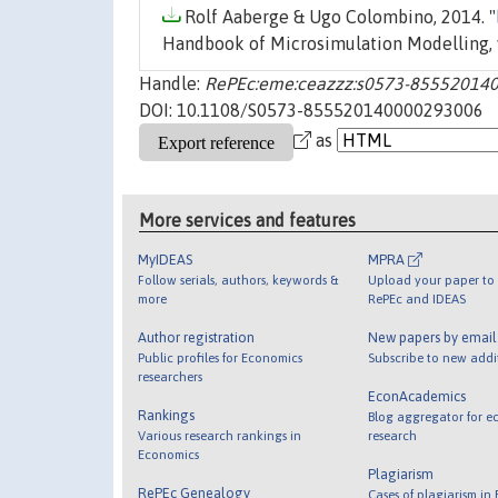
Rolf Aaberge & Ugo Colombino, 2014. "
Handbook of Microsimulation Modelling, 
Handle:
RePEc:eme:ceazzz:s0573-85552014
DOI: 10.1108/S0573-855520140000293006
as
More services and features
MyIDEAS
MPRA
Follow serials, authors, keywords &
Upload your paper to 
more
RePEc and IDEAS
Author registration
New papers by emai
Public profiles for Economics
Subscribe to new addi
researchers
EconAcademics
Rankings
Blog aggregator for e
Various research rankings in
research
Economics
Plagiarism
RePEc Genealogy
Cases of plagiarism in