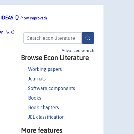
IDEAS
(now improved)
hy
Advanced search
Browse Econ Literature
Working papers
Journals
Software components
Books
Book chapters
JEL classification
More features