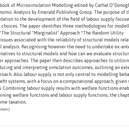
dbook of Microsimulation Modelling edited by Cathal O''Donog
conomic Analysis by Emerald Publishing Group. The purpose of 
relation to the development of the field of labour supply focus
choices. The paper identifies three methodologies for model
The Structural "Marginalist" Approach *The Random Utility
sues associated with the reliability of structural models rela
l analysis. Recognising however the need to undertake ex-ant
ernatives to structural models and how can we evaluate structur
 approaches. The paper then describes approaches to utilisi
ducing and interpreting simulation outcomes, outlining an ext
pproach. Also labour supply is not only central to modelling beh
efit systems, with a focus on a computational approach, given
h. Combining labour supply results with welfare functions enab
bining welfare functions and labour supply functions, the chap
ome taxation.
item.)