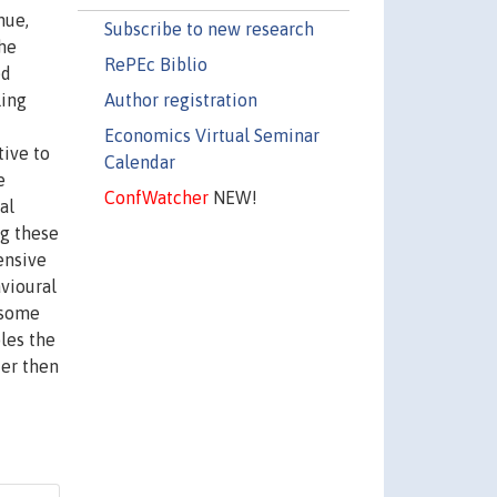
hue,
Subscribe to new research
the
RePEc Biblio
ed
Author registration
ling
Economics Virtual Seminar
tive to
Calendar
e
ConfWatcher
NEW!
al
ng these
ensive
avioural
 some
les the
ter then