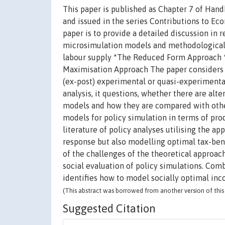
This paper is published as Chapter 7 of Han
and issued in the series Contributions to E
paper is to provide a detailed discussion in 
microsimulation models and methodological 
labour supply *The Reduced Form Approach *
Maximisation Approach The paper considers is
(ex-post) experimental or quasi-experimenta
analysis, it questions, whether there are alt
models and how they are compared with other
models for policy simulation in terms of pro
literature of policy analyses utilising the a
response but also modelling optimal tax-ben
of the challenges of the theoretical approac
social evaluation of policy simulations. Com
identifies how to model socially optimal inc
(This abstract was borrowed from another version of this 
Suggested Citation