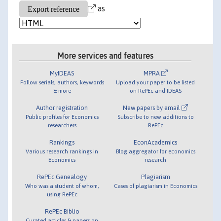
as
More services and features
MyIDEAS
MPRA
Follow serials, authors, keywords
Upload your paper to be listed
& more
on RePEc and IDEAS
Author registration
New papers by email
Public profiles for Economics
Subscribe to new additions to
researchers
RePEc
Rankings
EconAcademics
Various research rankings in
Blog aggregator for economics
Economics
research
RePEc Genealogy
Plagiarism
Who was a student of whom,
Cases of plagiarism in Economics
using RePEc
RePEc Biblio
Curated articles & papers on