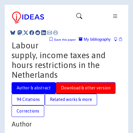
My bibliography
Save this paper
Labour
supply, income taxes and
hours restrictions in the
Netherlands
Author & abstract
Download & other version
94 Citations
Related works & more
Corrections
Author