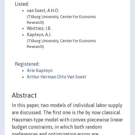
Listed:
van Soest, A.H.O.
(Tilburg University, Center For Economic
Research)
Woittiez, I.B.
Kapteyn, A.J.
(Tilburg University, Center For Economic
Research)
Registered:
Arie Kapteyn
Arthur Herman Otto Van Soest
Abstract
In this paper, two models of individual labor supply
are discussed. The first one is the by now classical
Hausman-type model with convex piecewise linear
budget constraints, in which both random
preferences and optimization errors are