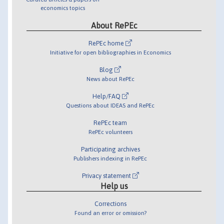
economics topics
About RePEc
RePEc home
Initiative for open bibliographies in Economics
Blog
News about RePEc
Help/FAQ
Questions about IDEAS and RePEc
RePEc team
RePEc volunteers
Participating archives
Publishers indexing in RePEc
Privacy statement
Help us
Corrections
Found an error or omission?