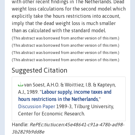
with other recent findings in The Netherlands. Dead
weight loss calculations for the second model which
explicitly take the hours restrictions into account,
imply that the dead weight loss is much smaller
than as calculated with the standard model.
(This abstract was borrowed from another version of this item.)
(This abstract was borrowed from another version of this item.)
(This abstract was borrowed from another version of this item.)
(This abstract was borrowed from another version of this item.)
Suggested Citation
van Soest, A.H.O. & Woittiez, I.B. & Kapteyn,
A.J., 1989. "
Labour supply, income taxes and
hours restrictions in the Netherlands
,"
Discussion Paper
1989-3, Tilburg University,
Center for Economic Research.
Handle:
RePEc:tiu:tiucen:45e48641-c91a-478b-ad98-
3b2829b9dd8e