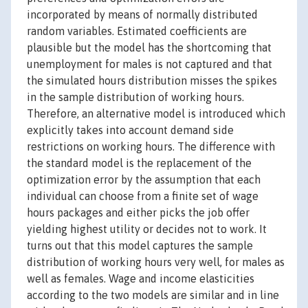
incorporated by means of normally distributed
random variables. Estimated coefficients are
plausible but the model has the shortcoming that
unemployment for males is not captured and that
the simulated hours distribution misses the spikes
in the sample distribution of working hours.
Therefore, an alternative model is introduced which
explicitly takes into account demand side
restrictions on working hours. The difference with
the standard model is the replacement of the
optimization error by the assumption that each
individual can choose from a finite set of wage
hours packages and either picks the job offer
yielding highest utility or decides not to work. It
turns out that this model captures the sample
distribution of working hours very well, for males as
well as females. Wage and income elasticities
according to the two models are similar and in line