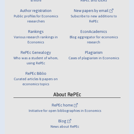
& more
RePEc and IDEAS
Author registration
New papers by email
Public profiles for Economics
Subscribe to new additions to
researchers
RePEc
Rankings
EconAcademics
Various research rankings in
Blog aggregator for economics
Economics
research
RePEc Genealogy
Plagiarism
Who was a student of whom,
Cases of plagiarism in Economics
using RePEc
RePEc Biblio
Curated articles & papers on
economics topics
About RePEc
RePEc home
Initiative for open bibliographies in Economics
Blog
News about RePEc