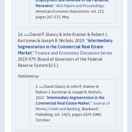
Employment and Revenue in the Pandemic
Recession
,"
AEA Papers and Proceedings
,
American Economic Association, vol. 111,
pages 267-271, May.
David P. Glancy & John Krainer & Robert J.
Kurtzman & Joseph B. Nichols, 2019. "
Intermediary
Segmentation in the Commercial Real Estate
Market
,"
Finance and Economics Discussion Series
2019-079, Board of Governors of the Federal
Reserve System (U.S.).
David Glancy & John R. Krainer &
Robert J. Kurtzman & Joseph B. Nichols,
2022. "
Intermediary Segmentation in the
Commercial Real Estate Market
,"
Journal of
Money, Credit and Banking
, Blackwell
Publishing, vol. 54(7), pages 2029-2080,
October.