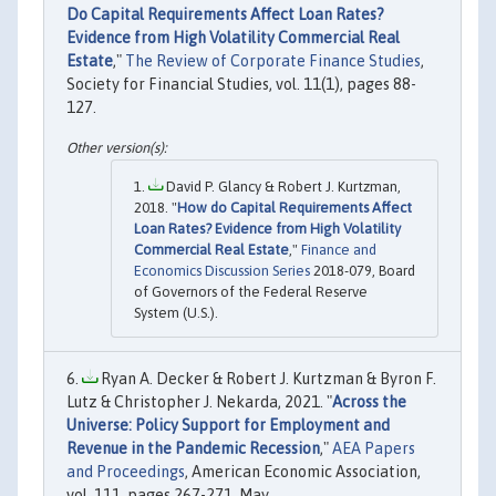
Do Capital Requirements Affect Loan Rates?
Evidence from High Volatility Commercial Real
Estate
,"
The Review of Corporate Finance Studies
,
Society for Financial Studies, vol. 11(1), pages 88-
127.
David P. Glancy & Robert J. Kurtzman,
2018. "
How do Capital Requirements Affect
Loan Rates? Evidence from High Volatility
Commercial Real Estate
,"
Finance and
Economics Discussion Series
2018-079, Board
of Governors of the Federal Reserve
System (U.S.).
Ryan A. Decker & Robert J. Kurtzman & Byron F.
Lutz & Christopher J. Nekarda, 2021. "
Across the
Universe: Policy Support for Employment and
Revenue in the Pandemic Recession
,"
AEA Papers
and Proceedings
, American Economic Association,
vol. 111, pages 267-271, May.