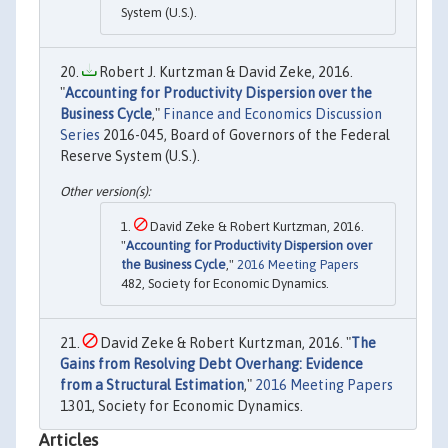
System (U.S.).
Robert J. Kurtzman & David Zeke, 2016.
"
Accounting for Productivity Dispersion over the
Business Cycle
,"
Finance and Economics Discussion
Series
2016-045, Board of Governors of the Federal
Reserve System (U.S.).
David Zeke & Robert Kurtzman, 2016.
"
Accounting for Productivity Dispersion over
the Business Cycle
,"
2016 Meeting Papers
482, Society for Economic Dynamics.
David Zeke & Robert Kurtzman, 2016. "
The
Gains from Resolving Debt Overhang: Evidence
from a Structural Estimation
,"
2016 Meeting Papers
1301, Society for Economic Dynamics.
Articles