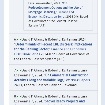
Lara Loewenstein, 2024. "
CRE
Redevelopment Options and the Use of
Mortgage Financing
,"
Finance and
Economics Discussion Series
2024-046, Board
of Governors of the Federal Reserve
System (U.S.).
David P. Glancy & Robert J. Kurtzman, 2024.
"
Determinants of Recent CRE Distress: Implications
for the Banking Sector
,"
Finance and Economics
Discussion Series
2024-072, Board of Governors of
the Federal Reserve System (U.S.).
David P. Glancy & Robert J. Kurtzman & Lara
Loewenstein, 2024. "
On Commercial Construction
Activity's Long and Variable Lags
,"
Working Papers
24-14, Federal Reserve Bank of Cleveland.
David P. Glancy & Robert J. Kurtzman & Lara
Loewenstein, 2024. "
Shovel Ready Projects and