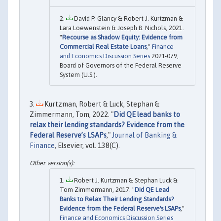
David P. Glancy & Robert J. Kurtzman &
Lara Loewenstein & Joseph B. Nichols, 2021.
"
Recourse as Shadow Equity: Evidence from
Commercial Real Estate Loans
,"
Finance
and Economics Discussion Series
2021-079,
Board of Governors of the Federal Reserve
System (U.S.).
Kurtzman, Robert & Luck, Stephan &
Zimmermann, Tom, 2022. "
Did QE lead banks to
relax their lending standards? Evidence from the
Federal Reserve’s LSAPs
,"
Journal of Banking &
Finance
, Elsevier, vol. 138(C).
Robert J. Kurtzman & Stephan Luck &
Tom Zimmermann, 2017. "
Did QE Lead
Banks to Relax Their Lending Standards?
Evidence from the Federal Reserve's LSAPs
,"
Finance and Economics Discussion Series