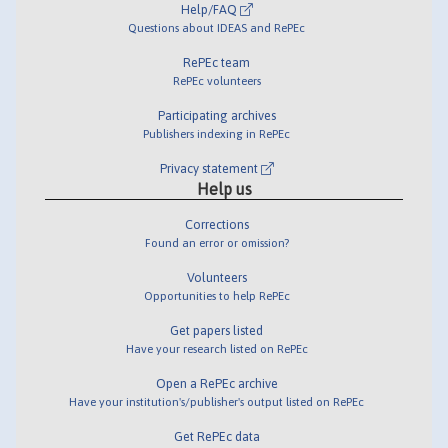
Help/FAQ
Questions about IDEAS and RePEc
RePEc team
RePEc volunteers
Participating archives
Publishers indexing in RePEc
Privacy statement
Help us
Corrections
Found an error or omission?
Volunteers
Opportunities to help RePEc
Get papers listed
Have your research listed on RePEc
Open a RePEc archive
Have your institution's/publisher's output listed on RePEc
Get RePEc data