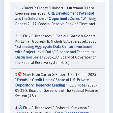
David P. Glancy & Robert J. Kurtzman & Lara
Loewenstein, 2026. "
CRE Development Potential
and the Selection of Opportunity Zones
,"
Working
Papers
26-17, Federal Reserve Bank of Cleveland.
Eirik E. Brandsaas & Daniel I. García & Robert J.
Kurtzman & Joseph B. Nichols & Adelia Zytek, 2025.
"
Estimating Aggregate Data Center Investment
with Project-level Data
,"
Finance and Economics
Discussion Series
2025-109, Board of Governors of
the Federal Reserve System (U.S.).
Mary Ellen Carter & Robert J. Kurtzman, 2025.
"
Trends in Credit Unions' Share of U.S. Private
Depository Household Lending
,"
FEDS Notes
2025-
01-31-2, Board of Governors of the Federal Reserve
System (U.S.).
Eirik E. Brandsaas & Robert J. Kurtzman &