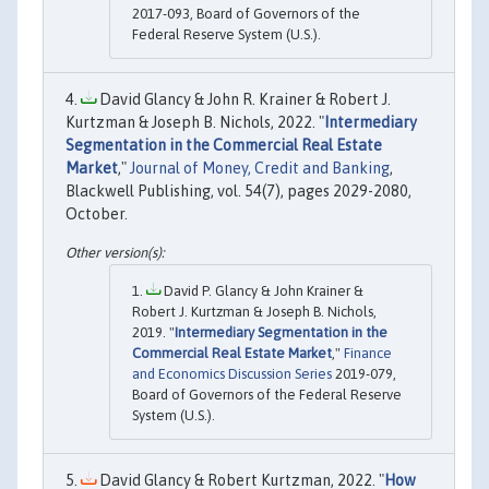
2017-093, Board of Governors of the
Federal Reserve System (U.S.).
David Glancy & John R. Krainer & Robert J.
Kurtzman & Joseph B. Nichols, 2022. "
Intermediary
Segmentation in the Commercial Real Estate
Market
,"
Journal of Money, Credit and Banking
,
Blackwell Publishing, vol. 54(7), pages 2029-2080,
October.
David P. Glancy & John Krainer &
Robert J. Kurtzman & Joseph B. Nichols,
2019. "
Intermediary Segmentation in the
Commercial Real Estate Market
,"
Finance
and Economics Discussion Series
2019-079,
Board of Governors of the Federal Reserve
System (U.S.).
David Glancy & Robert Kurtzman, 2022. "
How