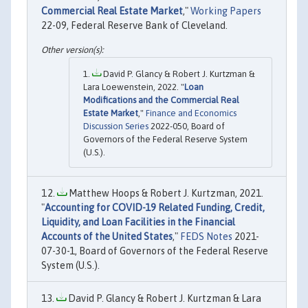
Commercial Real Estate Market
,"
Working Papers
22-09, Federal Reserve Bank of Cleveland.
David P. Glancy & Robert J. Kurtzman &
Lara Loewenstein, 2022. "
Loan
Modifications and the Commercial Real
Estate Market
,"
Finance and Economics
Discussion Series
2022-050, Board of
Governors of the Federal Reserve System
(U.S.).
Matthew Hoops & Robert J. Kurtzman, 2021.
"
Accounting for COVID-19 Related Funding, Credit,
Liquidity, and Loan Facilities in the Financial
Accounts of the United States
,"
FEDS Notes
2021-
07-30-1, Board of Governors of the Federal Reserve
System (U.S.).
David P. Glancy & Robert J. Kurtzman & Lara