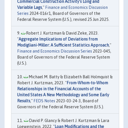
Commercial Construction Activity’s Long and
Variable Lags
,"
Finance and Economics Discussion
Series
2024-016r1, Board of Governors of the
Federal Reserve System (U.S.), revised 25 Jun 2025.
Robert J. Kurtzman & David Zeke, 2023.
"
Aggregate Implications of Deviations from
Modigliani-Miller: A Sufficient Statistics Approach
,"
Finance and Economics Discussion Series
2023-045,
Board of Governors of the Federal Reserve System
(U.S.).
Michael M. Batty & Elizabeth Ball Holmquist &
Robert J. Kurtzman, 2023. "
From-Whom-to-Whom
Relationships in the Financial Accounts of the
United States A New Methodology and Some Early
Results
,"
FEDS Notes
2023-03-24-3, Board of
Governors of the Federal Reserve System (U.S.).
David P. Glancy & Robert J. Kurtzman & Lara
Loewenstein, 2022. "
Loan Modifications and the