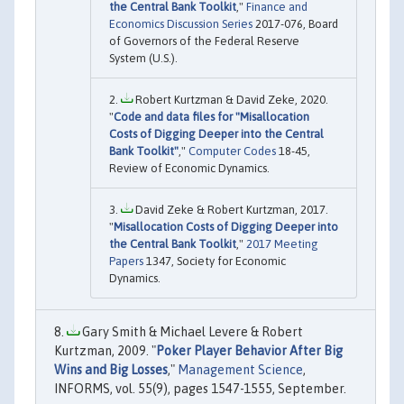
the Central Bank Toolkit
,"
Finance and
Economics Discussion Series
2017-076, Board
of Governors of the Federal Reserve
System (U.S.).
Robert Kurtzman & David Zeke, 2020.
"
Code and data files for "Misallocation
Costs of Digging Deeper into the Central
Bank Toolkit"
,"
Computer Codes
18-45,
Review of Economic Dynamics.
David Zeke & Robert Kurtzman, 2017.
"
Misallocation Costs of Digging Deeper into
the Central Bank Toolkit
,"
2017 Meeting
Papers
1347, Society for Economic
Dynamics.
Gary Smith & Michael Levere & Robert
Kurtzman, 2009. "
Poker Player Behavior After Big
Wins and Big Losses
,"
Management Science
,
INFORMS, vol. 55(9), pages 1547-1555, September.