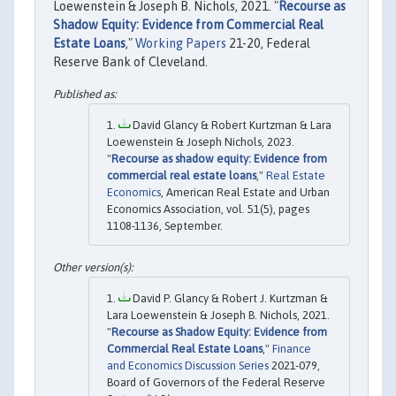
Loewenstein & Joseph B. Nichols, 2021. "
Recourse as
Shadow Equity: Evidence from Commercial Real
Estate Loans
,"
Working Papers
21-20, Federal
Reserve Bank of Cleveland.
David Glancy & Robert Kurtzman & Lara
Loewenstein & Joseph Nichols, 2023.
"
Recourse as shadow equity: Evidence from
commercial real estate loans
,"
Real Estate
Economics
, American Real Estate and Urban
Economics Association, vol. 51(5), pages
1108-1136, September.
David P. Glancy & Robert J. Kurtzman &
Lara Loewenstein & Joseph B. Nichols, 2021.
"
Recourse as Shadow Equity: Evidence from
Commercial Real Estate Loans
,"
Finance
and Economics Discussion Series
2021-079,
Board of Governors of the Federal Reserve