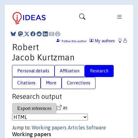
My authors
Follow this author
Robert
Jacob Kurtzman
Personal details
Affiliation
Research
Citations
More
Corrections
Research output
as
Jump to:
Working papers
Articles
Software
Working papers