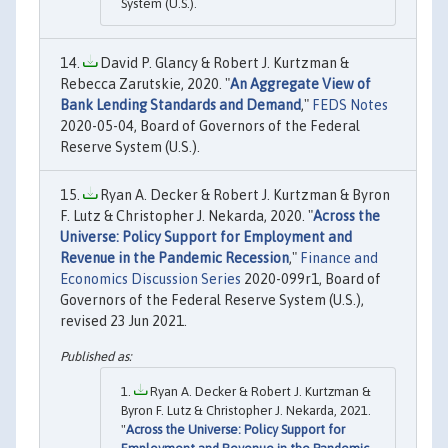
System (U.S.).
David P. Glancy & Robert J. Kurtzman &
Rebecca Zarutskie, 2020. "
An Aggregate View of
Bank Lending Standards and Demand
,"
FEDS Notes
2020-05-04, Board of Governors of the Federal
Reserve System (U.S.).
Ryan A. Decker & Robert J. Kurtzman & Byron
F. Lutz & Christopher J. Nekarda, 2020. "
Across the
Universe: Policy Support for Employment and
Revenue in the Pandemic Recession
,"
Finance and
Economics Discussion Series
2020-099r1, Board of
Governors of the Federal Reserve System (U.S.),
revised 23 Jun 2021.
Ryan A. Decker & Robert J. Kurtzman &
Byron F. Lutz & Christopher J. Nekarda, 2021.
"
Across the Universe: Policy Support for