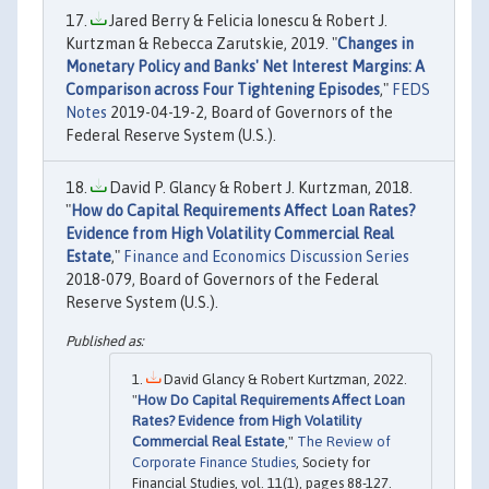
Jared Berry & Felicia Ionescu & Robert J.
Kurtzman & Rebecca Zarutskie, 2019. "
Changes in
Monetary Policy and Banks' Net Interest Margins: A
Comparison across Four Tightening Episodes
,"
FEDS
Notes
2019-04-19-2, Board of Governors of the
Federal Reserve System (U.S.).
David P. Glancy & Robert J. Kurtzman, 2018.
"
How do Capital Requirements Affect Loan Rates?
Evidence from High Volatility Commercial Real
Estate
,"
Finance and Economics Discussion Series
2018-079, Board of Governors of the Federal
Reserve System (U.S.).
David Glancy & Robert Kurtzman, 2022.
"
How Do Capital Requirements Affect Loan
Rates? Evidence from High Volatility
Commercial Real Estate
,"
The Review of
Corporate Finance Studies
, Society for
Financial Studies, vol. 11(1), pages 88-127.