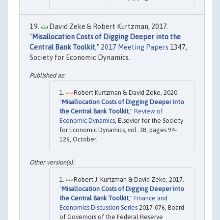
David Zeke & Robert Kurtzman, 2017.
"
Misallocation Costs of Digging Deeper into the
Central Bank Toolkit
,"
2017 Meeting Papers
1347,
Society for Economic Dynamics.
Robert Kurtzman & David Zeke, 2020.
"
Misallocation Costs of Digging Deeper into
the Central Bank Toolkit
,"
Review of
Economic Dynamics
, Elsevier for the Society
for Economic Dynamics, vol. 38, pages 94-
126, October.
Robert J. Kurtzman & David Zeke, 2017.
"
Misallocation Costs of Digging Deeper into
the Central Bank Toolkit
,"
Finance and
Economics Discussion Series
2017-076, Board
of Governors of the Federal Reserve