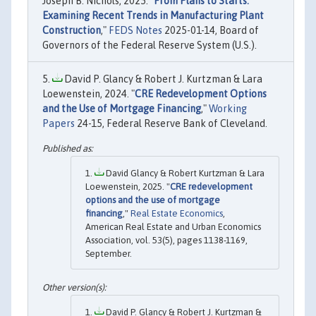
Joseph B. Nichols, 2025. "
From Plans to Starts:
Examining Recent Trends in Manufacturing Plant
Construction
,"
FEDS Notes
2025-01-14, Board of
Governors of the Federal Reserve System (U.S.).
David P. Glancy & Robert J. Kurtzman & Lara
Loewenstein, 2024. "
CRE Redevelopment Options
and the Use of Mortgage Financing
,"
Working
Papers
24-15, Federal Reserve Bank of Cleveland.
David Glancy & Robert Kurtzman & Lara
Loewenstein, 2025. "
CRE redevelopment
options and the use of mortgage
financing
,"
Real Estate Economics
,
American Real Estate and Urban Economics
Association, vol. 53(5), pages 1138-1169,
September.
David P. Glancy & Robert J. Kurtzman &