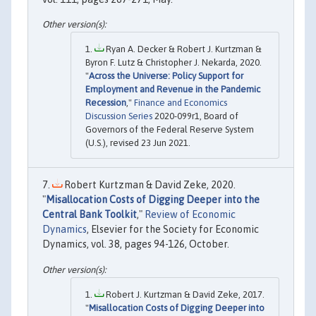
Ryan A. Decker & Robert J. Kurtzman &
Byron F. Lutz & Christopher J. Nekarda, 2020.
"
Across the Universe: Policy Support for
Employment and Revenue in the Pandemic
Recession
,"
Finance and Economics
Discussion Series
2020-099r1, Board of
Governors of the Federal Reserve System
(U.S.), revised 23 Jun 2021.
Robert Kurtzman & David Zeke, 2020.
"
Misallocation Costs of Digging Deeper into the
Central Bank Toolkit
,"
Review of Economic
Dynamics
, Elsevier for the Society for Economic
Dynamics, vol. 38, pages 94-126, October.
Robert J. Kurtzman & David Zeke, 2017.
"
Misallocation Costs of Digging Deeper into