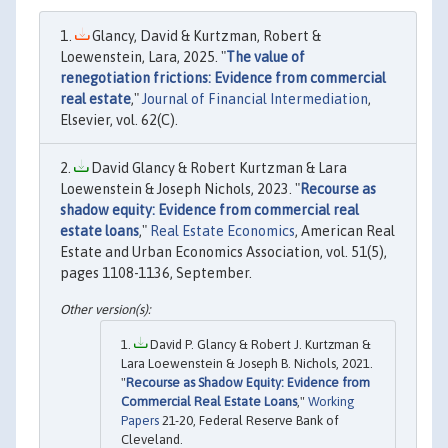
Glancy, David & Kurtzman, Robert &
Loewenstein, Lara, 2025. "
The value of
renegotiation frictions: Evidence from commercial
real estate
,"
Journal of Financial Intermediation
,
Elsevier, vol. 62(C).
David Glancy & Robert Kurtzman & Lara
Loewenstein & Joseph Nichols, 2023. "
Recourse as
shadow equity: Evidence from commercial real
estate loans
,"
Real Estate Economics
, American Real
Estate and Urban Economics Association, vol. 51(5),
pages 1108-1136, September.
David P. Glancy & Robert J. Kurtzman &
Lara Loewenstein & Joseph B. Nichols, 2021.
"
Recourse as Shadow Equity: Evidence from
Commercial Real Estate Loans
,"
Working
Papers
21-20, Federal Reserve Bank of
Cleveland.