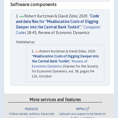
Software components
Robert Kurtzman & David Zeke, 2020. "
Code
and data files for "Misallocation Costs of Digging
Deeper into the Central Bank Toolkit"
,"
Computer
Codes
18-45, Review of Economic Dynamics.
Robert Kurtzman & David Zeke, 2020.
"
Misallocation Costs of Digging Deeper into
the Central Bank Toolkit
,"
Review of
Economic Dynamics
, Elsevier for the Society
for Economic Dynamics, vol. 38, pages 94-
126, October.
More services and features
MyIDEAS
MPRA
Follow serials, authors, keywords
Upload your paper to be listed on