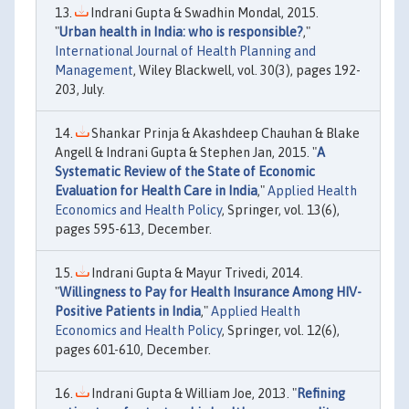
Indrani Gupta & Swadhin Mondal, 2015.
"
Urban health in India: who is responsible?
,"
International Journal of Health Planning and
Management
, Wiley Blackwell, vol. 30(3), pages 192-
203, July.
Shankar Prinja & Akashdeep Chauhan & Blake
Angell & Indrani Gupta & Stephen Jan, 2015. "
A
Systematic Review of the State of Economic
Evaluation for Health Care in India
,"
Applied Health
Economics and Health Policy
, Springer, vol. 13(6),
pages 595-613, December.
Indrani Gupta & Mayur Trivedi, 2014.
"
Willingness to Pay for Health Insurance Among HIV-
Positive Patients in India
,"
Applied Health
Economics and Health Policy
, Springer, vol. 12(6),
pages 601-610, December.
Indrani Gupta & William Joe, 2013. "
Refining