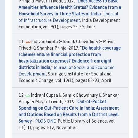
Prinja & Mayur Trivedi, 2017. "
Does Access to Basic
Amenities Influence Health Status? Evidence from a
Household Survey in Three States of India
,"
Journal
of Infrastructure Development
, India Development
Foundation, vol. 9(1), pages 23-35, June.
Indrani Gupta & Samik Chowdhury & Mayur
Trivedi & Shankar Prinja, 2017. "
Do health coverage
schemes ensure financial protection from
hospitalization expenses? Evidence from eight
districts in India
,"
Journal of Social and Economic
Development
, Springer;Institute for Social and
Economic Change, vol. 19(1), pages 83-93, April.
Indrani Gupta & Samik Chowdhury & Shankar
Prinja & Mayur Trivedi, 2016. "
Out-of-Pocket
Spending on Out-Patient Care in India: Assessment
and Options Based on Results from a District Level
Survey
,"
PLOS ONE
, Public Library of Science, vol.
11(11), pages 1-12, November.