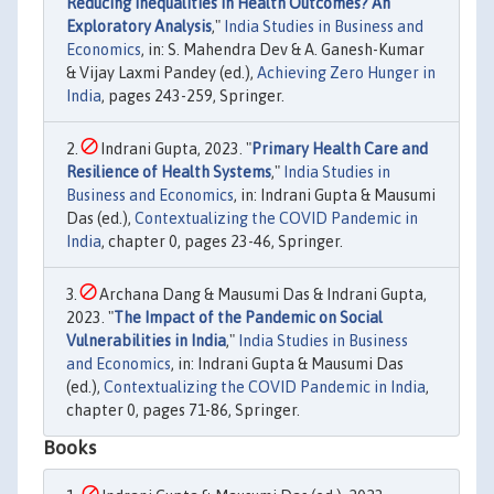
Reducing Inequalities in Health Outcomes? An
Exploratory Analysis
,"
India Studies in Business and
Economics
, in: S. Mahendra Dev & A. Ganesh-Kumar
& Vijay Laxmi Pandey (ed.),
Achieving Zero Hunger in
India
, pages 243-259, Springer.
Indrani Gupta, 2023. "
Primary Health Care and
Resilience of Health Systems
,"
India Studies in
Business and Economics
, in: Indrani Gupta & Mausumi
Das (ed.),
Contextualizing the COVID Pandemic in
India
, chapter 0, pages 23-46, Springer.
Archana Dang & Mausumi Das & Indrani Gupta,
2023. "
The Impact of the Pandemic on Social
Vulnerabilities in India
,"
India Studies in Business
and Economics
, in: Indrani Gupta & Mausumi Das
(ed.),
Contextualizing the COVID Pandemic in India
,
chapter 0, pages 71-86, Springer.
Books