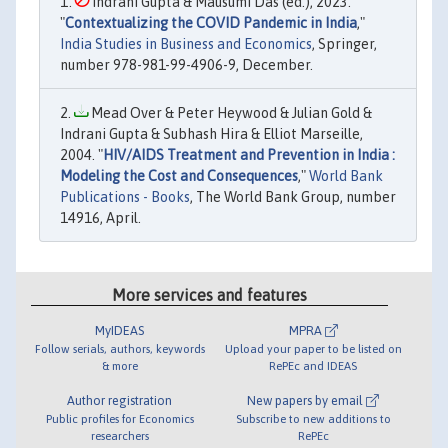
Indrani Gupta & Mausumi Das (ed.), 2023.
"
Contextualizing the COVID Pandemic in India
,"
India Studies in Business and Economics
, Springer,
number 978-981-99-4906-9, December.
Mead Over & Peter Heywood & Julian Gold &
Indrani Gupta & Subhash Hira & Elliot Marseille,
2004. "
HIV/AIDS Treatment and Prevention in India :
Modeling the Cost and Consequences
,"
World Bank
Publications - Books
, The World Bank Group, number
14916, April.
More services and features
MyIDEAS
MPRA
Follow serials, authors, keywords
Upload your paper to be listed on
& more
RePEc and IDEAS
Author registration
New papers by email
Public profiles for Economics
Subscribe to new additions to
researchers
RePEc