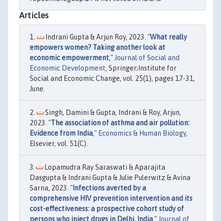
Articles
Indrani Gupta & Arjun Roy, 2023. "
What really
empowers women? Taking another look at
economic empowerment
,"
Journal of Social and
Economic Development
, Springer;Institute for
Social and Economic Change, vol. 25(1), pages 17-31,
June.
Singh, Damini & Gupta, Indrani & Roy, Arjun,
2023. "
The association of asthma and air pollution:
Evidence from India
,"
Economics & Human Biology
,
Elsevier, vol. 51(C).
Lopamudra Ray Saraswati & Aparajita
Dasgupta & Indrani Gupta & Julie Pulerwitz & Avina
Sarna, 2023. "
Infections averted by a
comprehensive HIV prevention intervention and its
cost-effectiveness: a prospective cohort study of
persons who inject drugs in Delhi, India
,"
Journal of