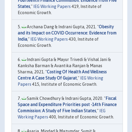
Fourteenth Finance Commission: Evidence from Five
States
,"
IEG Working Papers
419, Institute of
Economic Growth.
Archana Dang & Indrani Gupta, 2021. "
Obesity
and its Impact on COVID Occurrence: Evidence from
India
,"
IEG Working Papers
430, Institute of
Economic Growth.
Indrani Gupta & Mayur Trivedi & Vishal Jani &
Kanksha Barman & Avantika Ranjan & Manas
Sharma, 2021. "
Costing Of Health And Wellness
Centre A Case Study Of Gujarat
,"
IEG Working
Papers
415, Institute of Economic Growth.
Samik Chowdhury & Indrani Gupta, 2020. "
Fiscal
Space and Expenditure Priorities post -14th Finance
Commission: A Study of Five Indian States
,"
IEG
Working Papers
400, Institute of Economic Growth.
Asaria, Miqdad & Mazumdar, Sumit &