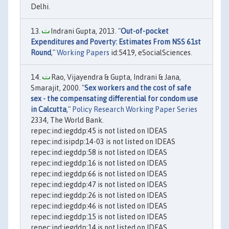
Delhi.
Indrani Gupta, 2013. "
Out-of-pocket
Expenditures and Poverty: Estimates From NSS 61st
Round
,"
Working Papers
id:5419, eSocialSciences.
Rao, Vijayendra & Gupta, Indrani & Jana,
Smarajit, 2000. "
Sex workers and the cost of safe
sex - the compensating differential for condom use
in Calcutta
,"
Policy Research Working Paper Series
2334, The World Bank.
repec:ind:iegddp:45 is not listed on IDEAS
repec:ind:isipdp:14-03 is not listed on IDEAS
repec:ind:iegddp:58 is not listed on IDEAS
repec:ind:iegddp:16 is not listed on IDEAS
repec:ind:iegddp:66 is not listed on IDEAS
repec:ind:iegddp:47 is not listed on IDEAS
repec:ind:iegddp:26 is not listed on IDEAS
repec:ind:iegddp:46 is not listed on IDEAS
repec:ind:iegddp:15 is not listed on IDEAS
repec:ind:iegddp:14 is not listed on IDEAS