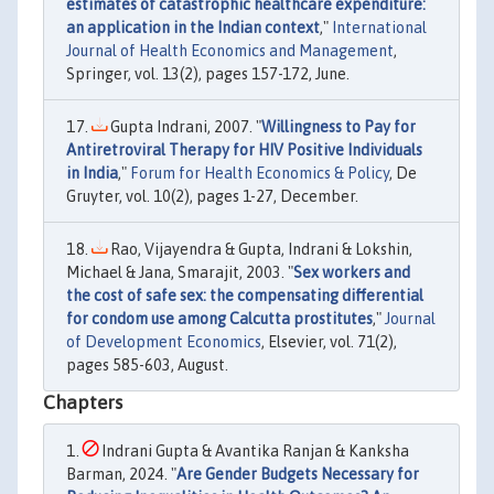
estimates of catastrophic healthcare expenditure:
an application in the Indian context
,"
International
Journal of Health Economics and Management
,
Springer, vol. 13(2), pages 157-172, June.
Gupta Indrani, 2007. "
Willingness to Pay for
Antiretroviral Therapy for HIV Positive Individuals
in India
,"
Forum for Health Economics & Policy
, De
Gruyter, vol. 10(2), pages 1-27, December.
Rao, Vijayendra & Gupta, Indrani & Lokshin,
Michael & Jana, Smarajit, 2003. "
Sex workers and
the cost of safe sex: the compensating differential
for condom use among Calcutta prostitutes
,"
Journal
of Development Economics
, Elsevier, vol. 71(2),
pages 585-603, August.
Chapters
Indrani Gupta & Avantika Ranjan & Kanksha
Barman, 2024. "
Are Gender Budgets Necessary for