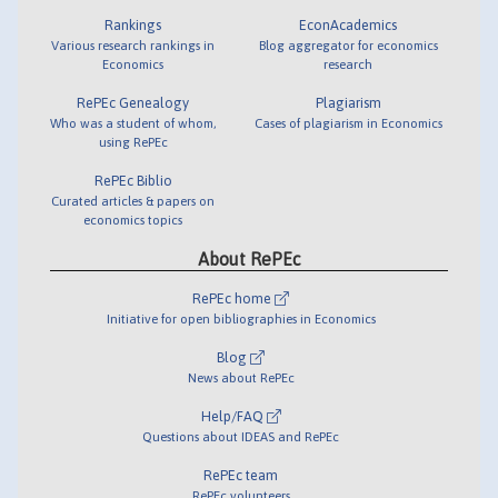
Rankings
EconAcademics
Various research rankings in
Blog aggregator for economics
Economics
research
RePEc Genealogy
Plagiarism
Who was a student of whom,
Cases of plagiarism in Economics
using RePEc
RePEc Biblio
Curated articles & papers on
economics topics
About RePEc
RePEc home
Initiative for open bibliographies in Economics
Blog
News about RePEc
Help/FAQ
Questions about IDEAS and RePEc
RePEc team
RePEc volunteers