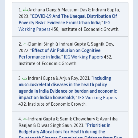
Archana Dang & Mausumi Das & Indrani Gupta,
2023. "
COVID-19 And The Unequal Distribution Of
Poverty Risks: Evidence From Urban India
,"
IEG
Working Papers
458, Institute of Economic Growth.
Damini Singh & Indrani Gupta & Sagnik Dey,
2022. "
Effect of Air Pollution on Cognitive
Performance in India
,"
IEG Working Papers
452,
Institute of Economic Growth.
Indrani Gupta & Arjun Roy, 2021. "
Including
musculoskeletal diseases in the health policy
agenda in India Evidence on burden and economic
impact on Indian households
,"
IEG Working Papers
432, Institute of Economic Growth.
Indrani Gupta & Samik Chowdhury & Avantika
Ranjan & Diwas Singh Saun, 2021. "
Priorities in
Budgetary Allocations for Health during the