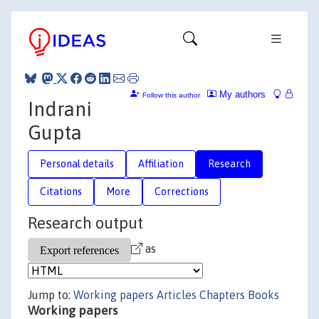
My authors
Follow this author
Indrani
Gupta
Personal details
Affiliation
Research
Citations
More
Corrections
Research output
as
Jump to:
Working papers
Articles
Chapters
Books
Working papers