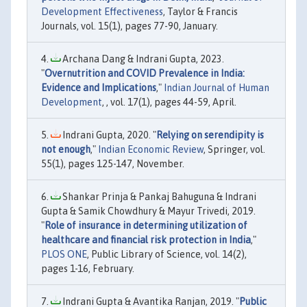
Development Effectiveness
, Taylor & Francis
Journals, vol. 15(1), pages 77-90, January.
Archana Dang & Indrani Gupta, 2023.
"
Overnutrition and COVID Prevalence in India:
Evidence and Implications
,"
Indian Journal of Human
Development
, , vol. 17(1), pages 44-59, April.
Indrani Gupta, 2020. "
Relying on serendipity is
not enough
,"
Indian Economic Review
, Springer, vol.
55(1), pages 125-147, November.
Shankar Prinja & Pankaj Bahuguna & Indrani
Gupta & Samik Chowdhury & Mayur Trivedi, 2019.
"
Role of insurance in determining utilization of
healthcare and financial risk protection in India
,"
PLOS ONE
, Public Library of Science, vol. 14(2),
pages 1-16, February.
Indrani Gupta & Avantika Ranjan, 2019. "
Public