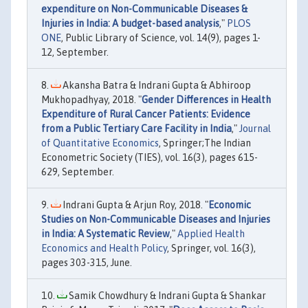
expenditure on Non-Communicable Diseases &
Injuries in India: A budget-based analysis
,"
PLOS
ONE
, Public Library of Science, vol. 14(9), pages 1-
12, September.
Akansha Batra & Indrani Gupta & Abhiroop
Mukhopadhyay, 2018. "
Gender Differences in Health
Expenditure of Rural Cancer Patients: Evidence
from a Public Tertiary Care Facility in India
,"
Journal
of Quantitative Economics
, Springer;The Indian
Econometric Society (TIES), vol. 16(3), pages 615-
629, September.
Indrani Gupta & Arjun Roy, 2018. "
Economic
Studies on Non-Communicable Diseases and Injuries
in India: A Systematic Review
,"
Applied Health
Economics and Health Policy
, Springer, vol. 16(3),
pages 303-315, June.
Samik Chowdhury & Indrani Gupta & Shankar