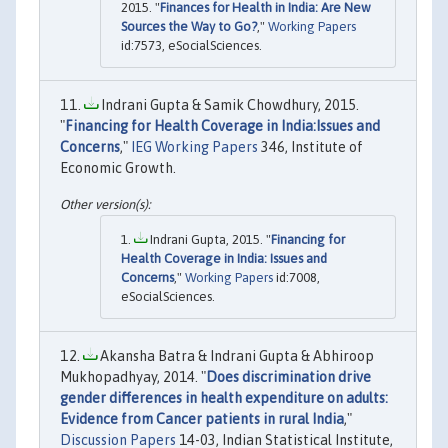
2015. "
Finances for Health in India: Are New
Sources the Way to Go?
,"
Working Papers
id:7573, eSocialSciences.
Indrani Gupta & Samik Chowdhury, 2015.
"
Financing for Health Coverage in India:Issues and
Concerns
,"
IEG Working Papers
346, Institute of
Economic Growth.
Indrani Gupta, 2015. "
Financing for
Health Coverage in India: Issues and
Concerns
,"
Working Papers
id:7008,
eSocialSciences.
Akansha Batra & Indrani Gupta & Abhiroop
Mukhopadhyay, 2014. "
Does discrimination drive
gender differences in health expenditure on adults:
Evidence from Cancer patients in rural India
,"
Discussion Papers
14-03, Indian Statistical Institute,