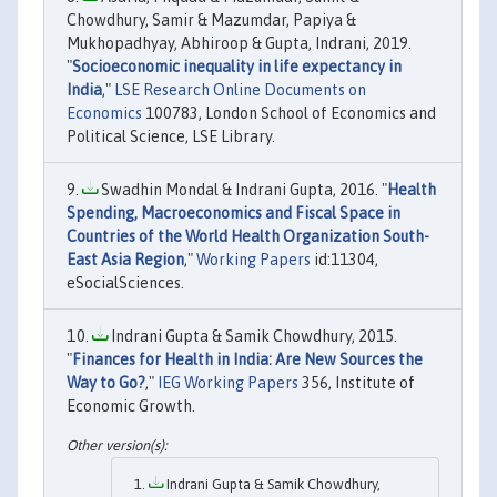
Chowdhury, Samir & Mazumdar, Papiya &
Mukhopadhyay, Abhiroop & Gupta, Indrani, 2019.
"
Socioeconomic inequality in life expectancy in
India
,"
LSE Research Online Documents on
Economics
100783, London School of Economics and
Political Science, LSE Library.
Swadhin Mondal & Indrani Gupta, 2016. "
Health
Spending, Macroeconomics and Fiscal Space in
Countries of the World Health Organization South-
East Asia Region
,"
Working Papers
id:11304,
eSocialSciences.
Indrani Gupta & Samik Chowdhury, 2015.
"
Finances for Health in India: Are New Sources the
Way to Go?
,"
IEG Working Papers
356, Institute of
Economic Growth.
Indrani Gupta & Samik Chowdhury,