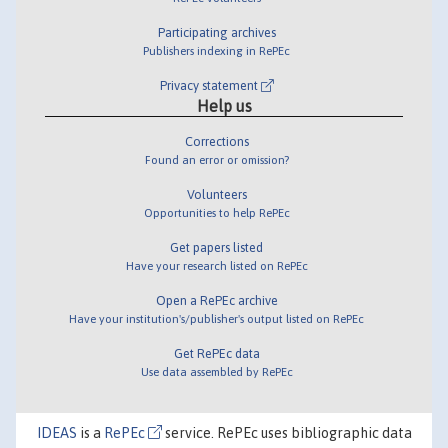
Participating archives
Publishers indexing in RePEc
Privacy statement
Help us
Corrections
Found an error or omission?
Volunteers
Opportunities to help RePEc
Get papers listed
Have your research listed on RePEc
Open a RePEc archive
Have your institution's/publisher's output listed on RePEc
Get RePEc data
Use data assembled by RePEc
IDEAS
is a
RePEc
service. RePEc uses bibliographic data