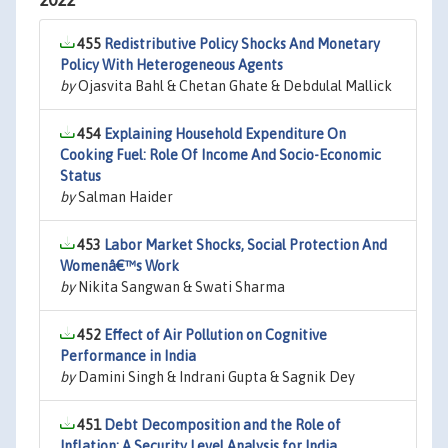
2022
455
Redistributive Policy Shocks And Monetary
Policy With Heterogeneous Agents
by
Ojasvita Bahl & Chetan Ghate & Debdulal Mallick
454
Explaining Household Expenditure On
Cooking Fuel: Role Of Income And Socio-Economic
Status
by
Salman Haider
453
Labor Market Shocks, Social Protection And
Womenâ€™s Work
by
Nikita Sangwan & Swati Sharma
452
Effect of Air Pollution on Cognitive
Performance in India
by
Damini Singh & Indrani Gupta & Sagnik Dey
451
Debt Decomposition and the Role of
Inflation: A Security Level Analysis for India