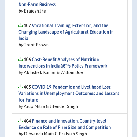
Non-Farm Business
by
Brajesh Jha
407
Vocational Training, Extension, and the
Changing Landscape of Agricultural Education in
India
by
Trent Brown
406
Cost-Benefit Analyses of Nutrition
Interventions in Indiaâ€™s Policy Framework
by
Abhishek Kumar & William Joe
405
COVID-19 Pandemic and Livelihood Loss:
Variations in Unemployment Outcomes and Lessons
for Future
by
Arup Mitra & Jitender Singh
404
Finance and Innovation: Country-level
Evidence on Role of Firm Size and Competition
by
Dibyendu Maiti & Prakash Singh