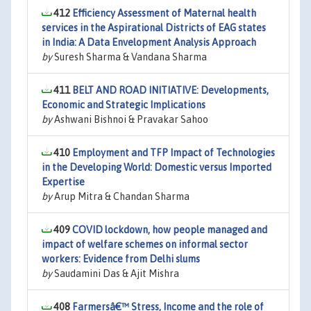
412
Efficiency Assessment of Maternal health
services in the Aspirational Districts of EAG states
in India: A Data Envelopment Analysis Approach
by
Suresh Sharma & Vandana Sharma
411
BELT AND ROAD INITIATIVE: Developments,
Economic and Strategic Implications
by
Ashwani Bishnoi & Pravakar Sahoo
410
Employment and TFP Impact of Technologies
in the Developing World: Domestic versus Imported
Expertise
by
Arup Mitra & Chandan Sharma
409
COVID lockdown, how people managed and
impact of welfare schemes on informal sector
workers: Evidence from Delhi slums
by
Saudamini Das & Ajit Mishra
408
Farmersâ€™ Stress, Income and the role of