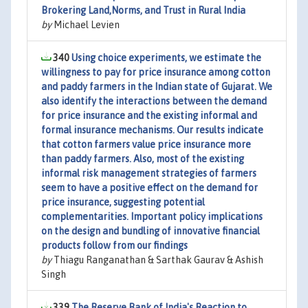
Brokering Land,Norms, and Trust in Rural India
by
Michael Levien
340
Using choice experiments, we estimate the
willingness to pay for price insurance among cotton
and paddy farmers in the Indian state of Gujarat. We
also identify the interactions between the demand
for price insurance and the existing informal and
formal insurance mechanisms. Our results indicate
that cotton farmers value price insurance more
than paddy farmers. Also, most of the existing
informal risk management strategies of farmers
seem to have a positive effect on the demand for
price insurance, suggesting potential
complementarities. Important policy implications
on the design and bundling of innovative financial
products follow from our findings
by
Thiagu Ranganathan & Sarthak Gaurav & Ashish
Singh
339
The Reserve Bank of India's Reaction to