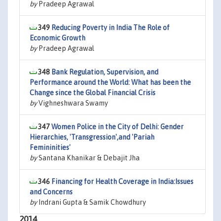
by
Pradeep Agrawal
349
Reducing Poverty in India The Role of
Economic Growth
by
Pradeep Agrawal
348
Bank Regulation, Supervision, and
Performance around the World: What has been the
Change since the Global Financial Crisis
by
Vighneshwara Swamy
347
Women Police in the City of Delhi: Gender
Hierarchies, 'Transgression',and 'Pariah
Femininities'
by
Santana Khanikar & Debajit Jha
346
Financing for Health Coverage in India:Issues
and Concerns
by
Indrani Gupta & Samik Chowdhury
2014