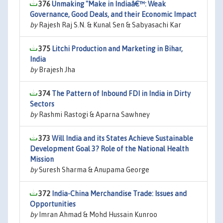
376
Unmaking "Make in Indiaâ€™: Weak
Governance, Good Deals, and their Economic Impact
by
Rajesh Raj S.N. & Kunal Sen & Sabyasachi Kar
375
Litchi Production and Marketing in Bihar,
India
by
Brajesh Jha
374
The Pattern of Inbound FDI in India in Dirty
Sectors
by
Rashmi Rastogi & Aparna Sawhney
373
Will India and its States Achieve Sustainable
Development Goal 3? Role of the National Health
Mission
by
Suresh Sharma & Anupama George
372
India-China Merchandise Trade: Issues and
Opportunities
by
Imran Ahmad & Mohd Hussain Kunroo