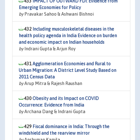
433
IMPACT OF OUTWARD FDI: Evidence from
Emerging Economies for Policy
by
Pravakar Sahoo & Ashwani Bishnoi
432
Including musculoskeletal diseases in the
health policy agenda in India Evidence on burden
and economic impact on Indian households
by
Indrani Gupta & Arjun Roy
431
Agglomeration Economies and Rural to
Urban Migration: A District Level Study Based on
2011 Census Data
by
Arup Mitra & Rajesh Raushan
430
Obesity and its Impact on COVID
Occurrence: Evidence from India
by
Archana Dang & Indrani Gupta
429
Fiscal dominance in India: Through the
windshield and the rearview mirror
by
Anshuman Kamila