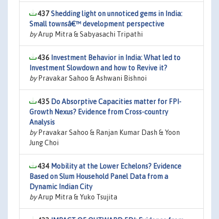
437
Shedding light on unnoticed gems in India:
Small townsâ€™ development perspective
by
Arup Mitra & Sabyasachi Tripathi
436
Investment Behavior in India: What led to
Investment Slowdown and how to Revive it?
by
Pravakar Sahoo & Ashwani Bishnoi
435
Do Absorptive Capacities matter for FPI-
Growth Nexus? Evidence from Cross-country
Analysis
by
Pravakar Sahoo & Ranjan Kumar Dash & Yoon
Jung Choi
434
Mobility at the Lower Echelons? Evidence
Based on Slum Household Panel Data from a
Dynamic Indian City
by
Arup Mitra & Yuko Tsujita