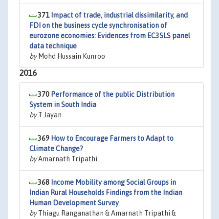
371
Impact of trade, industrial dissimilarity, and
FDI on the business cycle synchronisation of
eurozone economies: Evidences from EC3SLS panel
data technique
by
Mohd Hussain Kunroo
2016
370
Performance of the public Distribution
System in South India
by
T Jayan
369
How to Encourage Farmers to Adapt to
Climate Change?
by
Amarnath Tripathi
368
Income Mobility among Social Groups in
Indian Rural Households Findings from the Indian
Human Development Survey
by
Thiagu Ranganathan & Amarnath Tripathi &