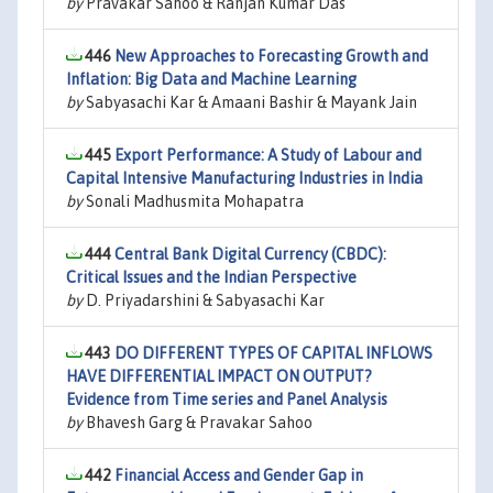
by
Pravakar Sahoo & Ranjan Kumar Das
446
New Approaches to Forecasting Growth and
Inflation: Big Data and Machine Learning
by
Sabyasachi Kar & Amaani Bashir & Mayank Jain
445
Export Performance: A Study of Labour and
Capital Intensive Manufacturing Industries in India
by
Sonali Madhusmita Mohapatra
444
Central Bank Digital Currency (CBDC):
Critical Issues and the Indian Perspective
by
D. Priyadarshini & Sabyasachi Kar
443
DO DIFFERENT TYPES OF CAPITAL INFLOWS
HAVE DIFFERENTIAL IMPACT ON OUTPUT?
Evidence from Time series and Panel Analysis
by
Bhavesh Garg & Pravakar Sahoo
442
Financial Access and Gender Gap in