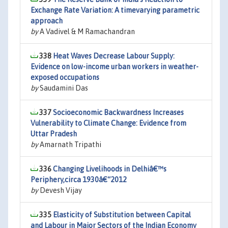
Exchange Rate Variation: A timevarying parametric
approach
by
A Vadivel & M Ramachandran
338
Heat Waves Decrease Labour Supply:
Evidence on low-income urban workers in weather-
exposed occupations
by
Saudamini Das
337
Socioeconomic Backwardness Increases
Vulnerability to Climate Change: Evidence from
Uttar Pradesh
by
Amarnath Tripathi
336
Changing Livelihoods in Delhiâ€™s
Periphery,circa 1930â€“2012
by
Devesh Vijay
335
Elasticity of Substitution between Capital
and Labour in Major Sectors of the Indian Economy