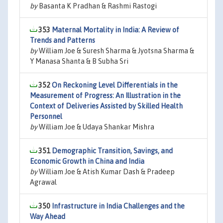
by
Basanta K Pradhan & Rashmi Rastogi
353
Maternal Mortality in India: A Review of
Trends and Patterns
by
William Joe & Suresh Sharma & Jyotsna Sharma &
Y Manasa Shanta & B Subha Sri
352
On Reckoning Level Differentials in the
Measurement of Progress: An Illustration in the
Context of Deliveries Assisted by Skilled Health
Personnel
by
William Joe & Udaya Shankar Mishra
351
Demographic Transition, Savings, and
Economic Growth in China and India
by
William Joe & Atish Kumar Dash & Pradeep
Agrawal
350
Infrastructure in India Challenges and the
Way Ahead