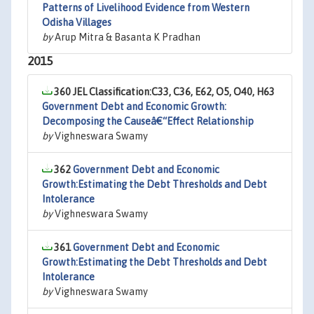
Patterns of Livelihood Evidence from Western
Odisha Villages
by
Arup Mitra & Basanta K Pradhan
2015
360 JEL Classification:C33, C36, E62, O5, O40, H63
Government Debt and Economic Growth:
Decomposing the Causeâ€“Effect Relationship
by
Vighneswara Swamy
362
Government Debt and Economic
Growth:Estimating the Debt Thresholds and Debt
Intolerance
by
Vighneswara Swamy
361
Government Debt and Economic
Growth:Estimating the Debt Thresholds and Debt
Intolerance
by
Vighneswara Swamy