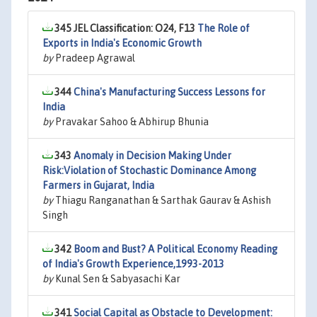
345 JEL Classification: O24, F13
The Role of
Exports in India's Economic Growth
by
Pradeep Agrawal
344
China's Manufacturing Success Lessons for
India
by
Pravakar Sahoo & Abhirup Bhunia
343
Anomaly in Decision Making Under
Risk:Violation of Stochastic Dominance Among
Farmers in Gujarat, India
by
Thiagu Ranganathan & Sarthak Gaurav & Ashish
Singh
342
Boom and Bust? A Political Economy Reading
of India's Growth Experience,1993-2013
by
Kunal Sen & Sabyasachi Kar
341
Social Capital as Obstacle to Development: