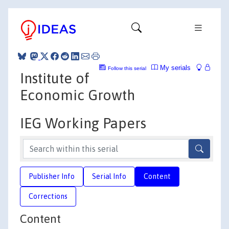
My serials
Follow this serial
Institute of
Economic Growth
IEG Working Papers
Publisher Info
Serial Info
Content
Corrections
Content