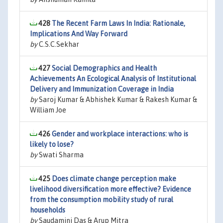
428
The Recent Farm Laws In India: Rationale,
Implications And Way Forward
by
C.S.C.Sekhar
427
Social Demographics and Health
Achievements An Ecological Analysis of Institutional
Delivery and Immunization Coverage in India
by
Saroj Kumar & Abhishek Kumar & Rakesh Kumar &
William Joe
426
Gender and workplace interactions: who is
likely to lose?
by
Swati Sharma
425
Does climate change perception make
livelihood diversification more effective? Evidence
from the consumption mobility study of rural
households
by
Saudamini Das & Arup Mitra