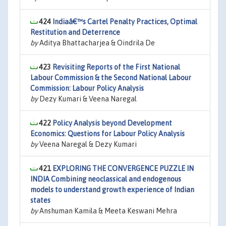
424
Indiaâ€™s Cartel Penalty Practices, Optimal
Restitution and Deterrence
by
Aditya Bhattacharjea & Oindrila De
423
Revisiting Reports of the First National
Labour Commission & the Second National Labour
Commission: Labour Policy Analysis
by
Dezy Kumari & Veena Naregal
422
Policy Analysis beyond Development
Economics: Questions for Labour Policy Analysis
by
Veena Naregal & Dezy Kumari
421
EXPLORING THE CONVERGENCE PUZZLE IN
INDIA Combining neoclassical and endogenous
models to understand growth experience of Indian
states
by
Anshuman Kamila & Meeta Keswani Mehra