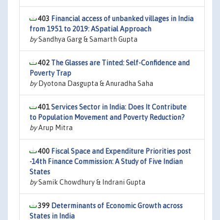
403
Financial access of unbanked villages in India
from 1951 to 2019: ASpatial Approach
by
Sandhya Garg & Samarth Gupta
402
The Glasses are Tinted: Self-Confidence and
Poverty Trap
by
Dyotona Dasgupta & Anuradha Saha
401
Services Sector in India: Does It Contribute
to Population Movement and Poverty Reduction?
by
Arup Mitra
400
Fiscal Space and Expenditure Priorities post
-14th Finance Commission: A Study of Five Indian
States
by
Samik Chowdhury & Indrani Gupta
399
Determinants of Economic Growth across
States in India