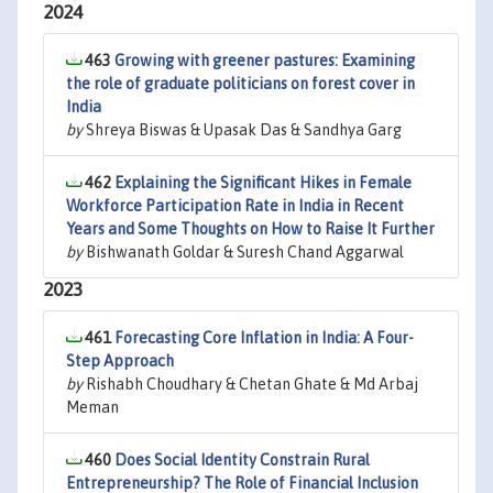
2024
463
Growing with greener pastures: Examining
the role of graduate politicians on forest cover in
India
by
Shreya Biswas & Upasak Das & Sandhya Garg
462
Explaining the Significant Hikes in Female
Workforce Participation Rate in India in Recent
Years and Some Thoughts on How to Raise It Further
by
Bishwanath Goldar & Suresh Chand Aggarwal
2023
461
Forecasting Core Inflation in India: A Four-
Step Approach
by
Rishabh Choudhary & Chetan Ghate & Md Arbaj
Meman
460
Does Social Identity Constrain Rural
Entrepreneurship? The Role of Financial Inclusion