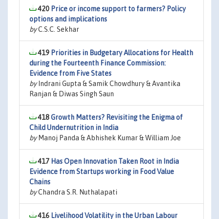
420
Price or income support to farmers? Policy
options and implications
by
C.S.C. Sekhar
419
Priorities in Budgetary Allocations for Health
during the Fourteenth Finance Commission:
Evidence from Five States
by
Indrani Gupta & Samik Chowdhury & Avantika
Ranjan & Diwas Singh Saun
418
Growth Matters? Revisiting the Enigma of
Child Undernutrition in India
by
Manoj Panda & Abhishek Kumar & William Joe
417
Has Open Innovation Taken Root in India
Evidence from Startups working in Food Value
Chains
by
Chandra S.R. Nuthalapati
416
Livelihood Volatility in the Urban Labour