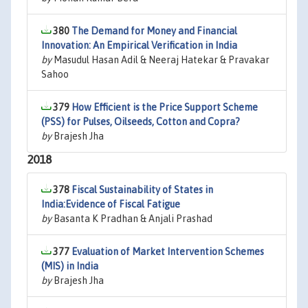
380
The Demand for Money and Financial
Innovation: An Empirical Verification in India
by
Masudul Hasan Adil & Neeraj Hatekar & Pravakar
Sahoo
379
How Efficient is the Price Support Scheme
(PSS) for Pulses, Oilseeds, Cotton and Copra?
by
Brajesh Jha
2018
378
Fiscal Sustainability of States in
India:Evidence of Fiscal Fatigue
by
Basanta K Pradhan & Anjali Prashad
377
Evaluation of Market Intervention Schemes
(MIS) in India
by
Brajesh Jha