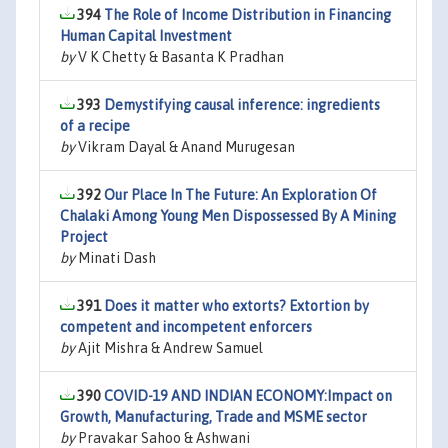
394
The Role of Income Distribution in Financing
Human Capital Investment
by
V K Chetty & Basanta K Pradhan
393
Demystifying causal inference: ingredients
of a recipe
by
Vikram Dayal & Anand Murugesan
392
Our Place In The Future: An Exploration Of
Chalaki Among Young Men Dispossessed By A Mining
Project
by
Minati Dash
391
Does it matter who extorts? Extortion by
competent and incompetent enforcers
by
Ajit Mishra & Andrew Samuel
390
COVID-19 AND INDIAN ECONOMY:Impact on
Growth, Manufacturing, Trade and MSME sector
by
Pravakar Sahoo & Ashwani