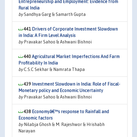
Entrepreneurship and Employment: Evidence from
Rural India
by
Sandhya Garg & Samarth Gupta
441
Drivers of Corporate Investment Slowdown
in India: A Firm Level Analysis
by
Pravakar Sahoo & Ashwani Bishnoi
440
Agricultural Market Imperfections And Farm
Profitability In India
by
C.S.C Sekhar & Namrata Thapa
439
Investment Slowdown in India: Role of Fiscal-
Monetary policy and Economic Uncertainty
by
Pravakar Sahoo & Ashwani Bishnoi
438
Economyâ€™s response to Rainfall and
Economic factors
by
Nilabja Ghosh & M. Rajeshwor & Hrishabh
Narayan