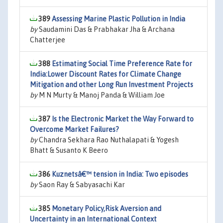
389
Assessing Marine Plastic Pollution in India
by
Saudamini Das & Prabhakar Jha & Archana
Chatterjee
388
Estimating Social Time Preference Rate for
India:Lower Discount Rates for Climate Change
Mitigation and other Long Run Investment Projects
by
M N Murty & Manoj Panda & William Joe
387
Is the Electronic Market the Way Forward to
Overcome Market Failures?
by
Chandra Sekhara Rao Nuthalapati & Yogesh
Bhatt & Susanto K Beero
386
Kuznetsâ€™ tension in India: Two episodes
by
Saon Ray & Sabyasachi Kar
385
Monetary Policy,Risk Aversion and
Uncertainty in an International Context