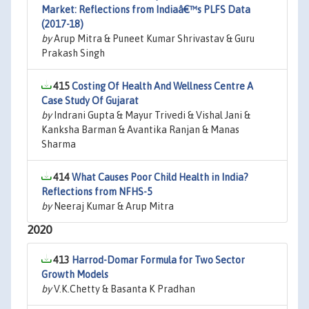
Market: Reflections from Indiaâ€™s PLFS Data
(2017-18)
by
Arup Mitra & Puneet Kumar Shrivastav & Guru
Prakash Singh
415
Costing Of Health And Wellness Centre A
Case Study Of Gujarat
by
Indrani Gupta & Mayur Trivedi & Vishal Jani &
Kanksha Barman & Avantika Ranjan & Manas
Sharma
414
What Causes Poor Child Health in India?
Reflections from NFHS-5
by
Neeraj Kumar & Arup Mitra
2020
413
Harrod-Domar Formula for Two Sector
Growth Models
by
V.K.Chetty & Basanta K Pradhan