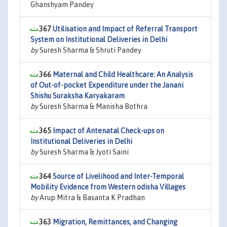
Ghanshyam Pandey
367
Utilisation and Impact of Referral Transport
System on Institutional Deliveries in Delhi
by
Suresh Sharma & Shruti Pandey
366
Maternal and Child Healthcare: An Analysis
of Out-of-pocket Expenditure under the Janani
Shishu Suraksha Karyakaram
by
Suresh Sharma & Manisha Bothra
365
Impact of Antenatal Check-ups on
Institutional Deliveries in Delhi
by
Suresh Sharma & Jyoti Saini
364
Source of Livelihood and Inter-Temporal
Mobility Evidence from Western odisha Villages
by
Arup Mitra & Basanta K Pradhan
363
Migration, Remittances, and Changing