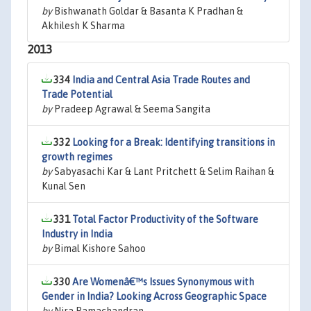
by
Bishwanath Goldar & Basanta K Pradhan &
Akhilesh K Sharma
2013
334
India and Central Asia Trade Routes and
Trade Potential
by
Pradeep Agrawal & Seema Sangita
332
Looking for a Break: Identifying transitions in
growth regimes
by
Sabyasachi Kar & Lant Pritchett & Selim Raihan &
Kunal Sen
331
Total Factor Productivity of the Software
Industry in India
by
Bimal Kishore Sahoo
330
Are Womenâ€™s Issues Synonymous with
Gender in India? Looking Across Geographic Space