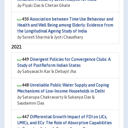
by
Piyali Das & Chetan Ghate
450
Association between Time Use Behaviour and
Health and Well Being among Elderly: Evidence from
the Longitudinal Ageing Study of India
by
Suresh Sharma & Jyoti Chaudhary
2021
449
Divergent Policies for Convergence Clubs: A
Study of PostReform Indian States
by
Sabyasachi Kar & Debajit Jha
448
Unreliable Public Water Supply and Coping
Mechanisms of Low-Income Households in Delhi
by
Satarupa Chakravarty & Sukanya Das &
Saudamini Das
447
Differential Growth Impact of FDI on LICs,
LMICs, and ECs: The Role of Absorptive Capabilities