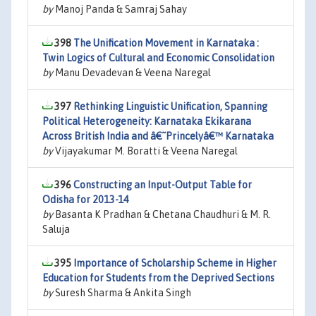
by
Manoj Panda & Samraj Sahay
398
The Unification Movement in Karnataka :
Twin Logics of Cultural and Economic Consolidation
by
Manu Devadevan & Veena Naregal
397
Rethinking Linguistic Unification, Spanning
Political Heterogeneity: Karnataka Ekikarana
Across British India and â€˜Princelyâ€™ Karnataka
by
Vijayakumar M. Boratti & Veena Naregal
396
Constructing an Input-Output Table for
Odisha for 2013-14
by
Basanta K Pradhan & Chetana Chaudhuri & M. R.
Saluja
395
Importance of Scholarship Scheme in Higher
Education for Students from the Deprived Sections
by
Suresh Sharma & Ankita Singh