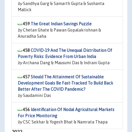
by
Sandhya Garg & Samarth Gupta & Sushanta
Mallick
459
The Great Indian Savings Puzzle
by
Chetan Ghate & Pawan Gopalakrishnan &
Anuradha Saha
458
COVID-19 And The Unequal Distribution Of
Poverty Risks: Evidence From Urban India
by
Archana Dang & Mausumi Das & Indrani Gupta
457
Should The Attainment Of Sustainable
Development Goals Be Fast-Tracked To Build Back
Better After The COVID Pandemic?
by
Saudamini Das
456
Identification Of Nodal Agricultural Markets
For Price Monitoring
by
CSC Sekhar & Yogesh Bhat & Namrata Thapa