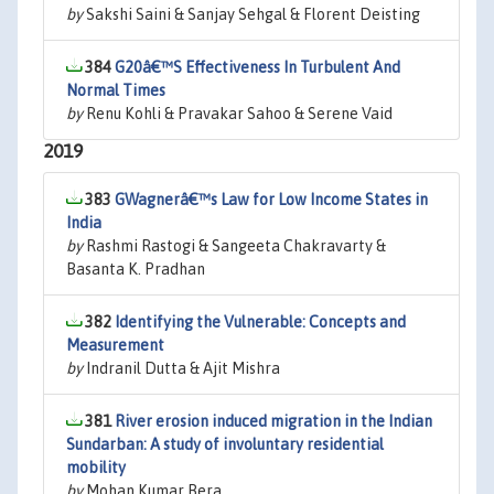
by
Sakshi Saini & Sanjay Sehgal & Florent Deisting
384
G20â€™S Effectiveness In Turbulent And
Normal Times
by
Renu Kohli & Pravakar Sahoo & Serene Vaid
2019
383
GWagnerâ€™s Law for Low Income States in
India
by
Rashmi Rastogi & Sangeeta Chakravarty &
Basanta K. Pradhan
382
Identifying the Vulnerable: Concepts and
Measurement
by
Indranil Dutta & Ajit Mishra
381
River erosion induced migration in the Indian
Sundarban: A study of involuntary residential
mobility
by
Mohan Kumar Bera