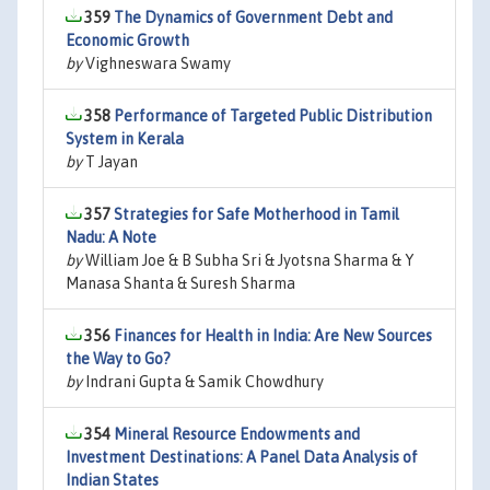
359
The Dynamics of Government Debt and
Economic Growth
by
Vighneswara Swamy
358
Performance of Targeted Public Distribution
System in Kerala
by
T Jayan
357
Strategies for Safe Motherhood in Tamil
Nadu: A Note
by
William Joe & B Subha Sri & Jyotsna Sharma & Y
Manasa Shanta & Suresh Sharma
356
Finances for Health in India: Are New Sources
the Way to Go?
by
Indrani Gupta & Samik Chowdhury
354
Mineral Resource Endowments and
Investment Destinations: A Panel Data Analysis of
Indian States