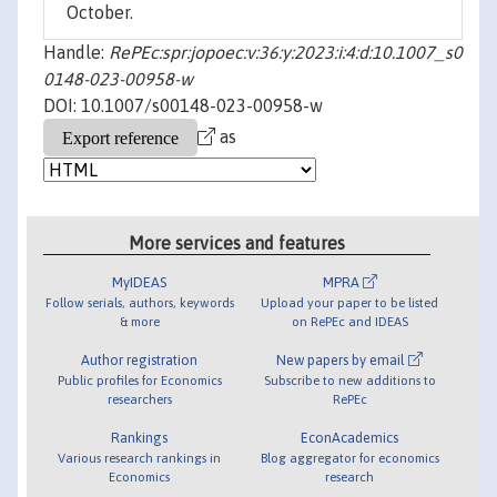
October.
Handle:
RePEc:spr:jopoec:v:36:y:2023:i:4:d:10.1007_s0
0148-023-00958-w
DOI: 10.1007/s00148-023-00958-w
as
More services and features
MyIDEAS
MPRA
Follow serials, authors, keywords
Upload your paper to be listed
& more
on RePEc and IDEAS
Author registration
New papers by email
Public profiles for Economics
Subscribe to new additions to
researchers
RePEc
Rankings
EconAcademics
Various research rankings in
Blog aggregator for economics
Economics
research