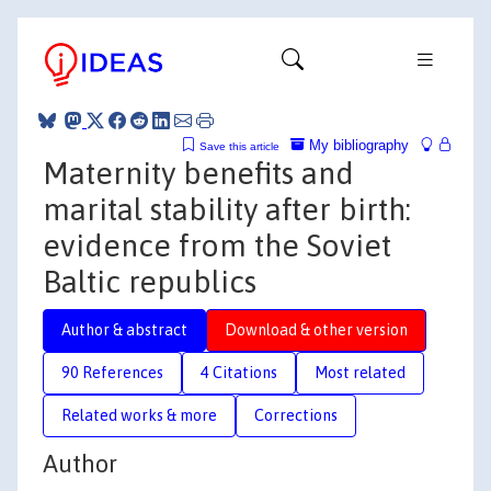
My bibliography
Save this article
Maternity benefits and
marital stability after birth:
evidence from the Soviet
Baltic republics
Author & abstract
Download & other version
90 References
4 Citations
Most related
Related works & more
Corrections
Author