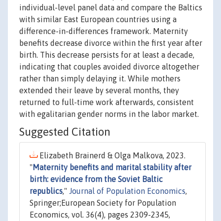
individual-level panel data and compare the Baltics
with similar East European countries using a
difference-in-differences framework. Maternity
benefits decrease divorce within the first year after
birth. This decrease persists for at least a decade,
indicating that couples avoided divorce altogether
rather than simply delaying it. While mothers
extended their leave by several months, they
returned to full-time work afterwards, consistent
with egalitarian gender norms in the labor market.
Suggested Citation
Elizabeth Brainerd & Olga Malkova, 2023.
"
Maternity benefits and marital stability after
birth: evidence from the Soviet Baltic
republics
,"
Journal of Population Economics
,
Springer;European Society for Population
Economics, vol. 36(4), pages 2309-2345,