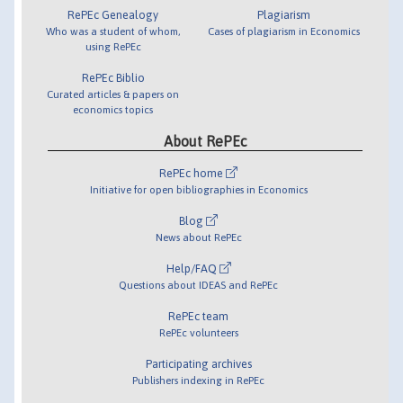
RePEc Genealogy
Plagiarism
Who was a student of whom,
Cases of plagiarism in Economics
using RePEc
RePEc Biblio
Curated articles & papers on
economics topics
About RePEc
RePEc home
Initiative for open bibliographies in Economics
Blog
News about RePEc
Help/FAQ
Questions about IDEAS and RePEc
RePEc team
RePEc volunteers
Participating archives
Publishers indexing in RePEc