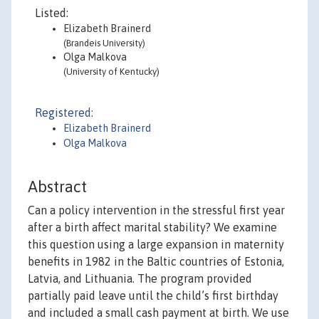
Listed:
Elizabeth Brainerd
(Brandeis University)
Olga Malkova
(University of Kentucky)
Registered:
Elizabeth Brainerd
Olga Malkova
Abstract
Can a policy intervention in the stressful first year
after a birth affect marital stability? We examine
this question using a large expansion in maternity
benefits in 1982 in the Baltic countries of Estonia,
Latvia, and Lithuania. The program provided
partially paid leave until the child’s first birthday
and included a small cash payment at birth. We use