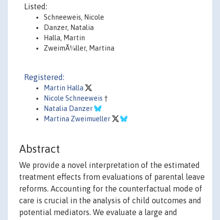
Listed:
Schneeweis, Nicole
Danzer, Natalia
Halla, Martin
ZweimÃ¼ller, Martina
Registered:
Martin Halla
Nicole Schneeweis
†
Natalia Danzer
Martina Zweimueller
Abstract
We provide a novel interpretation of the estimated
treatment effects from evaluations of parental leave
reforms. Accounting for the counterfactual mode of
care is crucial in the analysis of child outcomes and
potential mediators. We evaluate a large and