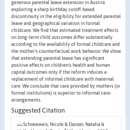
generous parental leave extension in Austria
exploiting a sharp birthday cutoff-based
discontinuity in the eligibility for extended parental
leave and geographical variation in formal
childcare. We find that estimated treatment effects
on long-term child outcomes differ substantially
according to the availability of formal childcare and
the mother's counterfactual work behavior. We show
that extending parental leave has significant
positive effects on children's health and human
capital outcomes only if the reform induces a
replacement of informal childcare with maternal
care. We conclude that care provided by mothers (or
formal institutions) is superior to informal care-
arrangements.
Suggested Citation
Schneeweis, Nicole & Danzer, Natalia &