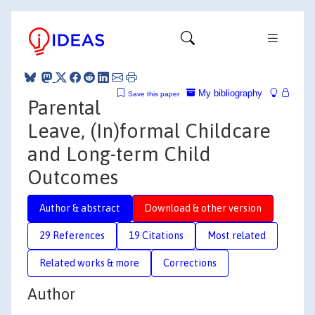
My bibliography
Save this paper
Parental
Leave, (In)formal Childcare
and Long-term Child
Outcomes
Author & abstract
Download & other version
29 References
19 Citations
Most related
Related works & more
Corrections
Author