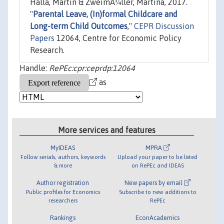
Halla, Martin & ZweimÃ¼ller, Martina, 2017.
"
Parental Leave, (In)formal Childcare and
Long-term Child Outcomes
,"
CEPR Discussion
Papers
12064, Centre for Economic Policy
Research.
Handle:
RePEc:cpr:ceprdp:12064
as
More services and features
MyIDEAS
MPRA
Follow serials, authors, keywords
Upload your paper to be listed
& more
on RePEc and IDEAS
Author registration
New papers by email
Public profiles for Economics
Subscribe to new additions to
researchers
RePEc
Rankings
EconAcademics