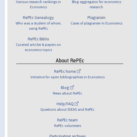
Various research rankings in
Blog aggregator for economics
Economics
research
RePEc Genealogy
Plagiarism
Who was a student of whom,
Cases of plagiarism in Economics
using RePEc
RePEc Biblio
Curated articles & papers on
economics topics
About RePEc
RePEc home
Initiative for open bibliographies in Economics
Blog
News about RePEc
Help/FAQ
Questions about IDEAS and RePEc
RePEc team
RePEc volunteers
Participating archives