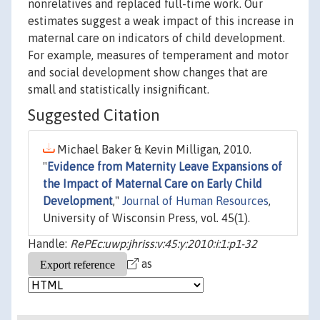
nonrelatives and replaced full-time work. Our
estimates suggest a weak impact of this increase in
maternal care on indicators of child development.
For example, measures of temperament and motor
and social development show changes that are
small and statistically insignificant.
Suggested Citation
Michael Baker & Kevin Milligan, 2010.
"
Evidence from Maternity Leave Expansions of
the Impact of Maternal Care on Early Child
Development
,"
Journal of Human Resources
,
University of Wisconsin Press, vol. 45(1).
Handle:
RePEc:uwp:jhriss:v:45:y:2010:i:1:p1-32
as