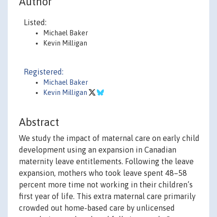
Author
Listed:
Michael Baker
Kevin Milligan
Registered:
Michael Baker
Kevin Milligan
Abstract
We study the impact of maternal care on early child
development using an expansion in Canadian
maternity leave entitlements. Following the leave
expansion, mothers who took leave spent 48–58
percent more time not working in their children’s
first year of life. This extra maternal care primarily
crowded out home-based care by unlicensed