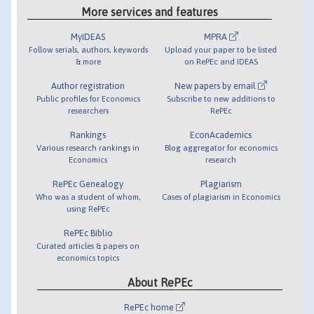
More services and features
MyIDEAS
MPRA
Follow serials, authors, keywords
Upload your paper to be listed
& more
on RePEc and IDEAS
Author registration
New papers by email
Public profiles for Economics
Subscribe to new additions to
researchers
RePEc
Rankings
EconAcademics
Various research rankings in
Blog aggregator for economics
Economics
research
RePEc Genealogy
Plagiarism
Who was a student of whom,
Cases of plagiarism in Economics
using RePEc
RePEc Biblio
Curated articles & papers on
economics topics
About RePEc
RePEc home