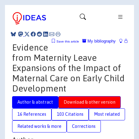
My bibliography
Save this article
Evidence
from Maternity Leave
Expansions of the Impact of
Maternal Care on Early Child
Development
Author & abstract
Download & other version
16 References
103 Citations
Most related
Related works & more
Corrections