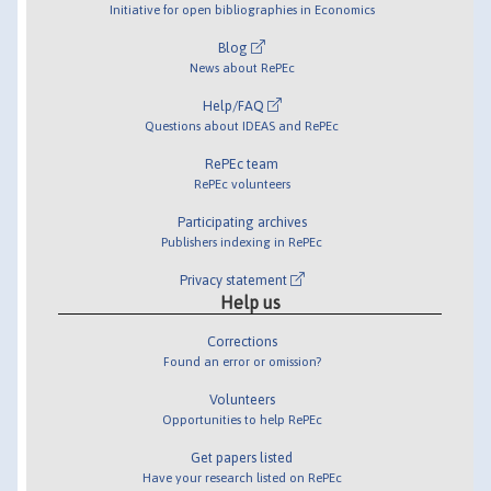
Initiative for open bibliographies in Economics
Blog
News about RePEc
Help/FAQ
Questions about IDEAS and RePEc
RePEc team
RePEc volunteers
Participating archives
Publishers indexing in RePEc
Privacy statement
Help us
Corrections
Found an error or omission?
Volunteers
Opportunities to help RePEc
Get papers listed
Have your research listed on RePEc