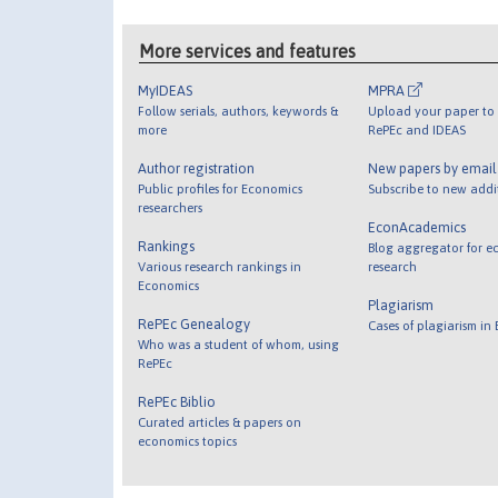
More services and features
MyIDEAS
MPRA
Follow serials, authors, keywords &
Upload your paper to 
more
RePEc and IDEAS
Author registration
New papers by emai
Public profiles for Economics
Subscribe to new addi
researchers
EconAcademics
Rankings
Blog aggregator for e
Various research rankings in
research
Economics
Plagiarism
RePEc Genealogy
Cases of plagiarism in
Who was a student of whom, using
RePEc
RePEc Biblio
Curated articles & papers on
economics topics