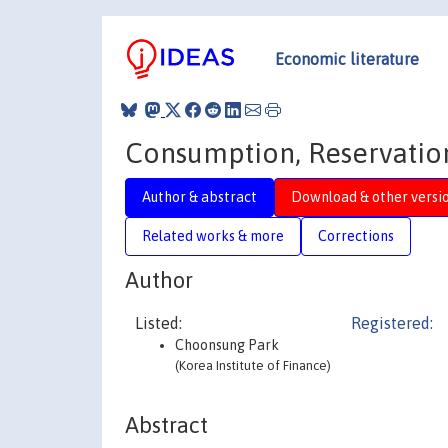
Economic literature
Consumption, Reservatio
Author & abstract
Download & other versi
Related works & more
Corrections
Author
Listed:
Registered:
Choonsung Park
(Korea Institute of Finance)
Abstract