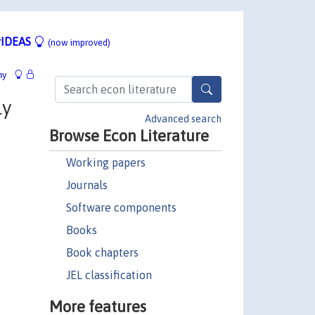
IDEAS
(now improved)
hy
ly
Advanced search
Browse Econ Literature
Working papers
Journals
Software components
Books
Book chapters
JEL classification
More features