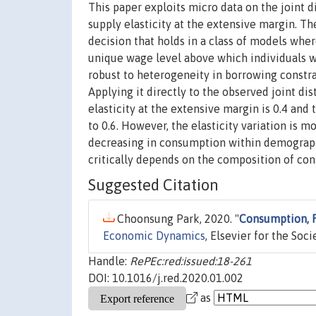
This paper exploits micro data on the joint 
supply elasticity at the extensive margin. T
decision that holds in a class of models wher
unique wage level above which individuals wo
robust to heterogeneity in borrowing constra
Applying it directly to the observed joint di
elasticity at the extensive margin is 0.4 and
to 0.6. However, the elasticity variation is 
decreasing in consumption within demographi
critically depends on the composition of con
Suggested Citation
Choonsung Park, 2020. "
Consumption, R
Economic Dynamics
, Elsevier for the Soc
Handle:
RePEc:red:issued:18-261
DOI: 10.1016/j.red.2020.01.002
as