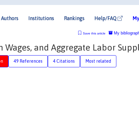
Authors
Institutions
Rankings
Help/FAQ
My
My bibliograp
Save this article
n Wages, and Aggregate Labor Supp
on
49 References
4 Citations
Most related