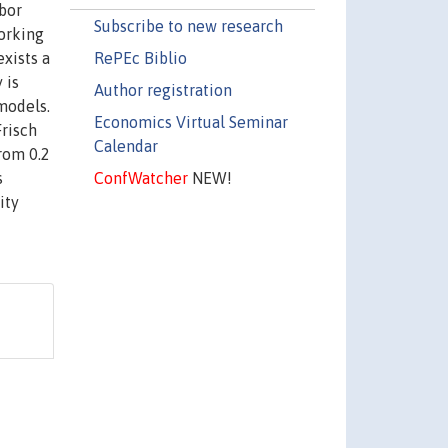
abor
Subscribe to new research
working
RePEc Biblio
exists a
 is
Author registration
models.
Economics Virtual Seminar
Frisch
Calendar
from 0.2
ConfWatcher
NEW!
s
ity