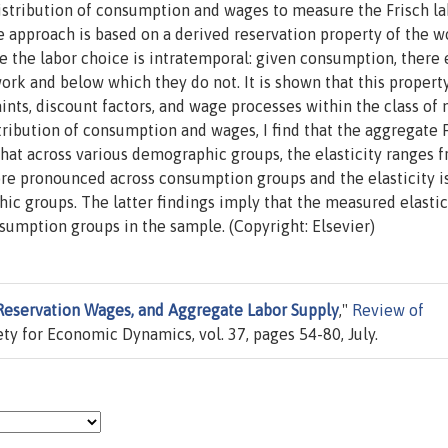
distribution of consumption and wages to measure the Frisch l
he approach is based on a derived reservation property of the 
e the labor choice is intratemporal: given consumption, there 
rk and below which they do not. It is shown that this property
ints, discount factors, and wage processes within the class of 
stribution of consumption and wages, I find that the aggregate 
 that across various demographic groups, the elasticity ranges 
more pronounced across consumption groups and the elasticity i
c groups. The latter findings imply that the measured elastic
sumption groups in the sample. (Copyright: Elsevier)
eservation Wages, and Aggregate Labor Supply
,"
Review of
iety for Economic Dynamics, vol. 37, pages 54-80, July.