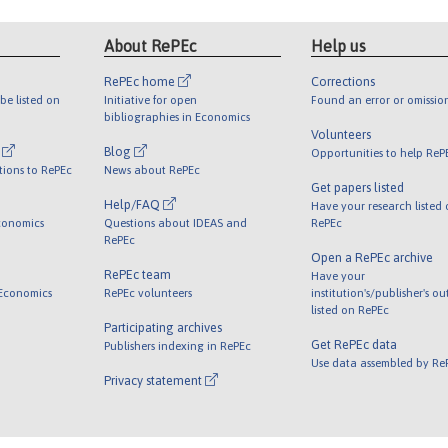
About RePEc
Help us
RePEc home
Corrections
be listed on
Initiative for open
Found an error or omissio
bibliographies in Economics
Volunteers
l
Blog
Opportunities to help ReP
tions to RePEc
News about RePEc
Get papers listed
Help/FAQ
Have your research listed
conomics
Questions about IDEAS and
RePEc
RePEc
Open a RePEc archive
RePEc team
Have your
 Economics
RePEc volunteers
institution's/publisher's o
listed on RePEc
Participating archives
Get RePEc data
Publishers indexing in RePEc
Use data assembled by Re
Privacy statement