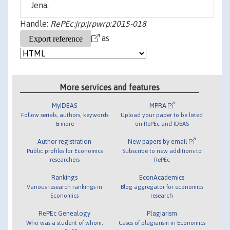
Jena.
Handle:
RePEc:jrp:jrpwrp:2015-018
as
More services and features
MyIDEAS
MPRA
Follow serials, authors, keywords
Upload your paper to be listed
& more
on RePEc and IDEAS
Author registration
New papers by email
Public profiles for Economics
Subscribe to new additions to
researchers
RePEc
Rankings
EconAcademics
Various research rankings in
Blog aggregator for economics
Economics
research
RePEc Genealogy
Plagiarism
Who was a student of whom,
Cases of plagiarism in Economics