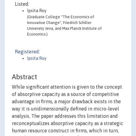
Listed:
Ipsita Roy
(Graduate College "The Economics of
Innovative Change", Friedrich Schiller
University Jena, and Max Planck Institute of
Economics.)
Registered:
Ipsita Roy
Abstract
While significant attention is given to the concept
of absorptive capacity as a source of competitive
advantage in firms, a major drawback exists in the
way it is unidimensionally defined in micro-level
analysis. The paper addresses this limitation and
reconceptualizes absorptive capacity as a strategic
human resource construct in firms, which in turn,