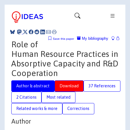
My bibliography
Save this paper
Role of
Human Resource Practices in
Absorptive Capacity and R&D
Cooperation
Author & abstract
Download
37 References
2 Citations
Most related
Related works & more
Corrections
Author