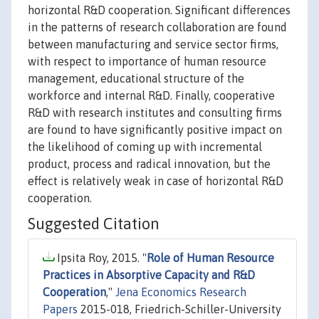
horizontal R&D cooperation. Significant differences
in the patterns of research collaboration are found
between manufacturing and service sector firms,
with respect to importance of human resource
management, educational structure of the
workforce and internal R&D. Finally, cooperative
R&D with research institutes and consulting firms
are found to have significantly positive impact on
the likelihood of coming up with incremental
product, process and radical innovation, but the
effect is relatively weak in case of horizontal R&D
cooperation.
Suggested Citation
Ipsita Roy, 2015. "
Role of Human Resource
Practices in Absorptive Capacity and R&D
Cooperation
,"
Jena Economics Research
Papers
2015-018, Friedrich-Schiller-University