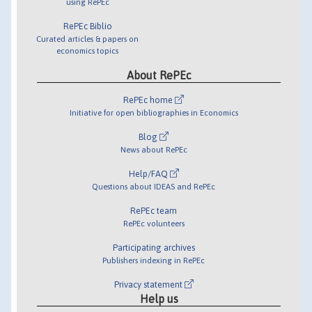
using RePEc
RePEc Biblio
Curated articles & papers on
economics topics
About RePEc
RePEc home
Initiative for open bibliographies in Economics
Blog
News about RePEc
Help/FAQ
Questions about IDEAS and RePEc
RePEc team
RePEc volunteers
Participating archives
Publishers indexing in RePEc
Privacy statement
Help us