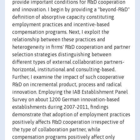
provide important conditions for R&D cooperation
and innovation. I begin by providing a "beyond-R&D"
definition of absorptive capacity constituting
employment practices and incentive-based
compensation programs. Next, I exploit the
relationship between these practices and
heterogeneity in firms' R&D cooperation and partner
selection strategies distinguishing between
different types of external collaboration partners-
horizontal, institutional and consulting-based.
Further, I examine the impact of such cooperative
R&D on incremental product, process and radical
innovation. Employing the IAB Establishment Panel
Survey on about 1200 German innovation-based
establishments during 2007-2011, findings
demonstrate that adoption of employment practices
positively affects R&D cooperation irrespective of
the type of collaboration partner, while
compensation programs positively affect only