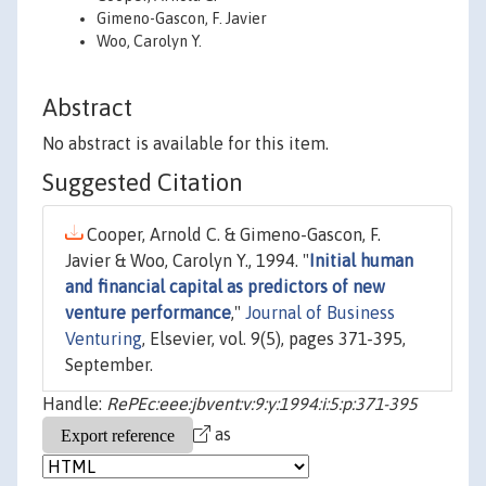
Gimeno-Gascon, F. Javier
Woo, Carolyn Y.
Abstract
No abstract is available for this item.
Suggested Citation
Cooper, Arnold C. & Gimeno-Gascon, F.
Javier & Woo, Carolyn Y., 1994. "
Initial human
and financial capital as predictors of new
venture performance
,"
Journal of Business
Venturing
, Elsevier, vol. 9(5), pages 371-395,
September.
Handle:
RePEc:eee:jbvent:v:9:y:1994:i:5:p:371-395
as