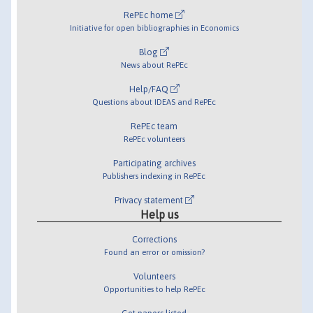
RePEc home
Initiative for open bibliographies in Economics
Blog
News about RePEc
Help/FAQ
Questions about IDEAS and RePEc
RePEc team
RePEc volunteers
Participating archives
Publishers indexing in RePEc
Privacy statement
Help us
Corrections
Found an error or omission?
Volunteers
Opportunities to help RePEc