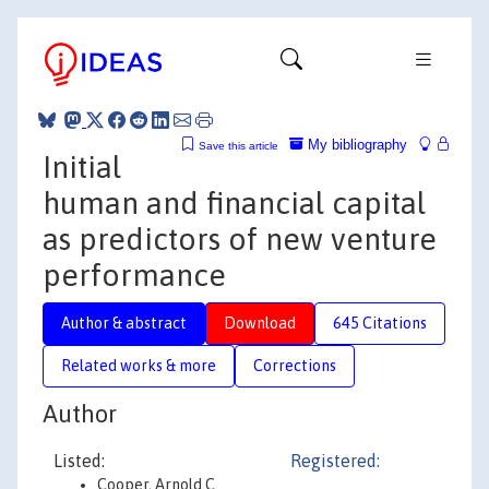
My bibliography
Save this article
Initial
human and financial capital
as predictors of new venture
performance
Author & abstract
Download
645 Citations
Related works & more
Corrections
Author
Listed:
Registered:
Cooper, Arnold C.