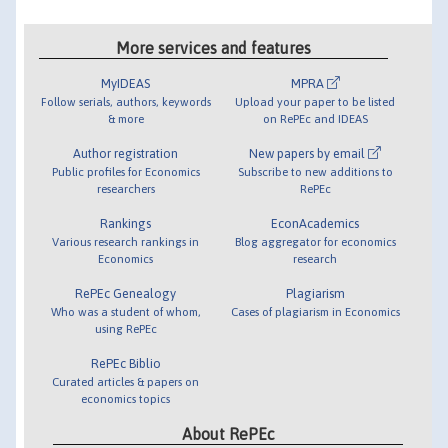
More services and features
MyIDEAS
MPRA
Follow serials, authors, keywords
Upload your paper to be listed
& more
on RePEc and IDEAS
Author registration
New papers by email
Public profiles for Economics
Subscribe to new additions to
researchers
RePEc
Rankings
EconAcademics
Various research rankings in
Blog aggregator for economics
Economics
research
RePEc Genealogy
Plagiarism
Who was a student of whom,
Cases of plagiarism in Economics
using RePEc
RePEc Biblio
Curated articles & papers on
economics topics
About RePEc