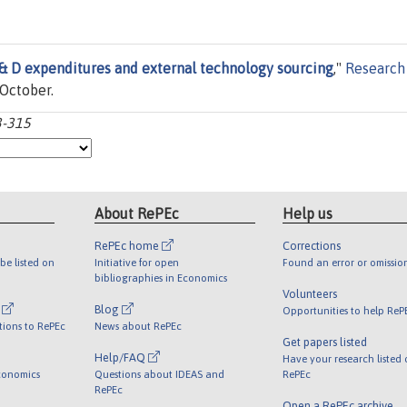
 & D expenditures and external technology sourcing
,"
Research
 October.
3-315
About RePEc
Help us
RePEc home
Corrections
be listed on
Initiative for open
Found an error or omissio
bibliographies in Economics
Volunteers
l
Blog
Opportunities to help ReP
tions to RePEc
News about RePEc
Get papers listed
Help/FAQ
Have your research listed
conomics
Questions about IDEAS and
RePEc
RePEc
Open a RePEc archive