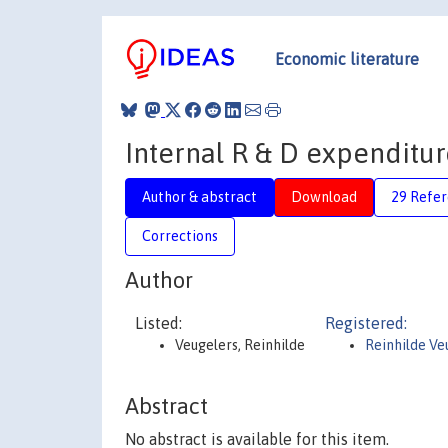
Economic literature
Internal R & D expenditu
Author & abstract
Download
29 Refe
Corrections
Author
Listed:
Registered:
Veugelers, Reinhilde
Reinhilde Ve
Abstract
No abstract is available for this item.