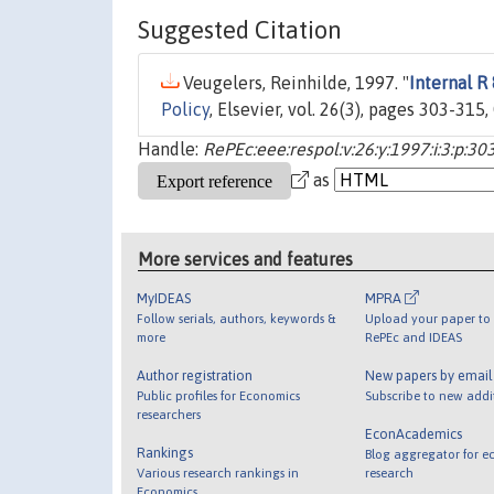
Suggested Citation
Veugelers, Reinhilde, 1997. "
Internal R
Policy
, Elsevier, vol. 26(3), pages 303-315,
Handle:
RePEc:eee:respol:v:26:y:1997:i:3:p:30
as
More services and features
MyIDEAS
MPRA
Follow serials, authors, keywords &
Upload your paper to 
more
RePEc and IDEAS
Author registration
New papers by emai
Public profiles for Economics
Subscribe to new addi
researchers
EconAcademics
Rankings
Blog aggregator for e
Various research rankings in
research
Economics