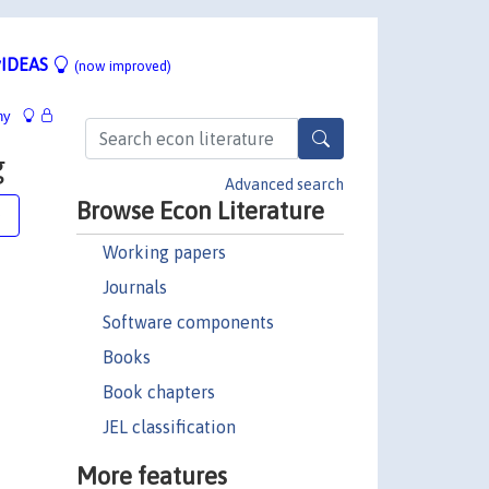
IDEAS
(now improved)
hy
g
Advanced search
Browse Econ Literature
e
Working papers
Journals
Software components
Books
Book chapters
JEL classification
More features