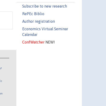
Subscribe to new research
RePEc Biblio
Author registration
Economics Virtual Seminar
Calendar
ConfWatcher
NEW!
n?
Ec
 on