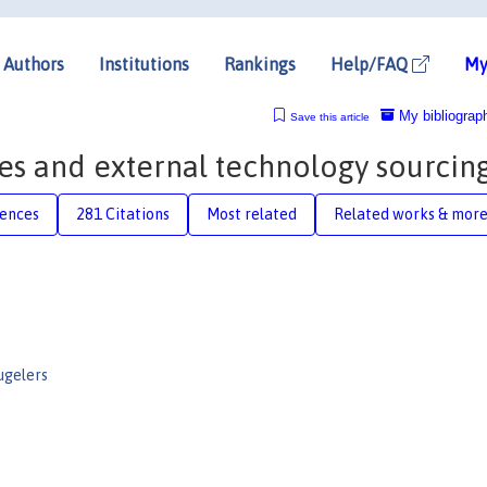
Authors
Institutions
Rankings
Help/FAQ
My
My bibliograp
Save this article
res and external technology sourcin
rences
281 Citations
Most related
Related works & mor
ugelers