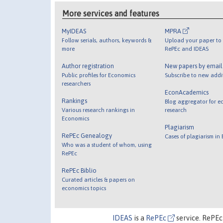
More services and features
MyIDEAS
MPRA
Follow serials, authors, keywords &
Upload your paper to 
more
RePEc and IDEAS
Author registration
New papers by emai
Public profiles for Economics
Subscribe to new addi
researchers
EconAcademics
Rankings
Blog aggregator for e
Various research rankings in
research
Economics
Plagiarism
RePEc Genealogy
Cases of plagiarism in
Who was a student of whom, using
RePEc
RePEc Biblio
Curated articles & papers on
economics topics
IDEAS
is a
RePEc
service. RePEc