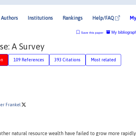
Authors
Institutions
Rankings
Help/FAQ
My
My bibliograp
Save this paper
se: A Survey
on
109 References
393 Citations
Most related
der Frankel
r other natural resource wealth have failed to grow more rapidl