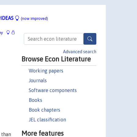
IDEAS
(now improved)
hy
Advanced search
Browse Econ Literature
Working papers
Journals
Software components
Books
Book chapters
JEL classification
More features
y than