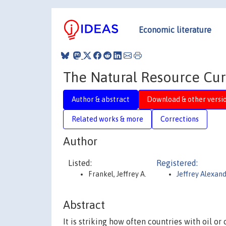
Economic literature
The Natural Resource Cur
Author & abstract
Download & other versi
Related works & more
Corrections
Author
Listed:
Registered:
Frankel, Jeffrey A.
Jeffrey Alexan
Abstract
It is striking how often countries with oil o