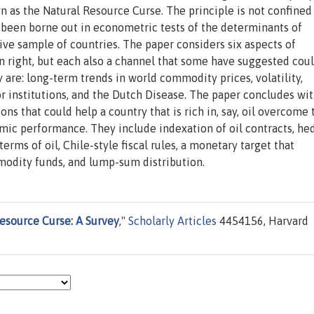
 as the Natural Resource Curse. The principle is not confined
s been borne out in econometric tests of the determinants of
e sample of countries. The paper considers six aspects of
n right, but each also a channel that some have suggested cou
re: long-term trends in world commodity prices, volatility,
or institutions, and the Dutch Disease. The paper concludes wit
ons that could help a country that is rich in, say, oil overcome 
mic performance. They include indexation of oil contracts, he
rms of oil, Chile-style fiscal rules, a monetary target that
odity funds, and lump-sum distribution.
esource Curse: A Survey
,"
Scholarly Articles
4454156, Harvard