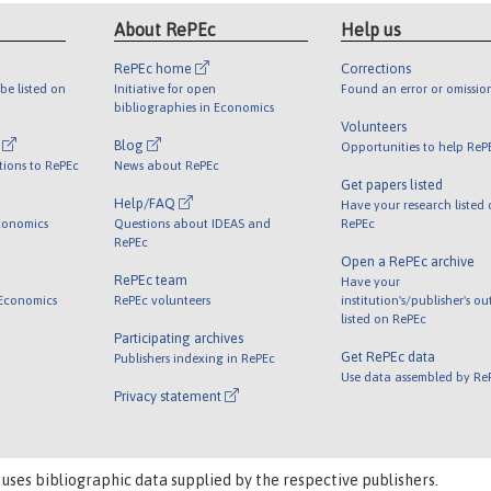
About RePEc
Help us
RePEc home
Corrections
be listed on
Initiative for open
Found an error or omissio
bibliographies in Economics
Volunteers
l
Blog
Opportunities to help ReP
tions to RePEc
News about RePEc
Get papers listed
Help/FAQ
Have your research listed
conomics
Questions about IDEAS and
RePEc
RePEc
Open a RePEc archive
RePEc team
Have your
 Economics
RePEc volunteers
institution's/publisher's o
listed on RePEc
Participating archives
Get RePEc data
Publishers indexing in RePEc
Use data assembled by Re
Privacy statement
 uses bibliographic data supplied by the respective publishers.