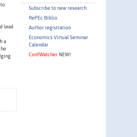
 to
Subscribe to new research
RePEc Biblio
ld lead
Author registration
Economics Virtual Seminar
h a
Calendar
the
ConfWatcher
NEW!
dging