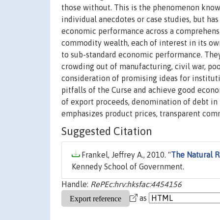
those without. This is the phenomenon known
individual anecdotes or case studies, but ha
economic performance across a comprehensiv
commodity wealth, each of interest in its ow
to sub-standard economic performance. They a
crowding out of manufacturing, civil war, po
consideration of promising ideas for instituti
pitfalls of the Curse and achieve good econo
of export proceeds, denomination of debt in te
emphasizes product prices, transparent comm
Suggested Citation
Frankel, Jeffrey A., 2010. "
The Natural R
Kennedy School of Government.
Handle:
RePEc:hrv:hksfac:4454156
as