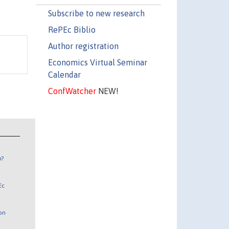
Subscribe to new research
RePEc Biblio
Author registration
Economics Virtual Seminar
Calendar
ConfWatcher
NEW!
n?
Ec
 on