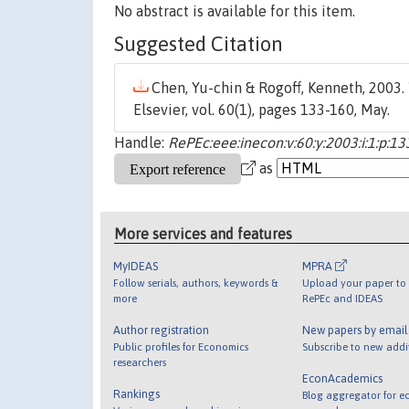
No abstract is available for this item.
Suggested Citation
Chen, Yu-chin & Rogoff, Kenneth, 2003. 
Elsevier, vol. 60(1), pages 133-160, May.
Handle:
RePEc:eee:inecon:v:60:y:2003:i:1:p:1
as
More services and features
MyIDEAS
MPRA
Follow serials, authors, keywords &
Upload your paper to 
more
RePEc and IDEAS
Author registration
New papers by emai
Public profiles for Economics
Subscribe to new addi
researchers
EconAcademics
Rankings
Blog aggregator for e