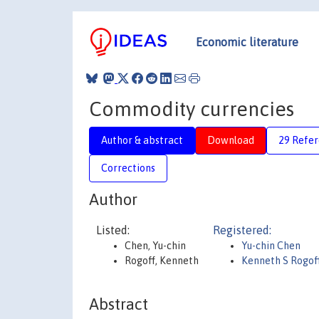
Economic literature
Commodity currencies
Author & abstract
Download
29 Refe
Corrections
Author
Listed:
Registered:
Chen, Yu-chin
Yu-chin Chen
Rogoff, Kenneth
Kenneth S Rogof
Abstract