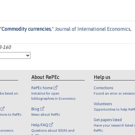
"
Commodity currencies
,"
Journal of International Economics
,
33-160
About RePEc
Help us
RePEc home
Corrections
be listed on
Initiative for open
Found an error or omissio
bibliographies in Economics
Volunteers
l
Blog
Opportunities to help ReP
tions to RePEc
News about RePEc
Get papers listed
Help/FAQ
Have your research listed
conomics
Questions about IDEAS and
RePEc