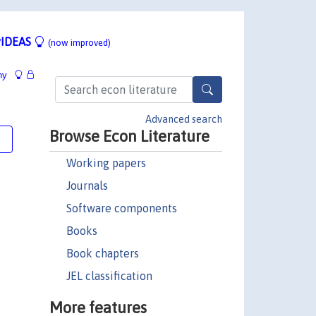
IDEAS
(now improved)
hy
Advanced search
Browse Econ Literature
e
Working papers
Journals
Software components
Books
Book chapters
JEL classification
More features