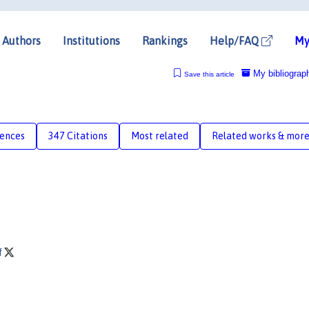
Authors
Institutions
Rankings
Help/FAQ
My
My bibliograp
Save this article
rences
347 Citations
Most related
Related works & mor
f