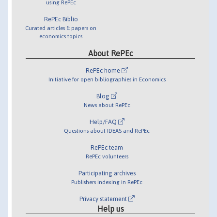
using RePEc
RePEc Biblio
Curated articles & papers on
economics topics
About RePEc
RePEc home
Initiative for open bibliographies in Economics
Blog
News about RePEc
Help/FAQ
Questions about IDEAS and RePEc
RePEc team
RePEc volunteers
Participating archives
Publishers indexing in RePEc
Privacy statement
Help us