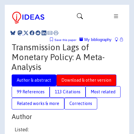
My bibliography
Save this paper
Transmission Lags of
Monetary Policy: A Meta-
Analysis
Author & abstract
Download & other version
99 References
113 Citations
Most related
Related works & more
Corrections
Author
Listed: