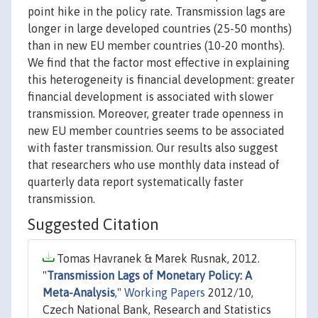
point hike in the policy rate. Transmission lags are
longer in large developed countries (25-50 months)
than in new EU member countries (10-20 months).
We find that the factor most effective in explaining
this heterogeneity is financial development: greater
financial development is associated with slower
transmission. Moreover, greater trade openness in
new EU member countries seems to be associated
with faster transmission. Our results also suggest
that researchers who use monthly data instead of
quarterly data report systematically faster
transmission.
Suggested Citation
Tomas Havranek & Marek Rusnak, 2012.
"
Transmission Lags of Monetary Policy: A
Meta-Analysis
,"
Working Papers
2012/10,
Czech National Bank, Research and Statistics