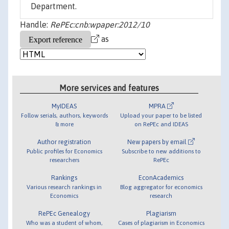
Department.
Handle:
RePEc:cnb:wpaper:2012/10
as
More services and features
MyIDEAS
MPRA
Follow serials, authors, keywords
Upload your paper to be listed
& more
on RePEc and IDEAS
Author registration
New papers by email
Public profiles for Economics
Subscribe to new additions to
researchers
RePEc
Rankings
EconAcademics
Various research rankings in
Blog aggregator for economics
Economics
research
RePEc Genealogy
Plagiarism
Who was a student of whom,
Cases of plagiarism in Economics