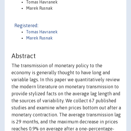
Tomas Havranek
Marek Rusnak
Registered:
Tomas Havranek
Marek Rusnak
Abstract
The transmission of monetary policy to the
economy is generally thought to have long and
variable lags. In this paper we quantitatively review
the modern literature on monetary transmission to
provide stylized facts on the average lag length and
the sources of variability. We collect 67 published
studies and examine when prices bottom out after a
monetary contraction. The average transmission lag
is 29 months, and the maximum decrease in prices
reaches 0.9% on average after a one-percentage-