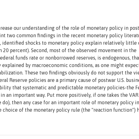
ncrease our understanding of the role of monetary policy in pos
point two common findings in the recent monetary policy literat
 identified shocks to monetary policy explain relatively little 
than 20 percent). Second, most of the observed movement in the
ederal funds rate or nonborrowed reserves, is endogenous, that
ly explained by macroeconomic conditions, as one might expect
lization. These two findings obviously do not support the vi
eral Reserve policies are a primary cause of postwar U.S. busin
ibility that systematic and predictable monetary policies-the F
 in an important way. Put more positively, if one takes the VAR
 do), then any case for an important role of monetary policy i
 choice of the monetary policy rule (the "reaction function") 