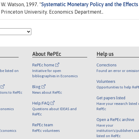
W. Watson, 1997. "
Systematic Monetary Policy and the Effects
 Princeton University. Economics Department..
About RePEc
Help us
RePEc home
Corrections
be listed on
Initiative for open
Found an error or omissio
bibliographies in Economics
Volunteers
l
Blog
Opportunities to help ReP
tions to RePEc
News about RePEc
Get papers listed
Help/FAQ
Have your research listed
conomics
Questions about IDEAS and
RePEc
RePEc
Open a RePEc archive
RePEc team
Have your
 Economics
RePEc volunteers
institution's/publisher's o
listed on RePEc