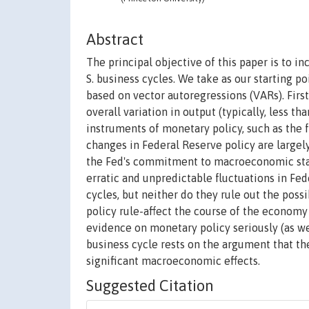
Abstract
The principal objective of this paper is to i
S. business cycles. We take as our starting 
based on vector autoregressions (VARs). First,
overall variation in output (typically, less 
instruments of monetary policy, such as the f
changes in Federal Reserve policy are large
the Fed's commitment to macroeconomic stabi
erratic and unpredictable fluctuations in Fed
cycles, but neither do they rule out the poss
policy rule-affect the course of the economy
evidence on monetary policy seriously (as we
business cycle rests on the argument that the
significant macroeconomic effects.
Suggested Citation