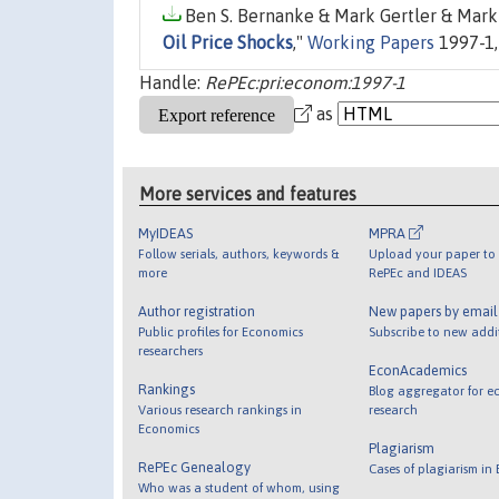
Ben S. Bernanke & Mark Gertler & Mark 
Oil Price Shocks
,"
Working Papers
1997-1,
Handle:
RePEc:pri:econom:1997-1
as
More services and features
MyIDEAS
MPRA
Follow serials, authors, keywords &
Upload your paper to 
more
RePEc and IDEAS
Author registration
New papers by emai
Public profiles for Economics
Subscribe to new addi
researchers
EconAcademics
Rankings
Blog aggregator for e
Various research rankings in
research
Economics
Plagiarism
RePEc Genealogy
Cases of plagiarism in
Who was a student of whom, using