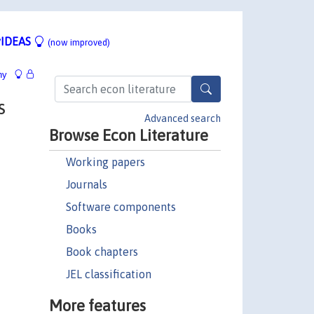
IDEAS
(now improved)
hy
s
Advanced search
Browse Econ Literature
Working papers
Journals
Software components
Books
Book chapters
JEL classification
More features