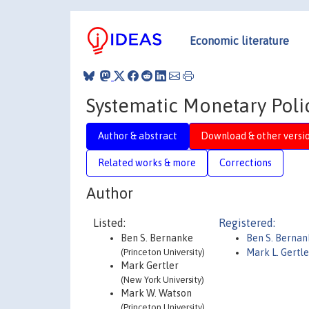
Economic literature
Systematic Monetary Polic
Author & abstract
Download & other versi
Related works & more
Corrections
Author
Listed:
Registered:
Ben S. Bernanke
Ben S. Berna
(Princeton University)
Mark L. Gertle
Mark Gertler
(New York University)
Mark W. Watson
(Princeton University)