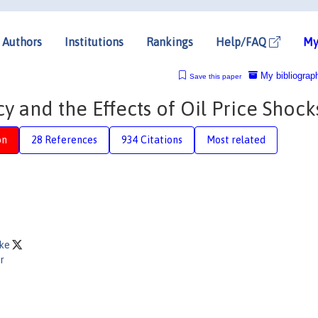
Authors
Institutions
Rankings
Help/FAQ
My
My bibliograp
Save this paper
y and the Effects of Oil Price Shock
on
28 References
934 Citations
Most related
nke
r