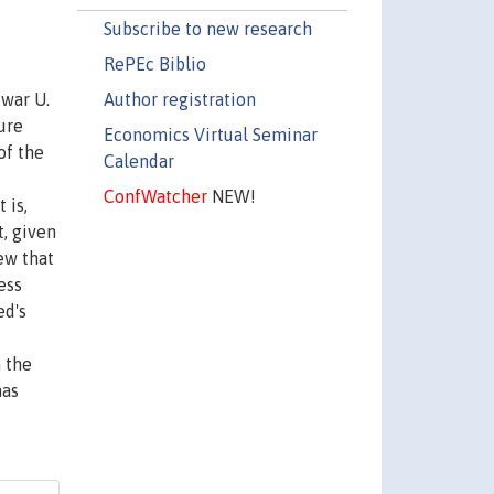
Subscribe to new research
RePEc Biblio
Author registration
twar U.
ure
Economics Virtual Seminar
of the
Calendar
ConfWatcher
NEW!
 is,
, given
ew that
ess
ed's
n the
has