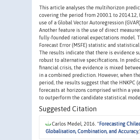
This article analyses the multihorizon pred
covering the period from 2000.1 to 2014.12, f
use of a Global Vector Autoregression (GVAR
Another feature is the use of direct measur
fully-founded rational expectations model. 
Forecast Error (MSFE) statistic and statisti
The results indicate that there is evidence 
robust to alternative specifications. In predi
financial crisis, the evidence is mixed betw
in a combined prediction. However, when the 
period, the results suggest that the HNKPC 
forecasts at horizons comprised within a yea
to outperform the candidate statistical mode
Suggested Citation
Carlos Medel, 2016. "
Forecasting Chile
Globalisation, Combination, and Accuracy