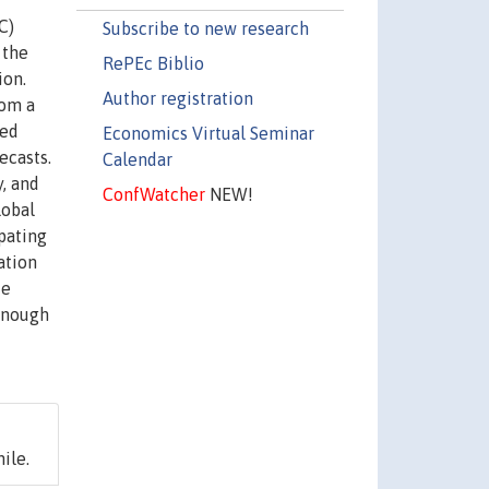
C)
Subscribe to new research
 the
RePEc Biblio
ion.
Author registration
rom a
red
Economics Virtual Seminar
ecasts.
Calendar
, and
ConfWatcher
NEW!
lobal
pating
ation
te
 enough
ile.