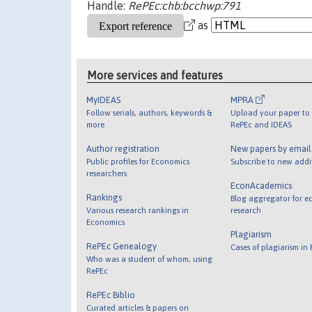
Handle:
RePEc:chb:bcchwp:791
as
More services and features
MyIDEAS
MPRA
Follow serials, authors, keywords &
Upload your paper to 
more
RePEc and IDEAS
Author registration
New papers by emai
Public profiles for Economics
Subscribe to new addi
researchers
EconAcademics
Rankings
Blog aggregator for e
Various research rankings in
research
Economics
Plagiarism
RePEc Genealogy
Cases of plagiarism in
Who was a student of whom, using
RePEc
RePEc Biblio
Curated articles & papers on