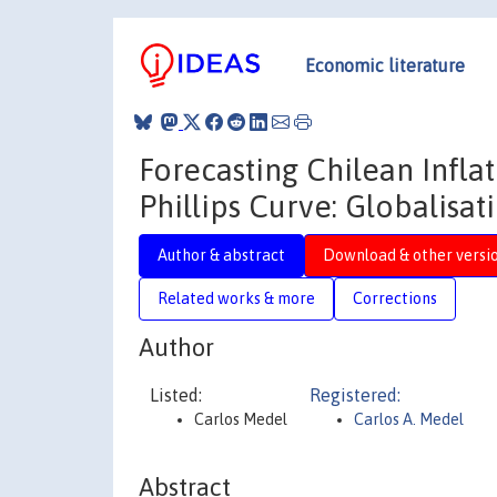
Economic literature
Forecasting Chilean Infl
Phillips Curve: Globalisa
Author & abstract
Download & other versi
Related works & more
Corrections
Author
Listed:
Registered:
Carlos Medel
Carlos A. Medel
Abstract