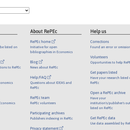
About RePEc
Help us
RePEc home
Corrections
be listed on
Initiative for open
Found an error or omissio
bibliographies in Economics
Volunteers
l
Blog
Opportunities to help ReP
tions to RePEc
News about RePEc
Get papers listed
Help/FAQ
Have your research listed
conomics
Questions about IDEAS and
RePEc
RePEc
Open a RePEc archive
RePEc team
Have your
 Economics
RePEc volunteers
institution's/publisher's o
listed on RePEc
Participating archives
Get RePEc data
Publishers indexing in RePEc
Use data assembled by Re
Privacy statement