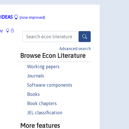
IDEAS
(now improved)
hy
Advanced search
Browse Econ Literature
Working papers
Journals
Software components
Books
Book chapters
JEL classification
More features