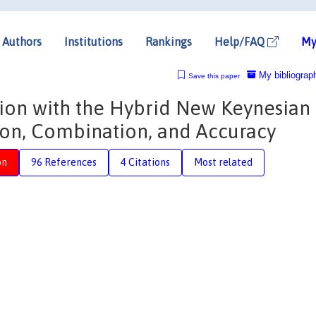
Authors
Institutions
Rankings
Help/FAQ
My
My bibliograp
Save this paper
ation with the Hybrid New Keynesian
tion, Combination, and Accuracy
on
96 References
4 Citations
Most related