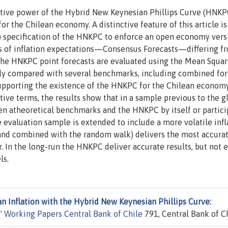
ictive power of the Hybrid New Keynesian Phillips Curve (HNKP
or the Chilean economy. A distinctive feature of this article is
) specification of the HNKPC to enforce an open economy vers
es of inflation expectations—Consensus Forecasts—differing f
The HNKPC point forecasts are evaluated using the Mean Squa
cally compared with several benchmarks, including combined for
supporting the existence of the HNKPC for the Chilean economy
ctive terms, the results show that in a sample previous to the g
een atheoretical benchmarks and the HNKPC by itself or partici
evaluation sample is extended to include a more volatile infl
(and combined with the random walk) delivers the most accura
r. In the long-run the HNKPC deliver accurate results, but not
ls.
an Inflation with the Hybrid New Keynesian Phillips Curve:
,"
Working Papers Central Bank of Chile
791, Central Bank of Ch