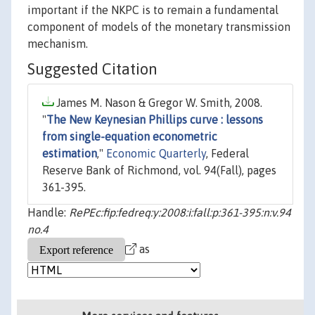
important if the NKPC is to remain a fundamental
component of models of the monetary transmission
mechanism.
Suggested Citation
James M. Nason & Gregor W. Smith, 2008.
"
The New Keynesian Phillips curve : lessons
from single-equation econometric
estimation
,"
Economic Quarterly
, Federal
Reserve Bank of Richmond, vol. 94(Fall), pages
361-395.
Handle:
RePEc:fip:fedreq:y:2008:i:fall:p:361-395:n:v.94
no.4
as