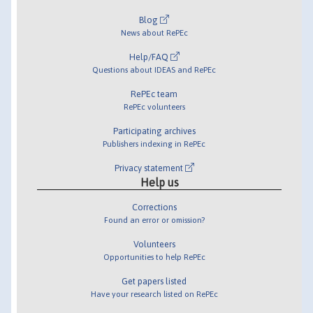
Blog
News about RePEc
Help/FAQ
Questions about IDEAS and RePEc
RePEc team
RePEc volunteers
Participating archives
Publishers indexing in RePEc
Privacy statement
Help us
Corrections
Found an error or omission?
Volunteers
Opportunities to help RePEc
Get papers listed
Have your research listed on RePEc