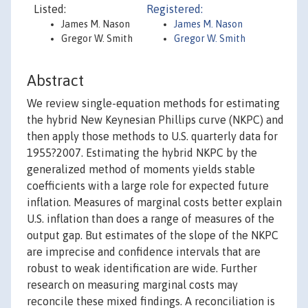
Listed:
Registered:
James M. Nason
James M. Nason
Gregor W. Smith
Gregor W. Smith
Abstract
We review single-equation methods for estimating
the hybrid New Keynesian Phillips curve (NKPC) and
then apply those methods to U.S. quarterly data for
1955?2007. Estimating the hybrid NKPC by the
generalized method of moments yields stable
coefficients with a large role for expected future
inflation. Measures of marginal costs better explain
U.S. inflation than does a range of measures of the
output gap. But estimates of the slope of the NKPC
are imprecise and confidence intervals that are
robust to weak identification are wide. Further
research on measuring marginal costs may
reconcile these mixed findings. A reconciliation is