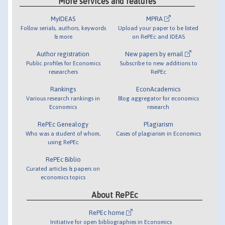
More services and features
MyIDEAS
MPRA
Follow serials, authors, keywords
Upload your paper to be listed
& more
on RePEc and IDEAS
Author registration
New papers by email
Public profiles for Economics
Subscribe to new additions to
researchers
RePEc
Rankings
EconAcademics
Various research rankings in
Blog aggregator for economics
Economics
research
RePEc Genealogy
Plagiarism
Who was a student of whom,
Cases of plagiarism in Economics
using RePEc
RePEc Biblio
Curated articles & papers on
economics topics
About RePEc
RePEc home
Initiative for open bibliographies in Economics