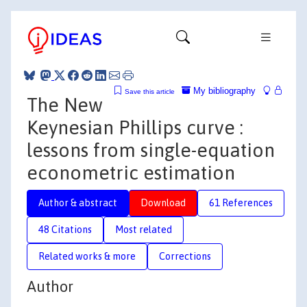
My bibliography
Save this article
The New
Keynesian Phillips curve :
lessons from single-equation
econometric estimation
Author & abstract
Download
61 References
48 Citations
Most related
Related works & more
Corrections
Author