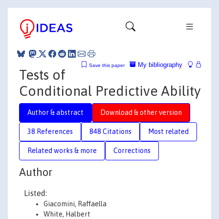
My bibliography
Save this paper
Tests of
Conditional Predictive Ability
Author & abstract
Download & other version
38 References
848 Citations
Most related
Related works & more
Corrections
Author
Listed:
Giacomini, Raffaella
White, Halbert