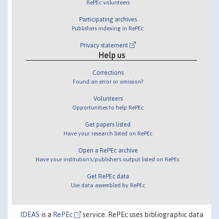
RePEc volunteers
Participating archives
Publishers indexing in RePEc
Privacy statement
Help us
Corrections
Found an error or omission?
Volunteers
Opportunities to help RePEc
Get papers listed
Have your research listed on RePEc
Open a RePEc archive
Have your institution's/publisher's output listed on RePEc
Get RePEc data
Use data assembled by RePEc
IDEAS
is a
RePEc
service. RePEc uses bibliographic data