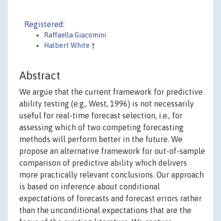
Registered:
Raffaella Giacomini
Halbert White
†
Abstract
We argue that the current framework for predictive
ability testing (e.g., West, 1996) is not necessarily
useful for real-time forecast selection, i.e., for
assessing which of two competing forecasting
methods will perform better in the future. We
propose an alternative framework for out-of-sample
comparison of predictive ability which delivers
more practically relevant conclusions. Our approach
is based on inference about conditional
expectations of forecasts and forecast errors rather
than the unconditional expectations that are the