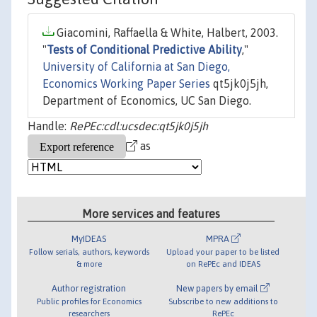
Giacomini, Raffaella & White, Halbert, 2003.
"
Tests of Conditional Predictive Ability
,"
University of California at San Diego,
Economics Working Paper Series
qt5jk0j5jh,
Department of Economics, UC San Diego.
Handle:
RePEc:cdl:ucsdec:qt5jk0j5jh
as
More services and features
MyIDEAS
MPRA
Follow serials, authors, keywords
Upload your paper to be listed
& more
on RePEc and IDEAS
Author registration
New papers by email
Public profiles for Economics
Subscribe to new additions to
researchers
RePEc