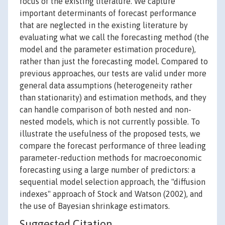
focus of the existing literature. We capture
important determinants of forecast performance
that are neglected in the existing literature by
evaluating what we call the forecasting method (the
model and the parameter estimation procedure),
rather than just the forecasting model. Compared to
previous approaches, our tests are valid under more
general data assumptions (heterogeneity rather
than stationarity) and estimation methods, and they
can handle comparison of both nested and non-
nested models, which is not currently possible. To
illustrate the usefulness of the proposed tests, we
compare the forecast performance of three leading
parameter-reduction methods for macroeconomic
forecasting using a large number of predictors: a
sequential model selection approach, the "diffusion
indexes" approach of Stock and Watson (2002), and
the use of Bayesian shrinkage estimators.
Suggested Citation