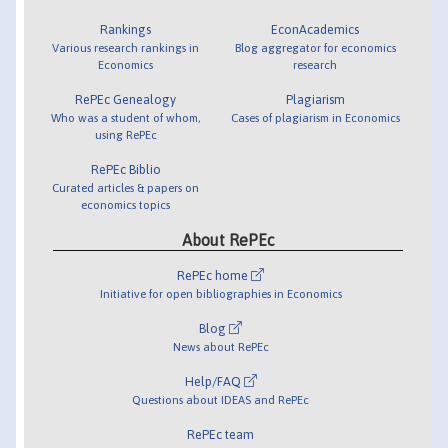
Rankings
EconAcademics
Various research rankings in
Blog aggregator for economics
Economics
research
RePEc Genealogy
Plagiarism
Who was a student of whom,
Cases of plagiarism in Economics
using RePEc
RePEc Biblio
Curated articles & papers on
economics topics
About RePEc
RePEc home
Initiative for open bibliographies in Economics
Blog
News about RePEc
Help/FAQ
Questions about IDEAS and RePEc
RePEc team