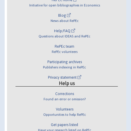
Initiative for open bibliographies in Economics
Blog
News about RePEc
Help/FAQ
Questions about IDEAS and RePEc
RePEc team
RePEc volunteers
Participating archives
Publishers indexing in RePEc
Privacy statement
Help us
Corrections
Found an error or omission?
Volunteers
Opportunities to help RePEc
Get papers listed
Have your research listed on RePEc