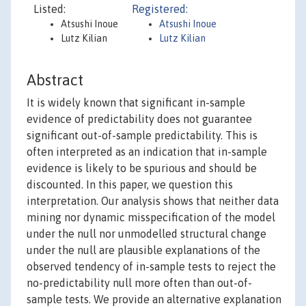
Listed:
Registered:
Atsushi Inoue
Atsushi Inoue
Lutz Kilian
Lutz Kilian
Abstract
It is widely known that significant in-sample
evidence of predictability does not guarantee
significant out-of-sample predictability. This is
often interpreted as an indication that in-sample
evidence is likely to be spurious and should be
discounted. In this paper, we question this
interpretation. Our analysis shows that neither data
mining nor dynamic misspecification of the model
under the null nor unmodelled structural change
under the null are plausible explanations of the
observed tendency of in-sample tests to reject the
no-predictability null more often than out-of-
sample tests. We provide an alternative explanation