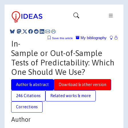
My bibliography
Save this article
In-
Sample or Out-of-Sample
Tests of Predictability: Which
One Should We Use?
Author & abstract
Download & other version
246 Citations
Related works & more
Corrections
Author