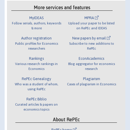
More services and features
MyIDEAS
MPRA
Follow serials, authors, keywords
Upload your paper to be listed
& more
on RePEc and IDEAS
Author registration
New papers by email
Public profiles for Economics
Subscribe to new additions to
researchers
RePEc
Rankings
EconAcademics
Various research rankings in
Blog aggregator for economics
Economics
research
RePEc Genealogy
Plagiarism
Who was a student of whom,
Cases of plagiarism in Economics
using RePEc
RePEc Biblio
Curated articles & papers on
economics topics
About RePEc
RePEc home