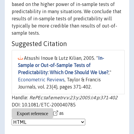
based on the higher power of in-sample tests of
predictability in many situations. We conclude that
results of in-sample tests of predictability will
typically be more credible than results of out-of-
sample tests.
Suggested Citation
Atsushi Inoue & Lutz Kilian, 2005. "
In-
Sample or Out-of-Sample Tests of
Predictability: Which One Should We Use?
,"
Econometric Reviews
, Taylor & Francis
Journals, vol. 23(4), pages 371-402.
Handle:
RePEc:taf:emetrv:v:23:y:2005:i:4:p:371-402
DOI: 10.1081/ETC-200040785
as