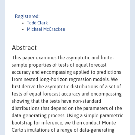
Registered:
Todd Clark
Michael McCracken
Abstract
This paper examines the asymptotic and finite-
sample properties of tests of equal forecast
accuracy and encompassing applied to predictions
from nested long-horizon regression models. We
first derive the asymptotic distributions of a set of
tests of equal forecast accuracy and encompassing,
showing that the tests have non-standard
distributions that depend on the parameters of the
data-generating process. Using a simple parametric
bootstrap for inference, we then conduct Monte
Carlo simulations of a range of data-generating