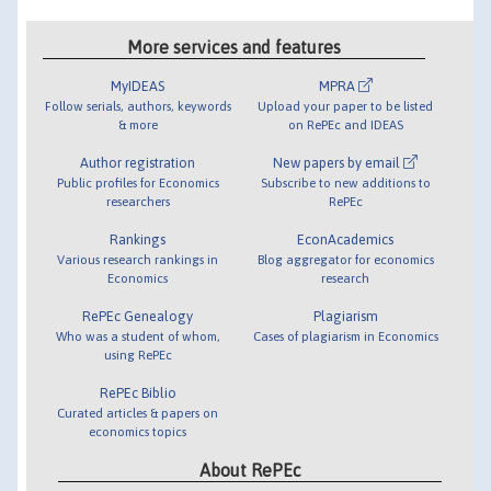
More services and features
MyIDEAS
MPRA
Follow serials, authors, keywords
Upload your paper to be listed
& more
on RePEc and IDEAS
Author registration
New papers by email
Public profiles for Economics
Subscribe to new additions to
researchers
RePEc
Rankings
EconAcademics
Various research rankings in
Blog aggregator for economics
Economics
research
RePEc Genealogy
Plagiarism
Who was a student of whom,
Cases of plagiarism in Economics
using RePEc
RePEc Biblio
Curated articles & papers on
economics topics
About RePEc