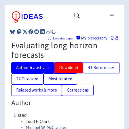
My bibliography
Save this paper
Evaluating long-horizon
forecasts
Author & abstract
Download
43 References
22 Citations
Most related
Related works & more
Corrections
Author
Listed:
Todd E. Clark
Michael W. McCracken