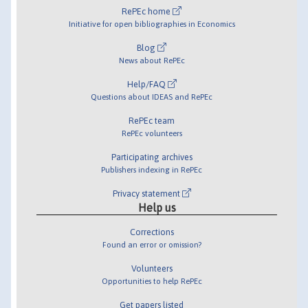
RePEc home
Initiative for open bibliographies in Economics
Blog
News about RePEc
Help/FAQ
Questions about IDEAS and RePEc
RePEc team
RePEc volunteers
Participating archives
Publishers indexing in RePEc
Privacy statement
Help us
Corrections
Found an error or omission?
Volunteers
Opportunities to help RePEc
Get papers listed