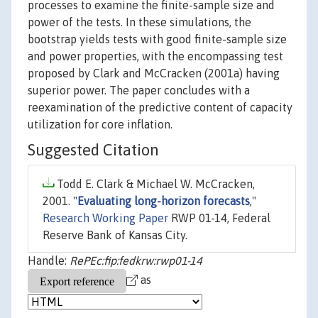
processes to examine the finite-sample size and
power of the tests. In these simulations, the
bootstrap yields tests with good finite-sample size
and power properties, with the encompassing test
proposed by Clark and McCracken (2001a) having
superior power. The paper concludes with a
reexamination of the predictive content of capacity
utilization for core inflation.
Suggested Citation
Todd E. Clark & Michael W. McCracken,
2001. "
Evaluating long-horizon forecasts
,"
Research Working Paper
RWP 01-14, Federal
Reserve Bank of Kansas City.
Handle:
RePEc:fip:fedkrw:rwp01-14
as