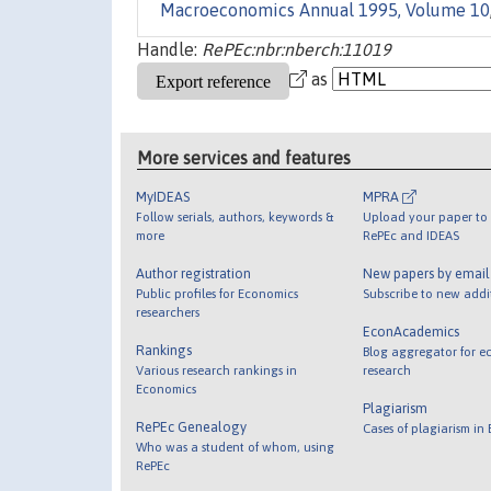
Macroeconomics Annual 1995, Volume 10
Handle:
RePEc:nbr:nberch:11019
as
More services and features
MyIDEAS
MPRA
Follow serials, authors, keywords &
Upload your paper to 
more
RePEc and IDEAS
Author registration
New papers by emai
Public profiles for Economics
Subscribe to new addi
researchers
EconAcademics
Rankings
Blog aggregator for e
Various research rankings in
research
Economics
Plagiarism
RePEc Genealogy
Cases of plagiarism in
Who was a student of whom, using
RePEc