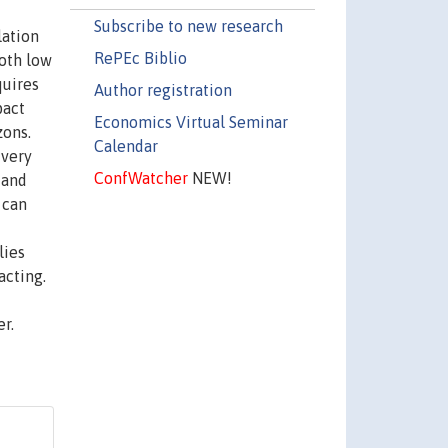
Subscribe to new research
lation
RePEc Biblio
both low
quires
Author registration
pact
Economics Virtual Seminar
zons.
Calendar
 very
ConfWatcher
NEW!
 and
 can
lies
acting.
r.