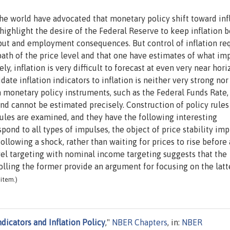
the world have advocated that monetary policy shift toward inf
o highlight the desire of the Federal Reserve to keep inflation 
tput and employment consequences. But control of inflation re
path of the price level and that one have estimates of what im
y, inflation is very difficult to forecast at even very near hori
date inflation indicators to inflation is neither very strong nor
n monetary policy instruments, such as the Federal Funds Rate,
 and cannot be estimated precisely. Construction of policy rules
 rules are examined, and they have the following interesting
spond to all types of impulses, the object of price stability imp
llowing a shock, rather than waiting for prices to rise before 
evel targeting with nominal income targeting suggests that the
rolling the former provide an argument for focusing on the latte
item.)
ndicators and Inflation Policy
,"
NBER Chapters
, in:
NBER