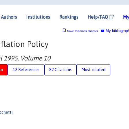
Authors
Institutions
Rankings
Help/FAQ
My
My bibliograp
Save this book chapter
nflation Policy
 1995, Volume 10
on
12 References
82 Citations
Most related
cchetti