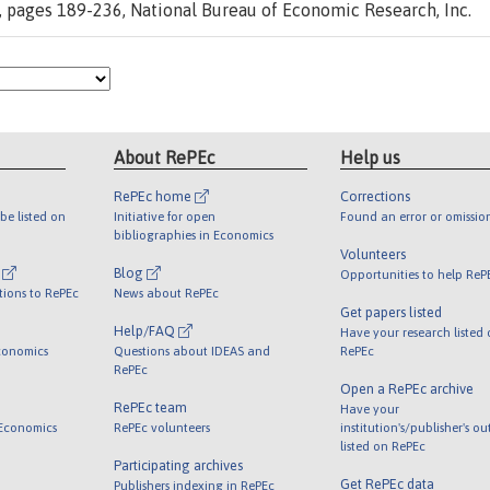
, pages 189-236, National Bureau of Economic Research, Inc.
About RePEc
Help us
RePEc home
Corrections
be listed on
Initiative for open
Found an error or omissio
bibliographies in Economics
Volunteers
l
Blog
Opportunities to help ReP
tions to RePEc
News about RePEc
Get papers listed
Help/FAQ
Have your research listed
conomics
Questions about IDEAS and
RePEc
RePEc
Open a RePEc archive
RePEc team
Have your
 Economics
RePEc volunteers
institution's/publisher's o
listed on RePEc
Participating archives
Get RePEc data
Publishers indexing in RePEc