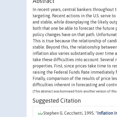
Abstract
In recent years, central bankers throughout 
targeting. Recent actions in the U.S. serve t
and stable, while downplaying the likely ou
both that one be able to forecast the future 
policy changes have on that path. Unfortunatel
This is true because the relationship of candi
stable. Beyond this, the relationship betwee
inflation also varies substantially over time
take these difficulties into account. Several
properties. First, since prices take time to re
raising the Federal Funds Rate immediately fo
Finally, comparison of the results of price l
difficulties inherent in forecasting and cont
(This abstract was borrowed from another version of this 
Suggested Citation
Stephen G. Cecchetti, 1995. "
Inflation I