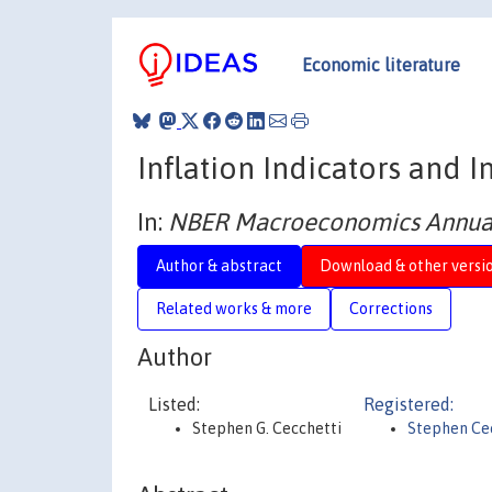
Economic literature
Inflation Indicators and I
In:
NBER Macroeconomics Annual
Author & abstract
Download & other versi
Related works & more
Corrections
Author
Listed:
Registered:
Stephen G. Cecchetti
Stephen Ce