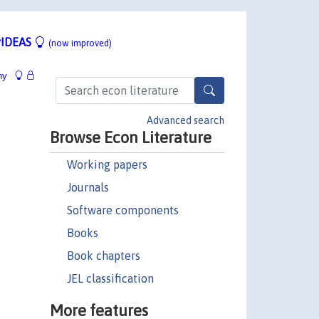
IDEAS
(now improved)
hy
Advanced search
Browse Econ Literature
Working papers
Journals
Software components
Books
Book chapters
JEL classification
More features