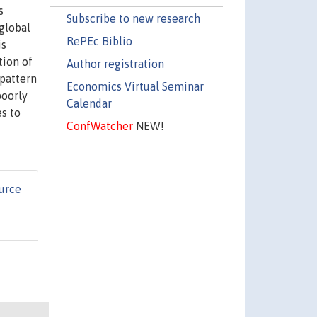
s
Subscribe to new research
 global
RePEc Biblio
is
tion of
Author registration
 pattern
Economics Virtual Seminar
poorly
Calendar
es to
ConfWatcher
NEW!
urce