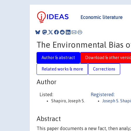
Economic literature
The Environmental Bias o
Author & abstract
Download & other versi
Related works & more
Corrections
Author
Listed:
Registered:
Shapiro, Joseph S.
Joseph S. Shap
Abstract
This paper documents a new fact, then analyz