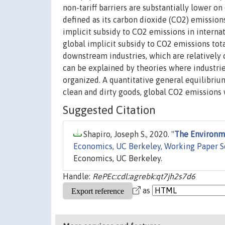
non-tariff barriers are substantially lower on 
defined as its carbon dioxide (CO2) emissions 
implicit subsidy to CO2 emissions in interna
global implicit subsidy to CO2 emissions tota
downstream industries, which are relatively 
can be explained by theories where industries
organized. A quantitative general equilibrium
clean and dirty goods, global CO2 emissions
Suggested Citation
Shapiro, Joseph S., 2020. "
The Environme
Economics, UC Berkeley, Working Paper S
Economics, UC Berkeley.
Handle:
RePEc:cdl:agrebk:qt7jh2s7d6
as