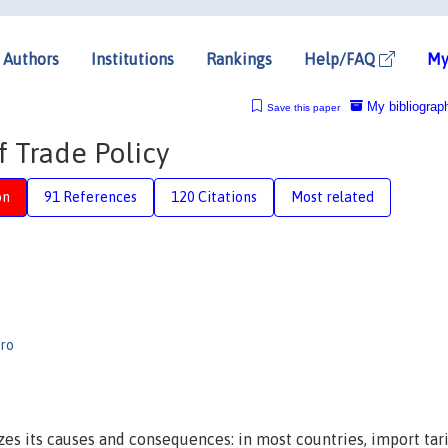
Authors
Institutions
Rankings
Help/FAQ
My
My bibliograp
Save this paper
f Trade Policy
on
91 References
120 Citations
Most related
iro
es its causes and consequences: in most countries, import tari