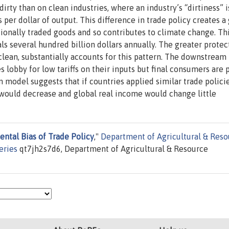
dirty than on clean industries, where an industry’s “dirtiness” i
per dollar of output. This difference in trade policy creates a
tionally traded goods and so contributes to climate change. Th
ls several hundred billion dollars annually. The greater protec
clean, substantially accounts for this pattern. The downstream
 lobby for low tariffs on their inputs but final consumers are 
 model suggests that if countries applied similar trade polici
 would decrease and global real income would change little
ntal Bias of Trade Policy
,"
Department of Agricultural & Reso
eries
qt7jh2s7d6, Department of Agricultural & Resource