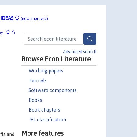
IDEAS
(now improved)
hy
Advanced search
Browse Econ Literature
Working papers
Journals
Software components
Books
Book chapters
JEL classification
More features
ffs and