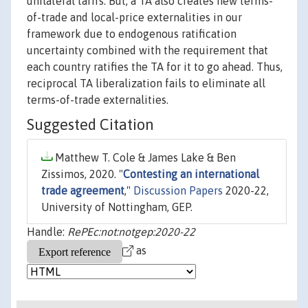
unilateral tarifs. But, a TA also creates new terms-
of-trade and local-price externalities in our
framework due to endogenous ratification
uncertainty combined with the requirement that
each country ratifies the TA for it to go ahead. Thus,
reciprocal TA liberalization fails to eliminate all
terms-of-trade externalities.
Suggested Citation
Matthew T. Cole & James Lake & Ben
Zissimos, 2020. "
Contesting an international
trade agreement
,"
Discussion Papers
2020-22,
University of Nottingham, GEP.
Handle:
RePEc:not:notgep:2020-22
as