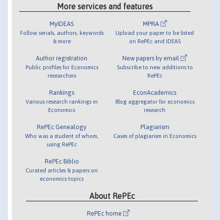
More services and features
MyIDEAS
MPRA
Follow serials, authors, keywords
Upload your paper to be listed
& more
on RePEc and IDEAS
Author registration
New papers by email
Public profiles for Economics
Subscribe to new additions to
researchers
RePEc
Rankings
EconAcademics
Various research rankings in
Blog aggregator for economics
Economics
research
RePEc Genealogy
Plagiarism
Who was a student of whom,
Cases of plagiarism in Economics
using RePEc
RePEc Biblio
Curated articles & papers on
economics topics
About RePEc
RePEc home