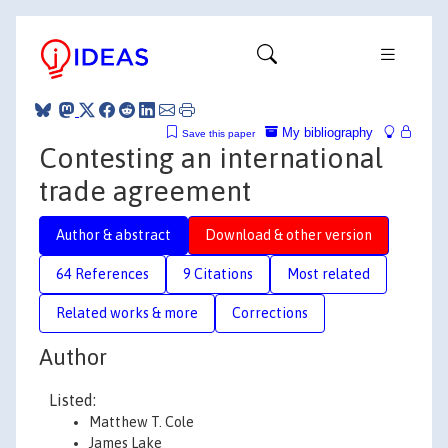
My bibliography
Save this paper
Contesting an international
trade agreement
Author & abstract
Download & other version
64 References
9 Citations
Most related
Related works & more
Corrections
Author
Listed:
Matthew T. Cole
James Lake