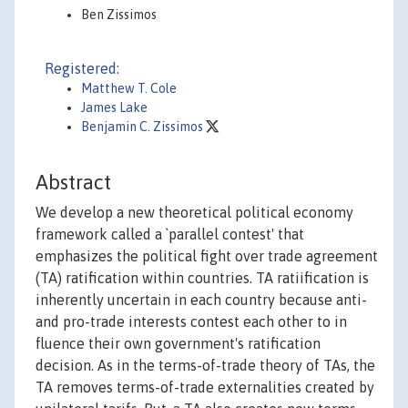
Ben Zissimos
Registered:
Matthew T. Cole
James Lake
Benjamin C. Zissimos
Abstract
We develop a new theoretical political economy
framework called a `parallel contest' that
emphasizes the political fight over trade agreement
(TA) ratification within countries. TA ratiification is
inherently uncertain in each country because anti-
and pro-trade interests contest each other to in
fluence their own government's ratification
decision. As in the terms-of-trade theory of TAs, the
TA removes terms-of-trade externalities created by