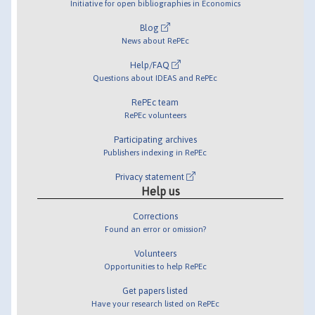
Initiative for open bibliographies in Economics
Blog
News about RePEc
Help/FAQ
Questions about IDEAS and RePEc
RePEc team
RePEc volunteers
Participating archives
Publishers indexing in RePEc
Privacy statement
Help us
Corrections
Found an error or omission?
Volunteers
Opportunities to help RePEc
Get papers listed
Have your research listed on RePEc