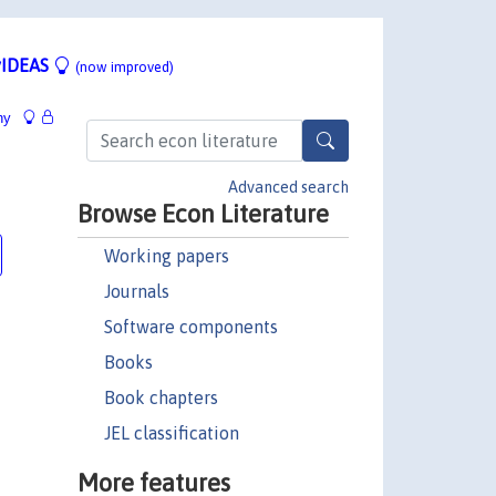
IDEAS
(now improved)
hy
Advanced search
Browse Econ Literature
Working papers
Journals
Software components
Books
Book chapters
JEL classification
More features