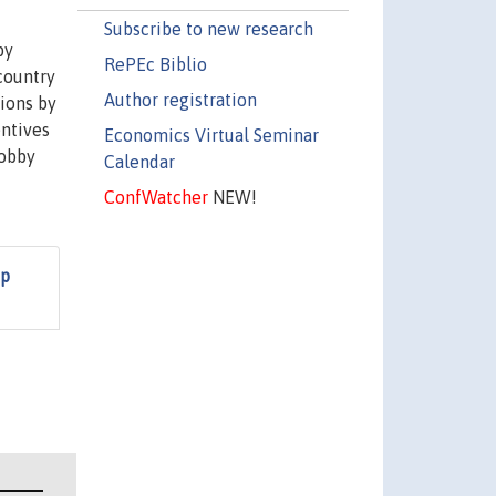
Subscribe to new research
by
RePEc Biblio
 country
Author registration
tions by
entives
Economics Virtual Seminar
lobby
Calendar
ConfWatcher
NEW!
up