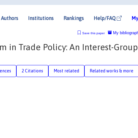
Authors
Institutions
Rankings
Help/FAQ
My
My bibliograp
Save this paper
m in Trade Policy: An Interest-Group
rences
2 Citations
Most related
Related works & more