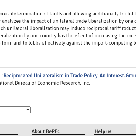
us determination of tariffs and allowing additionally for lob
 analyzes the impact of unilateral trade liberalization by one
such unilateral liberalization may induce reciprocal tariff reduc
iberalization by one country has the effect of increasing the inc
to form and to lobby effectively against the import-competing 
 "
Reciprocated Unilateralism in Trade Policy: An Interest-Gro
tional Bureau of Economic Research, Inc.
About RePEc
Help us