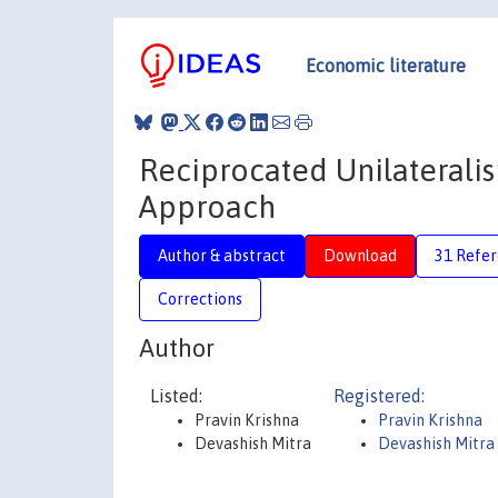
Economic literature
Reciprocated Unilateralis
Approach
Author & abstract
Download
31 Refe
Corrections
Author
Listed:
Registered:
Pravin Krishna
Pravin Krishna
Devashish Mitra
Devashish Mitra