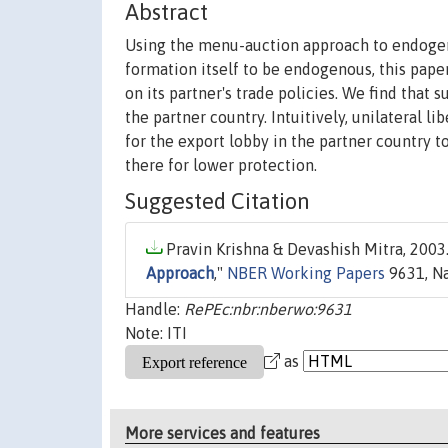
Abstract
Using the menu-auction approach to endogeno
formation itself to be endogenous, this paper
on its partner's trade policies. We find that 
the partner country. Intuitively, unilateral l
for the export lobby in the partner country 
there for lower protection.
Suggested Citation
Pravin Krishna & Devashish Mitra, 2003.
Approach
,"
NBER Working Papers
9631, Na
Handle:
RePEc:nbr:nberwo:9631
Note: ITI
as
More services and features