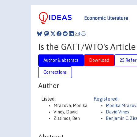
Economic literature
Is the GATT/WTO's Articl
Author & abstract
Download
25 Refe
Corrections
Author
Listed:
Registered:
Mrázová, Monika
Monika Mrazov
Vines, David
David Vines
Zissimos, Ben
Benjamin C. Zi