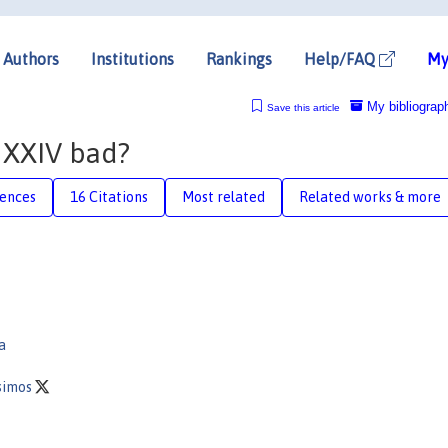
Authors
Institutions
Rankings
Help/FAQ
My
My bibliograp
Save this article
e XXIV bad?
rences
16 Citations
Most related
Related works & more
a
ssimos