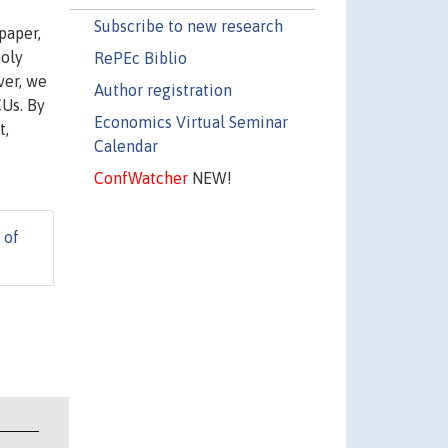
Subscribe to new research
paper,
poly
RePEc Biblio
ver, we
Author registration
CUs. By
Economics Virtual Seminar
t,
Calendar
ConfWatcher
NEW!
 of