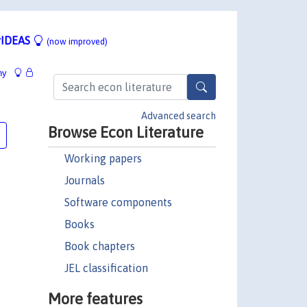
IDEAS
(now improved)
hy
Advanced search
Browse Econ Literature
Working papers
Journals
Software components
Books
Book chapters
JEL classification
More features