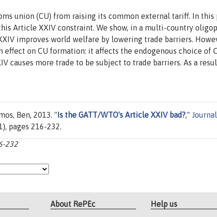
 union (CU) from raising its common external tariff. In this 
is Article XXIV constraint. We show, in a multi-country oligo
e XXIV improves world welfare by lowering trade barriers. Howe
n effect on CU formation: it affects the endogenous choice of 
 causes more trade to be subject to trade barriers. As a resul
mos, Ben, 2013. "
Is the GATT/WTO's Article XXIV bad?
,"
Journal
9(1), pages 216-232.
16-232
About RePEc
Help us