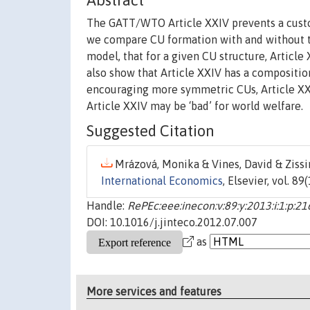
Abstract
The GATT/WTO Article XXIV prevents a customs
we compare CU formation with and without th
model, that for a given CU structure, Articl
also show that Article XXIV has a compositio
encouraging more symmetric CUs, Article XXIV
Article XXIV may be ‘bad’ for world welfare.
Suggested Citation
Mrázová, Monika & Vines, David & Zissi
International Economics
, Elsevier, vol. 8
Handle:
RePEc:eee:inecon:v:89:y:2013:i:1:p:2
DOI: 10.1016/j.jinteco.2012.07.007
as
More services and features