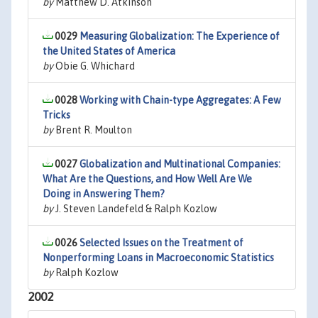
by
Matthew D. Atkinson
0029
Measuring Globalization: The Experience of
the United States of America
by
Obie G. Whichard
0028
Working with Chain-type Aggregates: A Few
Tricks
by
Brent R. Moulton
0027
Globalization and Multinational Companies:
What Are the Questions, and How Well Are We
Doing in Answering Them?
by
J. Steven Landefeld & Ralph Kozlow
0026
Selected Issues on the Treatment of
Nonperforming Loans in Macroeconomic Statistics
by
Ralph Kozlow
2002