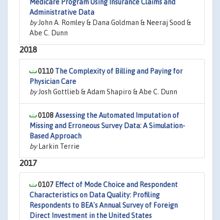
Medicare Program Using Insurance Claims and
Administrative Data
by
John A. Romley & Dana Goldman & Neeraj Sood &
Abe C. Dunn
2018
0110
The Complexity of Billing and Paying for
Physician Care
by
Josh Gottlieb & Adam Shapiro & Abe C. Dunn
0108
Assessing the Automated Imputation of
Missing and Erroneous Survey Data: A Simulation-
Based Approach
by
Larkin Terrie
2017
0107
Effect of Mode Choice and Respondent
Characteristics on Data Quality: Profiling
Respondents to BEA's Annual Survey of Foreign
Direct Investment in the United States