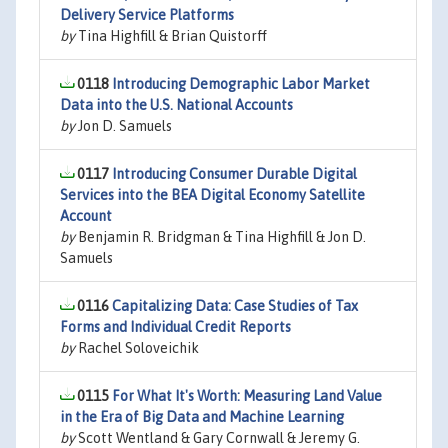
Delivery Service Platforms
by
Tina Highfill & Brian Quistorff
0118
Introducing Demographic Labor Market
Data into the U.S. National Accounts
by
Jon D. Samuels
0117
Introducing Consumer Durable Digital
Services into the BEA Digital Economy Satellite
Account
by
Benjamin R. Bridgman & Tina Highfill & Jon D.
Samuels
0116
Capitalizing Data: Case Studies of Tax
Forms and Individual Credit Reports
by
Rachel Soloveichik
0115
For What It's Worth: Measuring Land Value
in the Era of Big Data and Machine Learning
by
Scott Wentland & Gary Cornwall & Jeremy G.