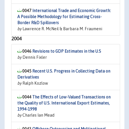
0047
International Trade and Economic Growth:
A Possible Methodology for Estimating Cross-
Border R&D Spillovers
by
Lawrence R. McNeil & Barbara M. Fraumeni
2004
0046
Revisions to GDP Estimates in the U.S
by
Dennis Fixler
0045
Recent U.S. Progress in Collecting Data on
Derivatives
by
Ralph Kozlow
0044
The Effects of Low-Valued Transactions on
the Quality of U.S. International Export Estimates,
1994-1998
by
Charles Ian Mead