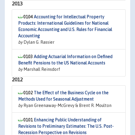
2013
0104
Accounting for Intellectual Property
Products: International Guidelines for National
Economic Accounting and U.S. Rules for Financial
Accounting
by
Dylan G. Rassier
0103
Adding Actuarial Information on Defined
Benefit Pensions to the US National Accounts
by
Marshall Reinsdorf
2012
0102
The Effect of the Business Cycle on the
Methods Used for Seasonal Adjustment
by
Ryan Greenaway-McGrevy & Brent R. Moulton
0101
Enhancing Public Understanding of
Revisions to Preliminary Estimates: The U.S. Post-
Recession Perspective on Revisions