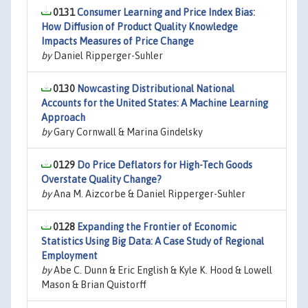
0131
Consumer Learning and Price Index Bias:
How Diffusion of Product Quality Knowledge
Impacts Measures of Price Change
by
Daniel Ripperger-Suhler
0130
Nowcasting Distributional National
Accounts for the United States: A Machine Learning
Approach
by
Gary Cornwall & Marina Gindelsky
0129
Do Price Deflators for High-Tech Goods
Overstate Quality Change?
by
Ana M. Aizcorbe & Daniel Ripperger-Suhler
0128
Expanding the Frontier of Economic
Statistics Using Big Data: A Case Study of Regional
Employment
by
Abe C. Dunn & Eric English & Kyle K. Hood & Lowell
Mason & Brian Quistorff