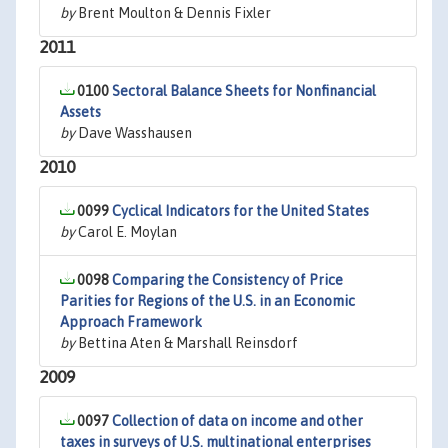
by
Brent Moulton & Dennis Fixler
2011
0100
Sectoral Balance Sheets for Nonfinancial
Assets
by
Dave Wasshausen
2010
0099
Cyclical Indicators for the United States
by
Carol E. Moylan
0098
Comparing the Consistency of Price
Parities for Regions of the U.S. in an Economic
Approach Framework
by
Bettina Aten & Marshall Reinsdorf
2009
0097
Collection of data on income and other
taxes in surveys of U.S. multinational enterprises