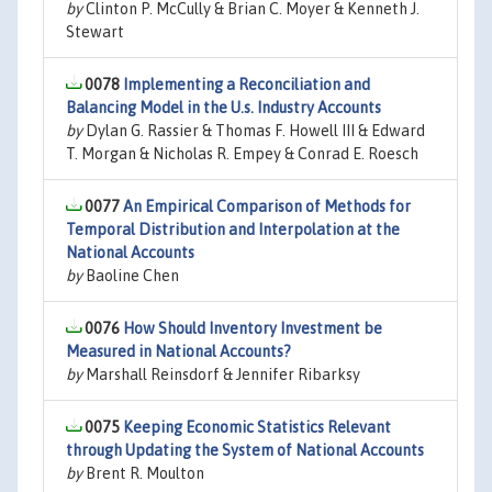
by
Clinton P. McCully & Brian C. Moyer & Kenneth J.
Stewart
0078
Implementing a Reconciliation and
Balancing Model in the U.s. Industry Accounts
by
Dylan G. Rassier & Thomas F. Howell III & Edward
T. Morgan & Nicholas R. Empey & Conrad E. Roesch
0077
An Empirical Comparison of Methods for
Temporal Distribution and Interpolation at the
National Accounts
by
Baoline Chen
0076
How Should Inventory Investment be
Measured in National Accounts?
by
Marshall Reinsdorf & Jennifer Ribarksy
0075
Keeping Economic Statistics Relevant
through Updating the System of National Accounts
by
Brent R. Moulton