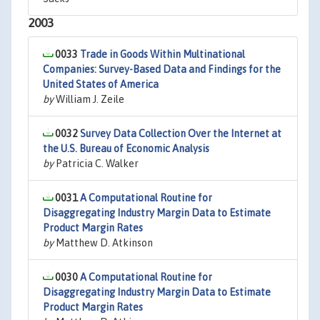
2003
0033
Trade in Goods Within Multinational
Companies: Survey-Based Data and Findings for the
United States of America
by
William J. Zeile
0032
Survey Data Collection Over the Internet at
the U.S. Bureau of Economic Analysis
by
Patricia C. Walker
0031
A Computational Routine for
Disaggregating Industry Margin Data to Estimate
Product Margin Rates
by
Matthew D. Atkinson
0030
A Computational Routine for
Disaggregating Industry Margin Data to Estimate
Product Margin Rates