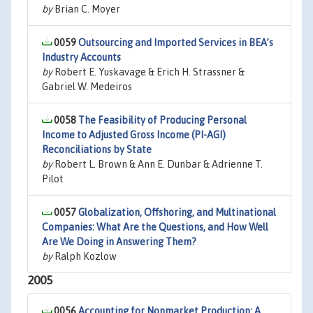
by
Brian C. Moyer
0059
Outsourcing and Imported Services in BEA’s
Industry Accounts
by
Robert E. Yuskavage & Erich H. Strassner &
Gabriel W. Medeiros
0058
The Feasibility of Producing Personal
Income to Adjusted Gross Income (PI-AGI)
Reconciliations by State
by
Robert L. Brown & Ann E. Dunbar & Adrienne T.
Pilot
0057
Globalization, Offshoring, and Multinational
Companies: What Are the Questions, and How Well
Are We Doing in Answering Them?
by
Ralph Kozlow
2005
0056
Accounting for Nonmarket Production: A