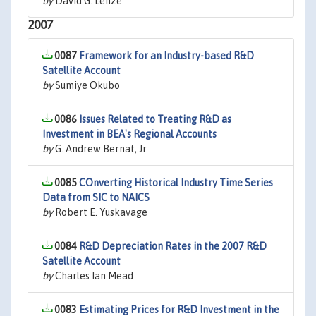
by
David G. Lenze
2007
0087
Framework for an Industry-based R&D
Satellite Account
by
Sumiye Okubo
0086
Issues Related to Treating R&D as
Investment in BEA's Regional Accounts
by
G. Andrew Bernat, Jr.
0085
COnverting Historical Industry Time Series
Data from SIC to NAICS
by
Robert E. Yuskavage
0084
R&D Depreciation Rates in the 2007 R&D
Satellite Account
by
Charles Ian Mead
0083
Estimating Prices for R&D Investment in the