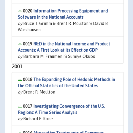
0020
Information Processing Equipment and
Software in the National Accounts
by
Bruce T. Grimm & Brent R. Moulton & David B.
Wasshausen
0019
R&D in the National Income and Product
Accounts: A First Look at its Effect on GDP
by
Barbara M. Fraumeni & Sumiye Okubo
2001
0018
The Expanding Role of Hedonic Methods in
the Official Statistics of the United States
by
Brent R. Moulton
0017
Investigating Convergence of the U.S.
Regions: A Time Series Analysis
by
Richard E. Kane