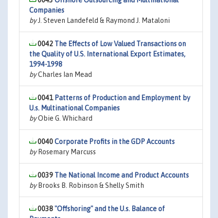
0043
Offshore Outsourcing and Multinational
Companies
by
J. Steven Landefeld & Raymond J. Mataloni
0042
The Effects of Low Valued Transactions on
the Quality of U.S. International Export Estimates,
1994-1998
by
Charles Ian Mead
0041
Patterns of Production and Employment by
U.s. Multinational Companies
by
Obie G. Whichard
0040
Corporate Profits in the GDP Accounts
by
Rosemary Marcuss
0039
The National Income and Product Accounts
by
Brooks B. Robinson & Shelly Smith
0038
"Offshoring" and the U.s. Balance of