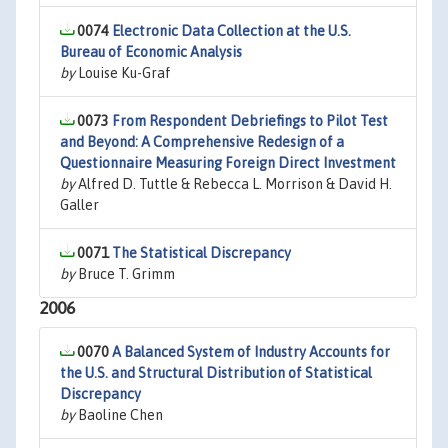
0074
Electronic Data Collection at the U.S.
Bureau of Economic Analysis
by
Louise Ku-Graf
0073
From Respondent Debriefings to Pilot Test
and Beyond: A Comprehensive Redesign of a
Questionnaire Measuring Foreign Direct Investment
by
Alfred D. Tuttle & Rebecca L. Morrison & David H.
Galler
0071
The Statistical Discrepancy
by
Bruce T. Grimm
2006
0070
A Balanced System of Industry Accounts for
the U.S. and Structural Distribution of Statistical
Discrepancy
by
Baoline Chen