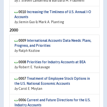
by
J. Steven Landefeld & Barbara M. Fraumeni
0010
Increasing the Timliness of U.S. Annual I-O
Accounts
by
Jiemin Guo & Mark A. Planting
2000
0009
International Accounts Data Needs: Plans,
Progress, and Priorities
by
Ralph Kozlow
0008
Priorities for Industry Accounts at BEA
by
Robert E. Yuskavage
0007
Treatment of Employee Stock Options in
the U.S. National Economic Accounts
by
Carol E. Moylan
0006
Current and Future Directions for the U.S.
Industry Accounts