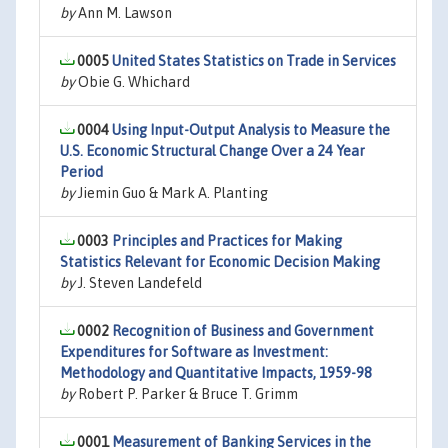
by
Ann M. Lawson
0005
United States Statistics on Trade in Services
by
Obie G. Whichard
0004
Using Input-Output Analysis to Measure the
U.S. Economic Structural Change Over a 24 Year
Period
by
Jiemin Guo & Mark A. Planting
0003
Principles and Practices for Making
Statistics Relevant for Economic Decision Making
by
J. Steven Landefeld
0002
Recognition of Business and Government
Expenditures for Software as Investment:
Methodology and Quantitative Impacts, 1959-98
by
Robert P. Parker & Bruce T. Grimm
0001
Measurement of Banking Services in the