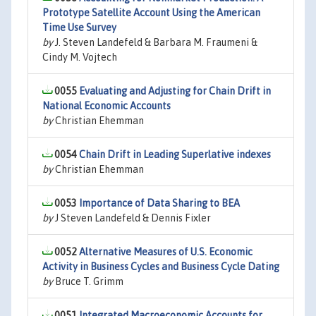
Prototype Satellite Account Using the American
Time Use Survey
by
J. Steven Landefeld & Barbara M. Fraumeni &
Cindy M. Vojtech
0055
Evaluating and Adjusting for Chain Drift in
National Economic Accounts
by
Christian Ehemman
0054
Chain Drift in Leading Superlative indexes
by
Christian Ehemman
0053
Importance of Data Sharing to BEA
by
J Steven Landefeld & Dennis Fixler
0052
Alternative Measures of U.S. Economic
Activity in Business Cycles and Business Cycle Dating
by
Bruce T. Grimm
0051
Integrated Macroeconomic Accounts for