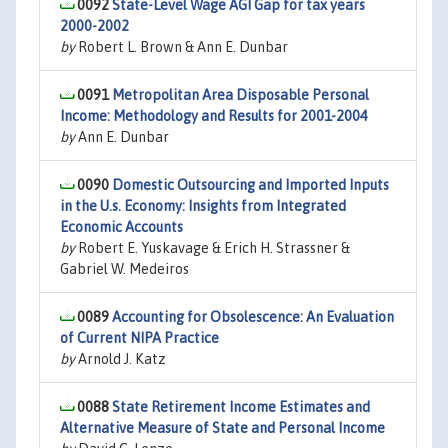
0092
State-Level Wage AGI Gap for tax years
2000-2002
by
Robert L. Brown & Ann E. Dunbar
0091
Metropolitan Area Disposable Personal
Income: Methodology and Results for 2001-2004
by
Ann E. Dunbar
0090
Domestic Outsourcing and Imported Inputs
in the U.s. Economy: Insights from Integrated
Economic Accounts
by
Robert E. Yuskavage & Erich H. Strassner &
Gabriel W. Medeiros
0089
Accounting for Obsolescence: An Evaluation
of Current NIPA Practice
by
Arnold J. Katz
0088
State Retirement Income Estimates and
Alternative Measure of State and Personal Income