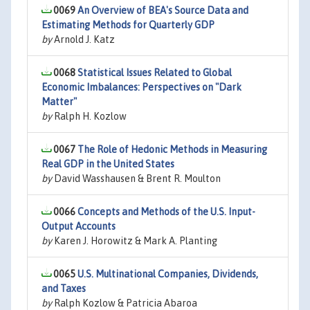
0069
An Overview of BEA's Source Data and
Estimating Methods for Quarterly GDP
by
Arnold J. Katz
0068
Statistical Issues Related to Global
Economic Imbalances: Perspectives on "Dark
Matter"
by
Ralph H. Kozlow
0067
The Role of Hedonic Methods in Measuring
Real GDP in the United States
by
David Wasshausen & Brent R. Moulton
0066
Concepts and Methods of the U.S. Input-
Output Accounts
by
Karen J. Horowitz & Mark A. Planting
0065
U.S. Multinational Companies, Dividends,
and Taxes
by
Ralph Kozlow & Patricia Abaroa