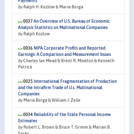
Payments
by
Ralph H. Kozlow & Maria Borga
0037
An Overview of U.S. Bureau of Economic
Analysis Statistics on Multinational Companies
by
Ralph Kozlow
0036
NIPA Corporate Profits and Reported
Earnings: A Comparison and Measurement Issues
by
Charles Ian Mead & Brent R. Moulton & Kenneth
Petrick
0035
International Fragmentation of Production
and the Intrafirm Trade of U.s. Multinational
Companies
by
Maria Borga & William J. Zeile
0034
Reliability of the State Personal Income
Estimates
by
Robert L. Brown & Bruce T. Grimm & Marian B.
Sacks