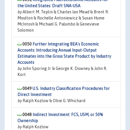
the United States: Draft SNA-USA
by
Albert M. Teplin & Charles Ian Mead & Brent R.
Moulton & Rochelle Antoniewicz & Susan Hume
McIntosh & Michael G. Palumbo & Genevieve
Solomon
0050
Further Integrating BEA's Economic
Accounts: Introducing Annual Input-Output
Estimates into the Gross State Product by Industry
Accounts
by
John Sporing Jr. & George K. Downey & John R.
Kort
0049
U.S. Industry Classification Procedures for
Direct Investment
by
Ralph Kozlow & Obie G. Whichard
0048
Indirect Investment: FCS, USM, or 50%
Ownership
by
Ralph Kozlow