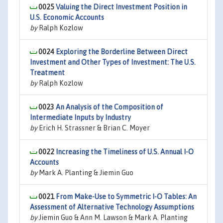
0025
Valuing the Direct Investment Position in
U.S. Economic Accounts
by
Ralph Kozlow
0024
Exploring the Borderline Between Direct
Investment and Other Types of Investment: The U.S.
Treatment
by
Ralph Kozlow
0023
An Analysis of the Composition of
Intermediate Inputs by Industry
by
Erich H. Strassner & Brian C. Moyer
0022
Increasing the Timeliness of U.S. Annual I-O
Accounts
by
Mark A. Planting & Jiemin Guo
0021
From Make-Use to Symmetric I-O Tables: An
Assessment of Alternative Technology Assumptions
by
Jiemin Guo & Ann M. Lawson & Mark A. Planting