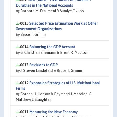
0016
Alternative Treatments of Consumer
Durables in the National Accounts
by
Barbara M. Fraumeni & Sumiye Okubo
0015
Selected Price Estimation Work at Other
Government Organizations
by
Bruce T. Grimm
0014
Balancing the GDP Account
by
G. Christian Ehemann & Brent R. Moulton
0013
Revisions to GDP
by
J. Steven Landefeld & Bruce T. Grimm
0012
Expansion Strategies of U.S. Multinational
Firms
by
Gordon H. Hanson & Raymond J. Mataloni &
Matthew J. Slaughter
0011
Measuring the New Economy