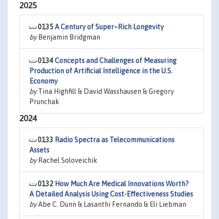
2025
0135
A Century of Super–Rich Longevity
by
Benjamin Bridgman
0134
Concepts and Challenges of Measuring
Production of Artificial Intelligence in the U.S.
Economy
by
Tina Highfill & David Wasshausen & Gregory
Prunchak
2024
0133
Radio Spectra as Telecommunications
Assets
by
Rachel Soloveichik
0132
How Much Are Medical Innovations Worth?
A Detailed Analysis Using Cost-Effectiveness Studies
by
Abe C. Dunn & Lasanthi Fernando & Eli Liebman