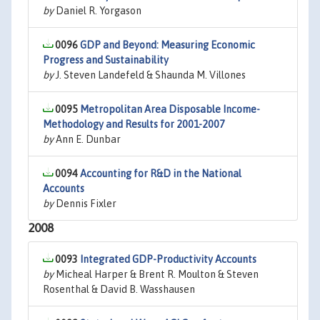
by
Daniel R. Yorgason
0096
GDP and Beyond: Measuring Economic
Progress and Sustainability
by
J. Steven Landefeld & Shaunda M. Villones
0095
Metropolitan Area Disposable Income-
Methodology and Results for 2001-2007
by
Ann E. Dunbar
0094
Accounting for R&D in the National
Accounts
by
Dennis Fixler
2008
0093
Integrated GDP-Productivity Accounts
by
Micheal Harper & Brent R. Moulton & Steven
Rosenthal & David B. Wasshausen