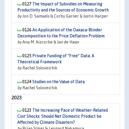
0127
The Impact of Subsidies on Measuring
Productivity and the Sources of Economic Growth
by
Jon D. Samuels & Corby Garner & Justin Harper
0126
An Application of the Oaxaca-Blinder
Decomposition to the Price Deflation Problem
by
Ana M. Aizcorbe & Jan de Haan
0125
Private Funding of “Free” Data: A
Theoretical Framework
by
Rachel Soloveichik
0124
Studies on the Value of Data
by
Rachel Soloveichik
2023
0123
The Increasing Pace of Weather-Related
Cost Shocks: Should Net Domestic Product be
Affected by Climate Disasters?
by
Brian Sliker & Leonard Nakamura