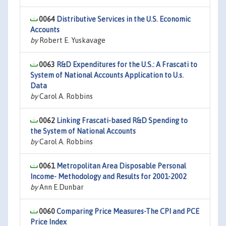
0064
Distributive Services in the U.S. Economic
Accounts
by
Robert E. Yuskavage
0063
R&D Expenditures for the U.S.: A Frascati to
System of National Accounts Application to U.s.
Data
by
Carol A. Robbins
0062
Linking Frascati-based R&D Spending to
the System of National Accounts
by
Carol A. Robbins
0061
Metropolitan Area Disposable Personal
Income- Methodology and Results for 2001-2002
by
Ann E.Dunbar
0060
Comparing Price Measures-The CPI and PCE
Price Index