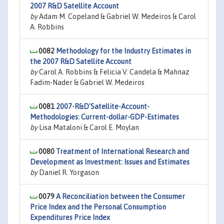
2007 R&D Satellite Account
by
Adam M. Copeland & Gabriel W. Medeiros & Carol
A. Robbins
0082
Methodology for the Industry Estimates in
the 2007 R&D Satellite Account
by
Carol A. Robbins & Felicia V. Candela & Mahnaz
Fadim-Nader & Gabriel W. Medeiros
0081
2007-R&D'Satellite-Account-
Methodologies: Current-dollar-GDP-Estimates
by
Lisa Mataloni & Carol E. Moylan
0080
Treatment of International Research and
Development as Investment: Issues and Estimates
by
Daniel R. Yorgason
0079
A Reconciliation between the Consumer
Price Index and the Personal Consumption
Expenditures Price Index