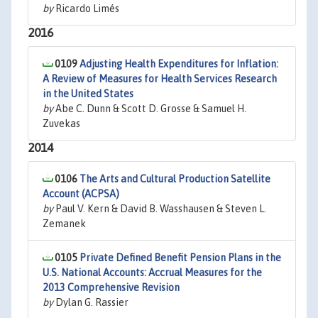
by
Ricardo Limés
2016
0109
Adjusting Health Expenditures for Inflation:
A Review of Measures for Health Services Research
in the United States
by
Abe C. Dunn & Scott D. Grosse & Samuel H.
Zuvekas
2014
0106
The Arts and Cultural Production Satellite
Account (ACPSA)
by
Paul V. Kern & David B. Wasshausen & Steven L.
Zemanek
0105
Private Defined Benefit Pension Plans in the
U.S. National Accounts: Accrual Measures for the
2013 Comprehensive Revision
by
Dylan G. Rassier