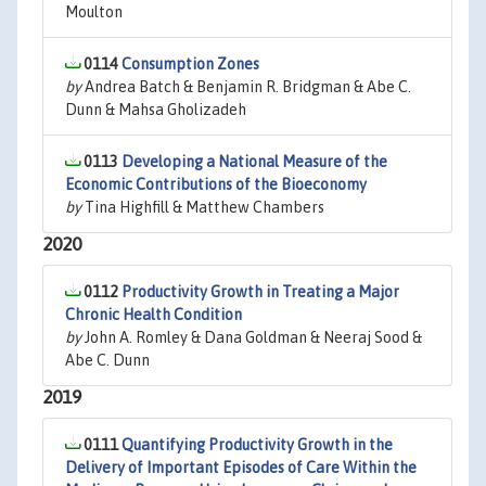
Moulton
0114
Consumption Zones
by
Andrea Batch & Benjamin R. Bridgman & Abe C.
Dunn & Mahsa Gholizadeh
0113
Developing a National Measure of the
Economic Contributions of the Bioeconomy
by
Tina Highfill & Matthew Chambers
2020
0112
Productivity Growth in Treating a Major
Chronic Health Condition
by
John A. Romley & Dana Goldman & Neeraj Sood &
Abe C. Dunn
2019
0111
Quantifying Productivity Growth in the
Delivery of Important Episodes of Care Within the