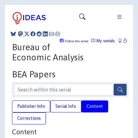
My serials
Follow this serial
Bureau of
Economic Analysis
BEA Papers
Publisher Info
Serial Info
Content
Corrections
Content