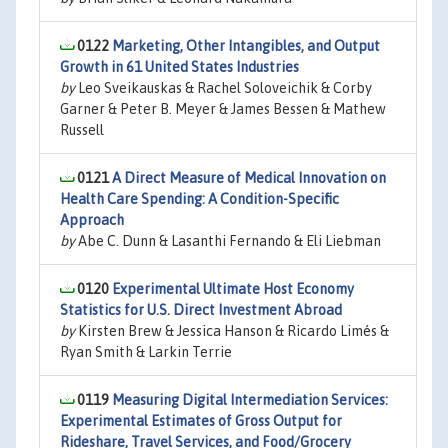
0122
Marketing, Other Intangibles, and Output
Growth in 61 United States Industries
by
Leo Sveikauskas & Rachel Soloveichik & Corby
Garner & Peter B. Meyer & James Bessen & Mathew
Russell
0121
A Direct Measure of Medical Innovation on
Health Care Spending: A Condition-Specific
Approach
by
Abe C. Dunn & Lasanthi Fernando & Eli Liebman
0120
Experimental Ultimate Host Economy
Statistics for U.S. Direct Investment Abroad
by
Kirsten Brew & Jessica Hanson & Ricardo Limés &
Ryan Smith & Larkin Terrie
0119
Measuring Digital Intermediation Services:
Experimental Estimates of Gross Output for
Rideshare, Travel Services, and Food/Grocery