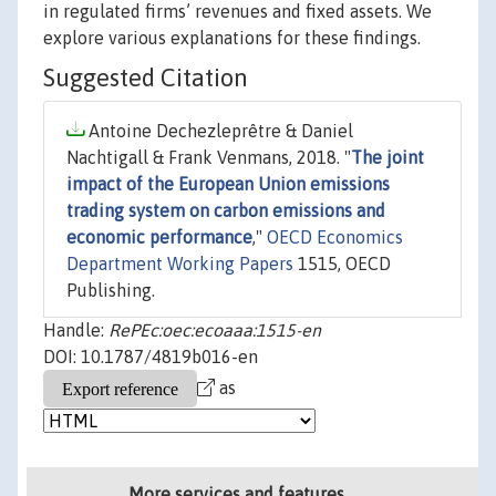
in regulated firms’ revenues and fixed assets. We
explore various explanations for these findings.
Suggested Citation
Antoine Dechezleprêtre & Daniel
Nachtigall & Frank Venmans, 2018. "
The joint
impact of the European Union emissions
trading system on carbon emissions and
economic performance
,"
OECD Economics
Department Working Papers
1515, OECD
Publishing.
Handle:
RePEc:oec:ecoaaa:1515-en
DOI: 10.1787/4819b016-en
as
More services and features