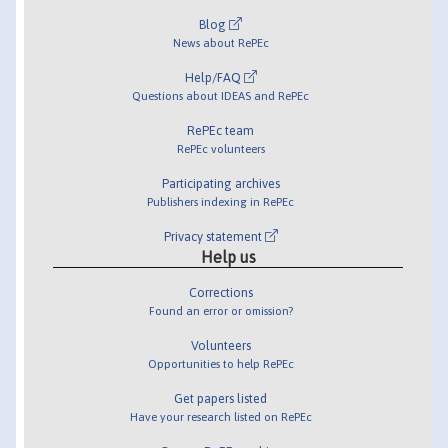
Blog
News about RePEc
Help/FAQ
Questions about IDEAS and RePEc
RePEc team
RePEc volunteers
Participating archives
Publishers indexing in RePEc
Privacy statement
Help us
Corrections
Found an error or omission?
Volunteers
Opportunities to help RePEc
Get papers listed
Have your research listed on RePEc