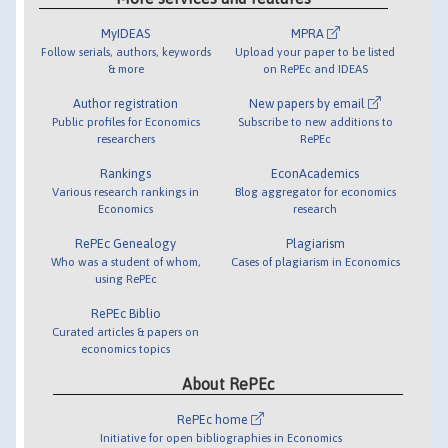
MyIDEAS
MPRA
Follow serials, authors, keywords
Upload your paper to be listed
& more
on RePEc and IDEAS
Author registration
New papers by email
Public profiles for Economics
Subscribe to new additions to
researchers
RePEc
Rankings
EconAcademics
Various research rankings in
Blog aggregator for economics
Economics
research
RePEc Genealogy
Plagiarism
Who was a student of whom,
Cases of plagiarism in Economics
using RePEc
RePEc Biblio
Curated articles & papers on
economics topics
About RePEc
RePEc home
Initiative for open bibliographies in Economics