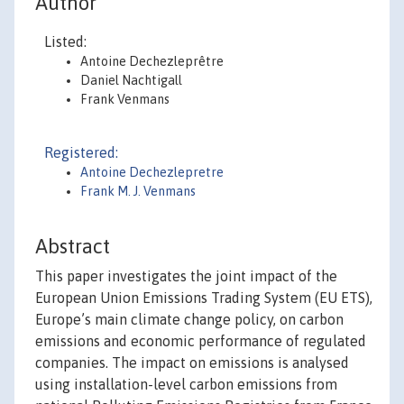
Author
Listed:
Antoine Dechezleprêtre
Daniel Nachtigall
Frank Venmans
Registered:
Antoine Dechezlepretre
Frank M. J. Venmans
Abstract
This paper investigates the joint impact of the
European Union Emissions Trading System (EU ETS),
Europe’s main climate change policy, on carbon
emissions and economic performance of regulated
companies. The impact on emissions is analysed
using installation-level carbon emissions from