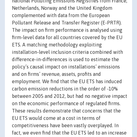
national Polluting Emissions Registries from France,
Netherlands, Norway and the United Kingdom
complemented with data from the European
Pollutant Release and Transfer Register (E-PRTR).
The impact on firm performance is analysed using
firm-level data for all countries covered by the EU
ETS. A matching methodology exploiting
installation-level inclusion criteria combined with
difference-in-differences is used to estimate the
policy’s causal impact on installations’ emissions
and on firms’ revenue, assets, profits and
employment. We find that the EU ETS has induced
carbon emission reductions in the order of -10%
between 2005 and 2012, but had no negative impact
on the economic performance of regulated firms.
These results demonstrate that concerns that the
EU ETS would come at a cost in terms of
competitiveness have been vastly overplayed. In
fact, we even find that the EU ETS led to an increase