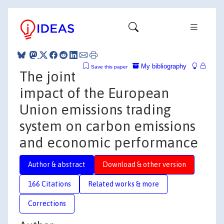
My bibliography
Save this paper
The joint
impact of the European
Union emissions trading
system on carbon emissions
and economic performance
Author & abstract
Download & other version
166 Citations
Related works & more
Corrections