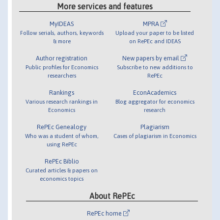
More services and features
MyIDEAS
MPRA
Follow serials, authors, keywords
Upload your paper to be listed
& more
on RePEc and IDEAS
Author registration
New papers by email
Public profiles for Economics
Subscribe to new additions to
researchers
RePEc
Rankings
EconAcademics
Various research rankings in
Blog aggregator for economics
Economics
research
RePEc Genealogy
Plagiarism
Who was a student of whom,
Cases of plagiarism in Economics
using RePEc
RePEc Biblio
Curated articles & papers on
economics topics
About RePEc
RePEc home