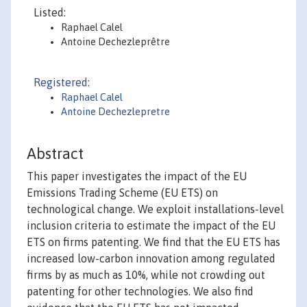
Listed:
Raphael Calel
Antoine Dechezleprêtre
Registered:
Raphael Calel
Antoine Dechezlepretre
Abstract
This paper investigates the impact of the EU
Emissions Trading Scheme (EU ETS) on
technological change. We exploit installations-level
inclusion criteria to estimate the impact of the EU
ETS on firms patenting. We find that the EU ETS has
increased low-carbon innovation among regulated
firms by as much as 10%, while not crowding out
patenting for other technologies. We also find