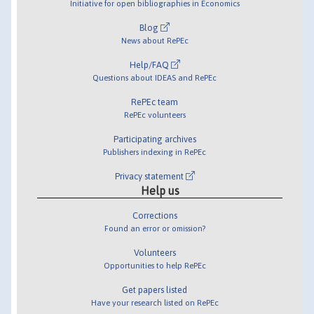
Initiative for open bibliographies in Economics
Blog
News about RePEc
Help/FAQ
Questions about IDEAS and RePEc
RePEc team
RePEc volunteers
Participating archives
Publishers indexing in RePEc
Privacy statement
Help us
Corrections
Found an error or omission?
Volunteers
Opportunities to help RePEc
Get papers listed
Have your research listed on RePEc