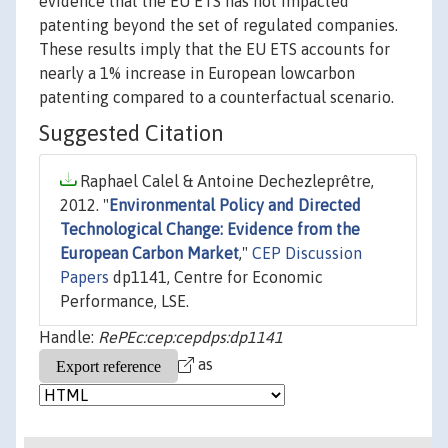
evidence that the EU ETS has not impacted
patenting beyond the set of regulated companies.
These results imply that the EU ETS accounts for
nearly a 1% increase in European lowcarbon
patenting compared to a counterfactual scenario.
Suggested Citation
Raphael Calel & Antoine Dechezleprêtre,
2012. "
Environmental Policy and Directed
Technological Change: Evidence from the
European Carbon Market
,"
CEP Discussion
Papers
dp1141, Centre for Economic
Performance, LSE.
Handle:
RePEc:cep:cepdps:dp1141
as