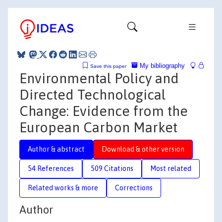
My bibliography
Save this paper
Environmental Policy and
Directed Technological
Change: Evidence from the
European Carbon Market
Author & abstract
Download & other version
54 References
509 Citations
Most related
Related works & more
Corrections
Author