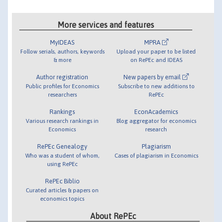
More services and features
MyIDEAS
MPRA
Follow serials, authors, keywords
Upload your paper to be listed
& more
on RePEc and IDEAS
Author registration
New papers by email
Public profiles for Economics
Subscribe to new additions to
researchers
RePEc
Rankings
EconAcademics
Various research rankings in
Blog aggregator for economics
Economics
research
RePEc Genealogy
Plagiarism
Who was a student of whom,
Cases of plagiarism in Economics
using RePEc
RePEc Biblio
Curated articles & papers on
economics topics
About RePEc