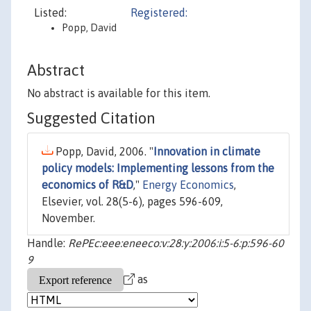
Listed:
Registered:
Popp, David
Abstract
No abstract is available for this item.
Suggested Citation
Popp, David, 2006. "
Innovation in climate
policy models: Implementing lessons from the
economics of R&D
,"
Energy Economics
,
Elsevier, vol. 28(5-6), pages 596-609,
November.
Handle:
RePEc:eee:eneeco:v:28:y:2006:i:5-6:p:596-60
9
as