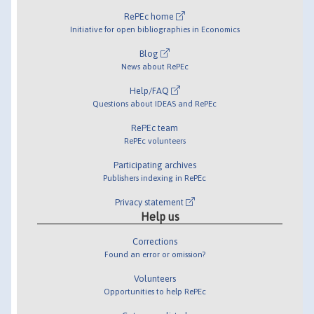
RePEc home
Initiative for open bibliographies in Economics
Blog
News about RePEc
Help/FAQ
Questions about IDEAS and RePEc
RePEc team
RePEc volunteers
Participating archives
Publishers indexing in RePEc
Privacy statement
Help us
Corrections
Found an error or omission?
Volunteers
Opportunities to help RePEc