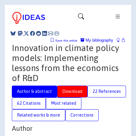
My bibliography
Save this article
Innovation in climate policy
models: Implementing
lessons from the economics
of R&D
Author & abstract
Download
22 References
62 Citations
Most related
Related works & more
Corrections
Author