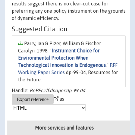
results suggest there is no clear-cut case for
preferring any one policy instrument on the grounds
of dynamic efficiency.
Suggested Citation
Parry, Ian & Pizer, William & Fischer,
Carolyn, 1998. "
Instrument Choice for
Environmental Protection When
Technological Innovation is Endogenous
,"
RFF
Working Paper Series
dp-99-04, Resources for
the Future.
Handle:
RePEc:rff:dpaper:dp-99-04
as
More services and features