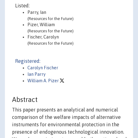
Listed:
Parry, Ian
(Resources for the Future)
Pizer, William
(Resources for the Future)
Fischer, Carolyn
(Resources for the Future)
Registered:
Carolyn Fischer
Ian Parry
William A. Pizer
Abstract
This paper presents an analytical and numerical
comparison of the welfare impacts of alternative
instruments for environmental protection in the
presence of endogenous technological innovation.