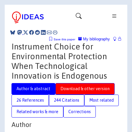
My bibliography
Save this paper
Instrument Choice for
Environmental Protection
When Technological
Innovation is Endogenous
Author & abstract
Download & other version
26 References
244 Citations
Most related
Related works & more
Corrections
Author