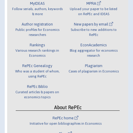
MyIDEAS
MPRA
Follow serials, authors, keywords
Upload your paper to be listed
& more
on RePEc and IDEAS
Author registration
New papers by email
Public profiles for Economics
Subscribe to new additions to
researchers
RePEc
Rankings
EconAcademics
Various research rankings in
Blog aggregator for economics
Economics
research
RePEc Genealogy
Plagiarism
Who was a student of whom,
Cases of plagiarism in Economics
using RePEc
RePEc Biblio
Curated articles & papers on
economics topics
About RePEc
RePEc home
Initiative for open bibliographies in Economics