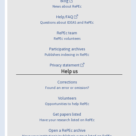
Blog
News about RePEc
Help/FAQ
Questions about IDEAS and RePEc
RePEc team
RePEc volunteers
Participating archives
Publishers indexing in RePEc
Privacy statement
Help us
Corrections
Found an error or omission?
Volunteers
Opportunities to help RePEc
Get papers listed
Have your research listed on RePEc
Open a RePEc archive
Have your institution's/publisher's output listed on RePEc