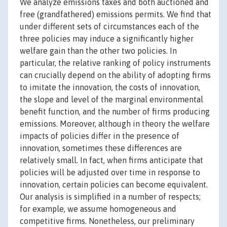
We analyze emissions taxes and both auctioned and
free (grandfathered) emissions permits. We find that
under different sets of circumstances each of the
three policies may induce a significantly higher
welfare gain than the other two policies. In
particular, the relative ranking of policy instruments
can crucially depend on the ability of adopting firms
to imitate the innovation, the costs of innovation,
the slope and level of the marginal environmental
benefit function, and the number of firms producing
emissions. Moreover, although in theory the welfare
impacts of policies differ in the presence of
innovation, sometimes these differences are
relatively small. In fact, when firms anticipate that
policies will be adjusted over time in response to
innovation, certain policies can become equivalent.
Our analysis is simplified in a number of respects;
for example, we assume homogeneous and
competitive firms. Nonetheless, our preliminary