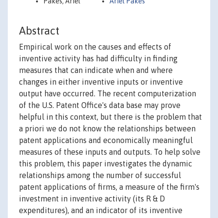
Pakes, Ariel
Ariel Pakes
Abstract
Empirical work on the causes and effects of
inventive activity has had difficulty in finding
measures that can indicate when and where
changes in either inventive inputs or inventive
output have occurred. The recent computerization
of the U.S. Patent Office's data base may prove
helpful in this context, but there is the problem that
a priori we do not know the relationships between
patent applications and economically meaningful
measures of these inputs and outputs. To help solve
this problem, this paper investigates the dynamic
relationships among the number of successful
patent applications of firms, a measure of the firm's
investment in inventive activity (its R & D
expenditures), and an indicator of its inventive