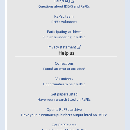
Help/FAQ
Questions about IDEAS and RePEc
RePEc team
RePEc volunteers
Participating archives
Publishers indexing in RePEc
Privacy statement
Help us
Corrections
Found an error or omission?
Volunteers
Opportunities to help RePEc
Get papers listed
Have your research listed on RePEc
Open a RePEc archive
Have your institution's/publisher's output listed on RePEc
Get RePEc data