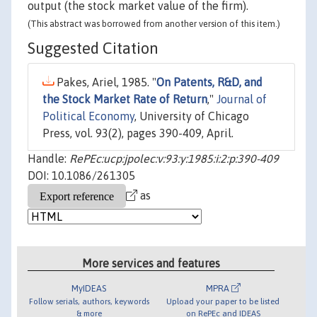
output (the stock market value of the firm).
(This abstract was borrowed from another version of this item.)
Suggested Citation
Pakes, Ariel, 1985. "
On Patents, R&D, and
the Stock Market Rate of Return
,"
Journal of
Political Economy
, University of Chicago
Press, vol. 93(2), pages 390-409, April.
Handle:
RePEc:ucp:jpolec:v:93:y:1985:i:2:p:390-409
DOI: 10.1086/261305
as
More services and features
MyIDEAS
MPRA
Follow serials, authors, keywords
Upload your paper to be listed
& more
on RePEc and IDEAS