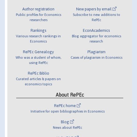
Author registration
New papers by email
Public profiles for Economics
Subscribe to new additions to
researchers
RePEc
Rankings
EconAcademics
Various research rankings in
Blog aggregator for economics
Economics
research
RePEc Genealogy
Plagiarism
Who was a student of whom,
Cases of plagiarism in Economics
using RePEc
RePEc Biblio
Curated articles & papers on
economics topics
About RePEc
RePEc home
Initiative for open bibliographies in Economics
Blog
News about RePEc