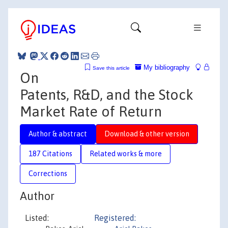
My bibliography
Save this article
On
Patents, R&D, and the Stock
Market Rate of Return
Author & abstract
Download & other version
187 Citations
Related works & more
Corrections
Author
Listed:
Registered: