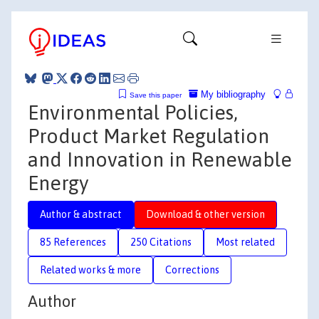
My bibliography
Save this paper
Environmental Policies,
Product Market Regulation
and Innovation in Renewable
Energy
Author & abstract
Download & other version
85 References
250 Citations
Most related
Related works & more
Corrections
Author