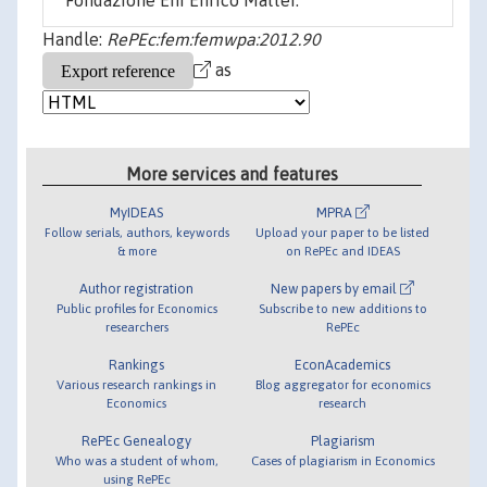
Fondazione Eni Enrico Mattei.
Handle:
RePEc:fem:femwpa:2012.90
as
More services and features
MyIDEAS
MPRA
Follow serials, authors, keywords
Upload your paper to be listed
& more
on RePEc and IDEAS
Author registration
New papers by email
Public profiles for Economics
Subscribe to new additions to
researchers
RePEc
Rankings
EconAcademics
Various research rankings in
Blog aggregator for economics
Economics
research
RePEc Genealogy
Plagiarism
Who was a student of whom,
Cases of plagiarism in Economics
using RePEc