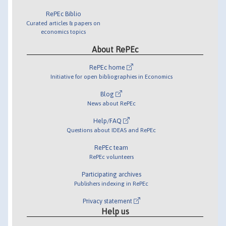
RePEc Biblio
Curated articles & papers on
economics topics
About RePEc
RePEc home
Initiative for open bibliographies in Economics
Blog
News about RePEc
Help/FAQ
Questions about IDEAS and RePEc
RePEc team
RePEc volunteers
Participating archives
Publishers indexing in RePEc
Privacy statement
Help us