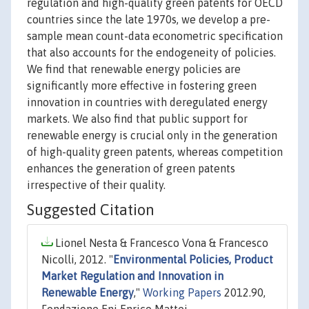
regulation and high-quality green patents for OECD
countries since the late 1970s, we develop a pre-
sample mean count-data econometric specification
that also accounts for the endogeneity of policies.
We find that renewable energy policies are
significantly more effective in fostering green
innovation in countries with deregulated energy
markets. We also find that public support for
renewable energy is crucial only in the generation
of high-quality green patents, whereas competition
enhances the generation of green patents
irrespective of their quality.
Suggested Citation
Lionel Nesta & Francesco Vona & Francesco
Nicolli, 2012. "
Environmental Policies, Product
Market Regulation and Innovation in
Renewable Energy
,"
Working Papers
2012.90,