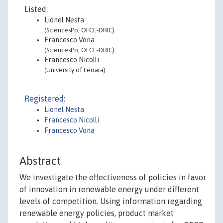
Listed:
Lionel Nesta
(SciencesPo, OFCE-DRIC)
Francesco Vona
(SciencesPo, OFCE-DRIC)
Francesco Nicolli
(University of Ferrara)
Registered:
Lionel Nesta
Francesco Nicolli
Francesco Vona
Abstract
We investigate the effectiveness of policies in favor
of innovation in renewable energy under different
levels of competition. Using information regarding
renewable energy policies, product market