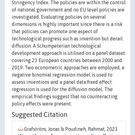
Stringency Index. The policies are within the control
of national government and no EU level policies are
investigated. Evaluating policies on several
dimensions is highly important since there is a risk
that policies can promote one aspect of
technological progress such as invention but derail
diffusion. A Schumpeterian technological
development approach is utilised on a panel dataset
covering 23 European countries between 2000 and
2019. Two econometric approaches are employed, a
negative binomial regression model is used to
assess inventions and a panel data fixed effect
regression is used for the diffusion model. The
empirical findings suggest that no counteracting
policy effects were present.
Suggested Citation
Grafström, Jonas & Poudineh, Rahmat, 2023.