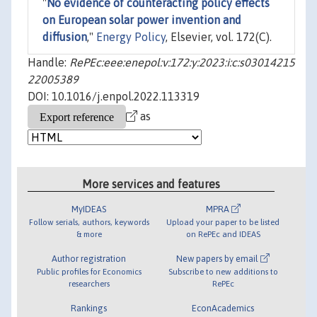
"
No evidence of counteracting policy effects
on European solar power invention and
diffusion
,"
Energy Policy
, Elsevier, vol. 172(C).
Handle:
RePEc:eee:enepol:v:172:y:2023:i:c:s03014215
22005389
DOI: 10.1016/j.enpol.2022.113319
as
More services and features
MyIDEAS
MPRA
Follow serials, authors, keywords
Upload your paper to be listed
& more
on RePEc and IDEAS
Author registration
New papers by email
Public profiles for Economics
Subscribe to new additions to
researchers
RePEc
Rankings
EconAcademics