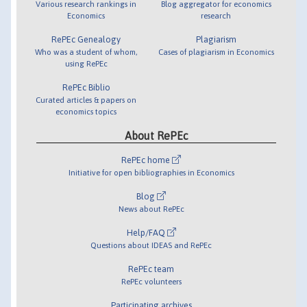
Various research rankings in
Blog aggregator for economics
Economics
research
RePEc Genealogy
Plagiarism
Who was a student of whom,
Cases of plagiarism in Economics
using RePEc
RePEc Biblio
Curated articles & papers on
economics topics
About RePEc
RePEc home
Initiative for open bibliographies in Economics
Blog
News about RePEc
Help/FAQ
Questions about IDEAS and RePEc
RePEc team
RePEc volunteers
Participating archives