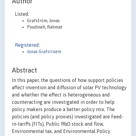
Author
Listed:
Grafström, Jonas
Poudineh, Rahmat
Registered:
Jonas Grafstroem
Abstract
In this paper, the questions of how support policies
affect invention and diffusion of solar PV technology
and whether the effect is heterogeneous and
counteracting are investigated in order to help
policy makers produce a better policy mix. The
policies (and policy proxies) investigated are Feed-
in-tariffs (FITs), Public R&D stock and flow,
Environmental tax, and Environmental Policy