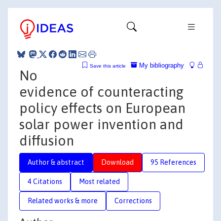
My bibliography
Save this article
No
evidence of counteracting
policy effects on European
solar power invention and
diffusion
Author & abstract
Download
95 References
4 Citations
Most related
Related works & more
Corrections