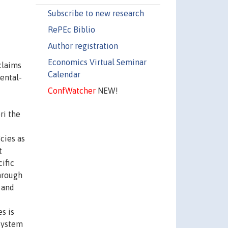
Subscribe to new research
RePEc Biblio
Author registration
Economics Virtual Seminar
claims
Calendar
ental-
ConfWatcher
NEW!
ri the
cies as
t
ific
through
 and
s is
 System