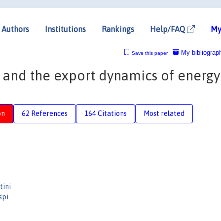
Authors
Institutions
Rankings
Help/FAQ
My
My bibliograp
Save this paper
 and the export dynamics of energy
on
62 References
164 Citations
Most related
tini
spi