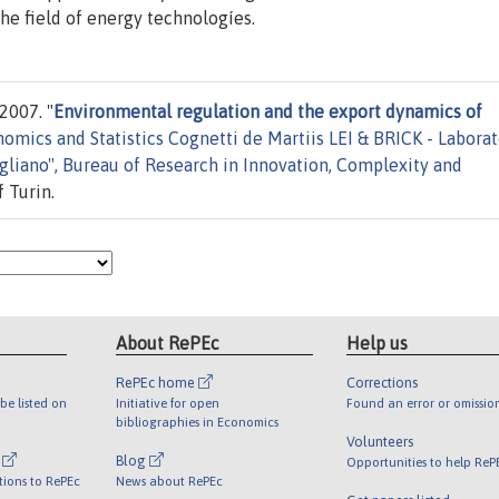
the field of energy technologíes.
2007. "
Environmental regulation and the export dynamics of
mics and Statistics Cognetti de Martiis LEI & BRICK - Laborat
liano", Bureau of Research in Innovation, Complexity and
 Turin.
About RePEc
Help us
RePEc home
Corrections
be listed on
Initiative for open
Found an error or omissio
bibliographies in Economics
Volunteers
l
Blog
Opportunities to help ReP
tions to RePEc
News about RePEc