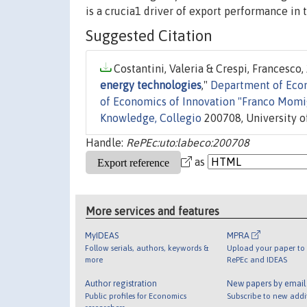
is a crucia1 driver of export performance in 
Suggested Citation
Costantini, Valeria & Crespi, Francesco, 
energy technologies
,"
Department of Econo
of Economics of Innovation "Franco Momig
Knowledge, Collegio
200708, University of
Handle:
RePEc:uto:labeco:200708
as
More services and features
MyIDEAS
MPRA
Follow serials, authors, keywords &
Upload your paper to 
more
RePEc and IDEAS
Author registration
New papers by emai
Public profiles for Economics
Subscribe to new addi