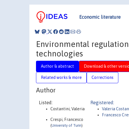
Economic literature
Environmental regulation
technologies
Author & abstract
Download & other versi
Related works & more
Corrections
Author
Listed:
Registered:
Costantini, Valeria
Valeria Costan
Francesco Cre
Crespi, Francesco
(
University of Turin
)