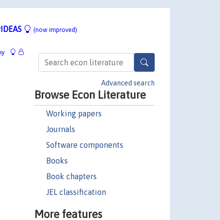
IDEAS
(now improved)
hy
Advanced search
Browse Econ Literature
Working papers
Journals
Software components
Books
Book chapters
JEL classification
More features