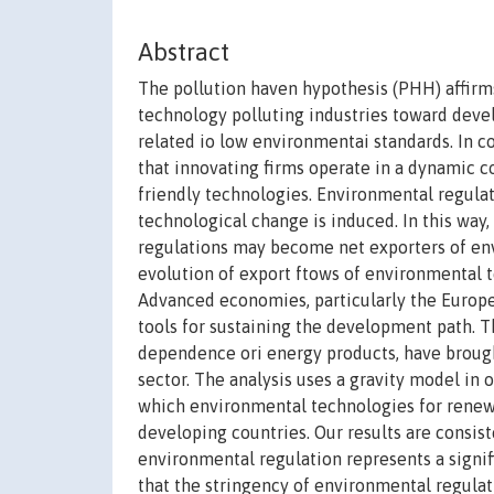
Abstract
The pollution haven hypothesis (PHH) affirm
technology polluting industries toward deve
related io low environmentai standards. In c
that innovating firms operate in a dynamic c
friendly technologies. Environmental regul
technological change is induced. In this way
regulations may become net exporters of env
evolution of export ftows of environmental t
Advanced economies, particularly the Europea
tools for sustaining the development path.
dependence ori energy products, have brought
sector. The analysis uses a gravity model in
which environmental technologies for renew
developing countries. Our results are consis
environmental regulation represents a signi
that the stringency of environmental regula