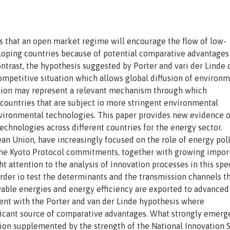
s that an open market regime will encourage the flow of low-
loping countries because of potential comparative advantages
ontrast, the hypothesis suggested by Porter and vari der Linde 
ompetitive situation which allows global diffusion of environm
ation may represent a relevant mechanism through which
, countries that are subject io more stringent envíronmental
ironmental technologies. This paper provides new evidence o
echnologies across different countries for the energy sector.
n Union, have increasingly focused on the role of energy polî
 The Kyoto Protocol commitments, together with growing impor
 attentìon to the analysis of ìnnovatìon processes in this spec
 order io test the determinants and the transmission channels 
able energies and energy efficiency are exported to advanced
tent with the Porter and van der Linde hypothesis where
ficant source of comparative advantages. What strongly emerge
tion supplemented by the strength of the National Innovation