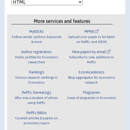
More services and features
MyIDEAS
MPRA
Follow serials, authors, keywords
Upload your paper to be listed
& more
on RePEc and IDEAS
Author registration
New papers by email
Public profiles for Economics
Subscribe to new additions to
researchers
RePEc
Rankings
EconAcademics
Various research rankings in
Blog aggregator for economics
Economics
research
RePEc Genealogy
Plagiarism
Who was a student of whom,
Cases of plagiarism in Economics
using RePEc
RePEc Biblio
Curated articles & papers on
economics topics