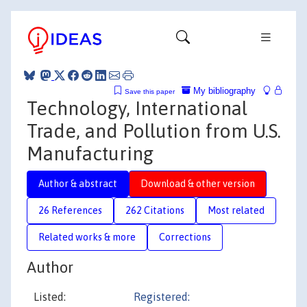
My bibliography
Save this paper
Technology, International
Trade, and Pollution from U.S.
Manufacturing
Author & abstract
Download & other version
26 References
262 Citations
Most related
Related works & more
Corrections
Author
Listed:
Registered: