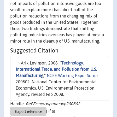
net imports of pollution-intensive goods are too
small to explain more than about half of the
pollution reductions from the changing mix of
goods produced in the United States. Together,
these two findings demonstrate that shifting
polluting industries overseas has played at most a
minor role in the cleanup of U.S. manufacturing.
Suggested Citation
Arik Levinson, 2008. "
Technology,
International Trade, and Pollution from U.S.
Manufacturing
,"
NCEE Working Paper Series
200802, National Center for Environmental
Economics, U.S. Environmental Protection
Agency, revised Feb 2008.
Handle:
RePEc:nev:wpaper:wp200802
as