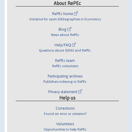
About RePEc
RePEc home
Initiative for open bibliographies in Economics
Blog
News about RePEc
Help/FAQ
Questions about IDEAS and RePEc
RePEc team
RePEc volunteers
Participating archives
Publishers indexing in RePEc
Privacy statement
Help us
Corrections
Found an error or omission?
Volunteers
Opportunities to help RePEc