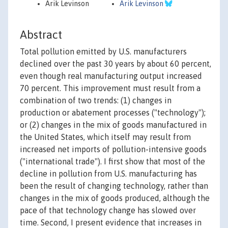
Arik Levinson
Arik Levinson
Abstract
Total pollution emitted by U.S. manufacturers
declined over the past 30 years by about 60 percent,
even though real manufacturing output increased
70 percent. This improvement must result from a
combination of two trends: (1) changes in
production or abatement processes ("technology");
or (2) changes in the mix of goods manufactured in
the United States, which itself may result from
increased net imports of pollution-intensive goods
("international trade"). I first show that most of the
decline in pollution from U.S. manufacturing has
been the result of changing technology, rather than
changes in the mix of goods produced, although the
pace of that technology change has slowed over
time. Second, I present evidence that increases in