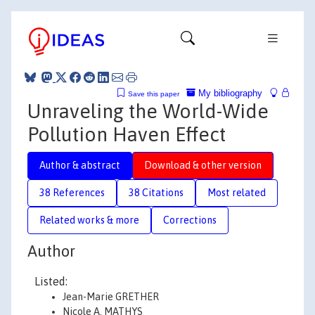
My bibliography
Save this paper
Unraveling the World-Wide
Pollution Haven Effect
Author & abstract
Download & other version
38 References
38 Citations
Most related
Related works & more
Corrections
Author
Listed:
Jean-Marie GRETHER
Nicole A. MATHYS