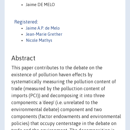
Jaime DE MELO
Registered:
Jaime A.P. de Melo
Jean-Marie Grether
Nicole Mathys
Abstract
This paper contributes to the debate on the
existence of pollution haven effects by
systematically measuring the pollution content of
trade (measured by the polluction content of
imports (PCI)) and decomposing it into three
components: a 'deep' (i.e. unrelated to the
environmental debate) component and two
components (factor endowments and environmental
policies) that occupy centerstage in the debate on