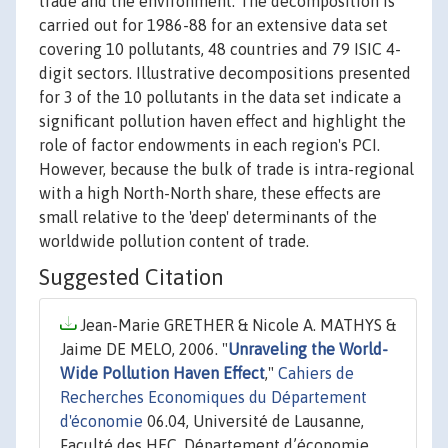
trade and the environment. The decomposition is
carried out for 1986-88 for an extensive data set
covering 10 pollutants, 48 countries and 79 ISIC 4-
digit sectors. Illustrative decompositions presented
for 3 of the 10 pollutants in the data set indicate a
significant pollution haven effect and highlight the
role of factor endowments in each region's PCI.
However, because the bulk of trade is intra-regional
with a high North-North share, these effects are
small relative to the 'deep' determinants of the
worldwide pollution content of trade.
Suggested Citation
Jean-Marie GRETHER & Nicole A. MATHYS &
Jaime DE MELO, 2006. "
Unraveling the World-
Wide Pollution Haven Effect
,"
Cahiers de
Recherches Economiques du Département
d'économie
06.04, Université de Lausanne,
Faculté des HEC, Département d’économie.