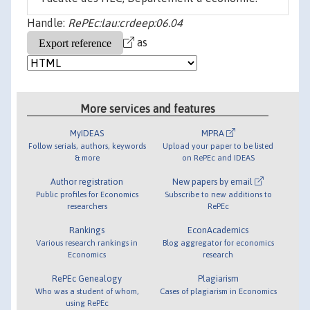
Handle:
RePEc:lau:crdeep:06.04
as
More services and features
MyIDEAS
MPRA
Follow serials, authors, keywords
Upload your paper to be listed
& more
on RePEc and IDEAS
Author registration
New papers by email
Public profiles for Economics
Subscribe to new additions to
researchers
RePEc
Rankings
EconAcademics
Various research rankings in
Blog aggregator for economics
Economics
research
RePEc Genealogy
Plagiarism
Who was a student of whom,
Cases of plagiarism in Economics
using RePEc