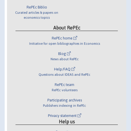
RePEc Biblio
Curated articles & papers on
economics topics
About RePEc
RePEc home
Initiative for open bibliographies in Economics
Blog
News about RePEc
Help/FAQ
Questions about IDEAS and RePEc
RePEc team
RePEc volunteers
Participating archives
Publishers indexing in RePEc
Privacy statement
Help us