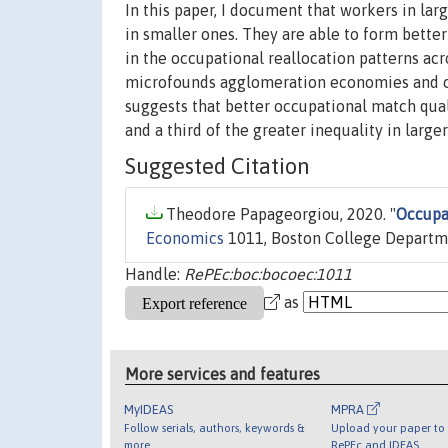
In this paper, I document that workers in lar
in smaller ones. They are able to form bette
in the occupational reallocation patterns acr
microfounds agglomeration economies and ca
suggests that better occupational match qu
and a third of the greater inequality in larger 
Suggested Citation
Theodore Papageorgiou, 2020. "
Occupa
Economics
1011, Boston College Departm
Handle:
RePEc:boc:bocoec:1011
as
More services and features
MyIDEAS
MPRA
Follow serials, authors, keywords &
Upload your paper to 
more
RePEc and IDEAS