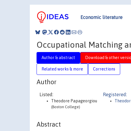
Economic literature
Occupational Matching an
Author & abstract
Download & other versi
Related works & more
Corrections
Author
Listed:
Registered:
Theodore Papageorgiou
Theodor
(Boston College)
Abstract