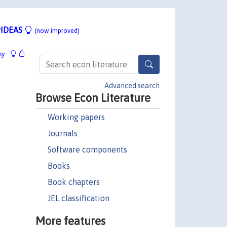
IDEAS
(now improved)
hy
Advanced search
Browse Econ Literature
Working papers
Journals
Software components
Books
Book chapters
JEL classification
More features