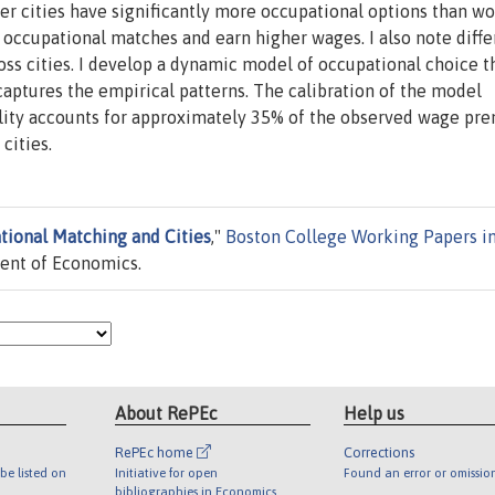
ger cities have significantly more occupational options than w
r occupational matches and earn higher wages. I also note diff
oss cities. I develop a dynamic model of occupational choice t
ptures the empirical patterns. The calibration of the model
ality accounts for approximately 35% of the observed wage p
cities.
tional Matching and Cities
,"
Boston College Working Papers i
ent of Economics.
About RePEc
Help us
RePEc home
Corrections
be listed on
Initiative for open
Found an error or omissio
bibliographies in Economics