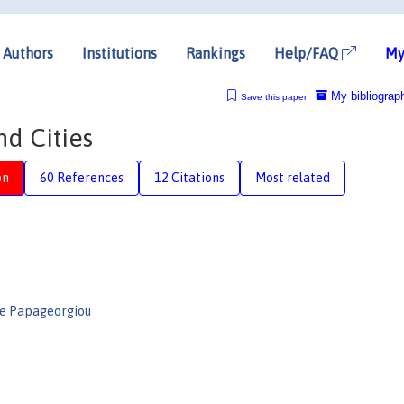
Authors
Institutions
Rankings
Help/FAQ
My
My bibliograp
Save this paper
d Cities
on
60 References
12 Citations
Most related
e Papageorgiou