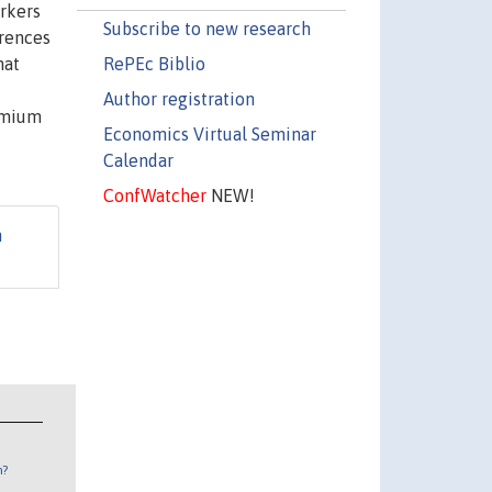
orkers
Subscribe to new research
erences
RePEc Biblio
hat
Author registration
remium
Economics Virtual Seminar
Calendar
ConfWatcher
NEW!
n
n?