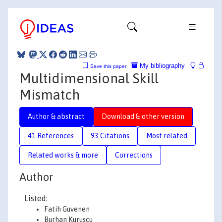
My bibliography
Save this paper
Multidimensional Skill
Mismatch
Author & abstract
Download & other version
41 References
93 Citations
Most related
Related works & more
Corrections
Author
Listed:
Fatih Guvenen
Burhan Kuruscu