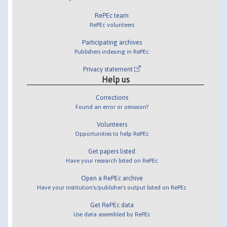
RePEc team
RePEc volunteers
Participating archives
Publishers indexing in RePEc
Privacy statement
Help us
Corrections
Found an error or omission?
Volunteers
Opportunities to help RePEc
Get papers listed
Have your research listed on RePEc
Open a RePEc archive
Have your institution's/publisher's output listed on RePEc
Get RePEc data
Use data assembled by RePEc