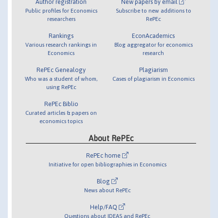
Author registration
New papers by email
Public profiles for Economics
Subscribe to new additions to
researchers
RePEc
Rankings
EconAcademics
Various research rankings in
Blog aggregator for economics
Economics
research
RePEc Genealogy
Plagiarism
Who was a student of whom,
Cases of plagiarism in Economics
using RePEc
RePEc Biblio
Curated articles & papers on
economics topics
About RePEc
RePEc home
Initiative for open bibliographies in Economics
Blog
News about RePEc
Help/FAQ
Questions about IDEAS and RePEc