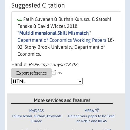
Suggested Citation
Fatih Guvenen & Burhan Kuruscu & Satoshi
Tanaka & David Wiczer, 2018.
"
Multidimensional Skill Mismatch
,"
Department of Economics Working Papers
18-
02, Stony Brook University, Department of
Economics.
Handle:
RePEc:nys:sunysb:18-02
as
More services and features
MyIDEAS
MPRA
Follow serials, authors, keywords
Upload your paper to be listed
& more
on RePEc and IDEAS