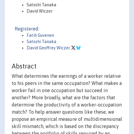
Satoshi Tanaka
David Wiczer
Registered:
Fatih Guvenen
Satoshi Tanaka
David Geoffrey Wiczer
Abstract
What determines the earnings of a worker relative
to his peers in the same occupation? What makes a
worker fail in one occupation but succeed in
another? More broadly, what are the factors that
determine the productivity of a worker-occupation
match? To help answer questions like these, we
propose an empirical measure of multidimensional
skill mismatch, which is based on the discrepancy
between the portfolio of skills required by an