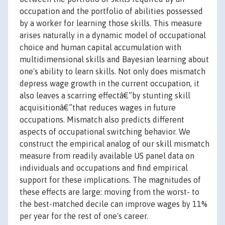
occupation and the portfolio of abilities possessed
by a worker for learning those skills. This measure
arises naturally in a dynamic model of occupational
choice and human capital accumulation with
multidimensional skills and Bayesian learning about
one's ability to learn skills. Not only does mismatch
depress wage growth in the current occupation, it
also leaves a scarring effectâ€”by stunting skill
acquisitionâ€”that reduces wages in future
occupations. Mismatch also predicts different
aspects of occupational switching behavior. We
construct the empirical analog of our skill mismatch
measure from readily available US panel data on
individuals and occupations and find empirical
support for these implications. The magnitudes of
these effects are large: moving from the worst- to
the best-matched decile can improve wages by 11%
per year for the rest of one's career.