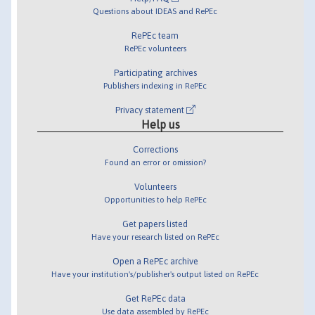
Questions about IDEAS and RePEc
RePEc team
RePEc volunteers
Participating archives
Publishers indexing in RePEc
Privacy statement
Help us
Corrections
Found an error or omission?
Volunteers
Opportunities to help RePEc
Get papers listed
Have your research listed on RePEc
Open a RePEc archive
Have your institution's/publisher's output listed on RePEc
Get RePEc data
Use data assembled by RePEc