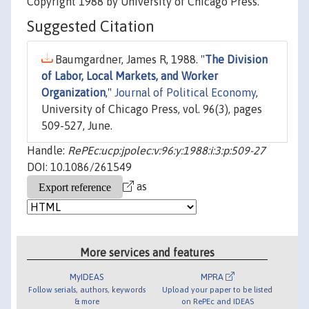
Copyright 1988 by University of Chicago Press.
Suggested Citation
Baumgardner, James R, 1988. "
The Division
of Labor, Local Markets, and Worker
Organization
,"
Journal of Political Economy
,
University of Chicago Press, vol. 96(3), pages
509-527, June.
Handle:
RePEc:ucp:jpolec:v:96:y:1988:i:3:p:509-27
DOI: 10.1086/261549
as
More services and features
MyIDEAS
MPRA
Follow serials, authors, keywords
Upload your paper to be listed
& more
on RePEc and IDEAS