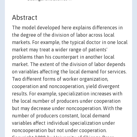
Abstract
The model developed here explains differences in
the degree of the division of labor across local
markets. For example, the typical doctor in one local
market may treat a wider range of patients'
problems than his counterpart in another local
market. The extent of the division of labor depends
on variables affecting the local demand for services.
Two different forms of worker organization,
cooperation and noncooperation, yield divergent
results. For example, specialization increases with
the local number of producers under cooperation
but may decrease under noncooperation. With the
number of producers constant, local demand
variables affect individual specialization under
noncooperation but not under cooperation.