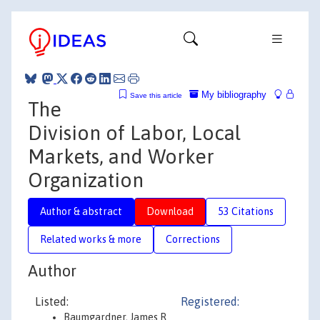
My bibliography
Save this article
The
Division of Labor, Local
Markets, and Worker
Organization
Author & abstract
Download
53 Citations
Related works & more
Corrections
Author
Listed:
Registered:
Baumgardner, James R