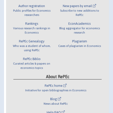
Author registration
New papers by email
Public profiles for Economics
Subscribe to new additions to
researchers
RePEc
Rankings
EconAcademics
Various research rankings in
Blog aggregator for economics
Economics
research
RePEc Genealogy
Plagiarism
Who was a student of whom,
Cases of plagiarism in Economics
using RePEc
RePEc Biblio
Curated articles & papers on
economics topics
About RePEc
RePEc home
Initiative for open bibliographies in Economics
Blog
News about RePEc
Help/FAQ