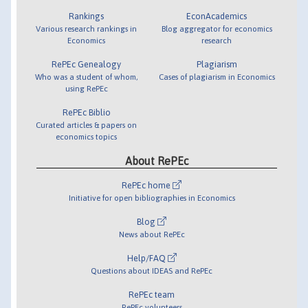
Rankings
EconAcademics
Various research rankings in
Blog aggregator for economics
Economics
research
RePEc Genealogy
Plagiarism
Who was a student of whom,
Cases of plagiarism in Economics
using RePEc
RePEc Biblio
Curated articles & papers on
economics topics
About RePEc
RePEc home
Initiative for open bibliographies in Economics
Blog
News about RePEc
Help/FAQ
Questions about IDEAS and RePEc
RePEc team
RePEc volunteers