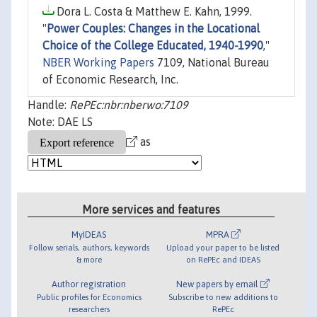
Dora L. Costa & Matthew E. Kahn, 1999.
"
Power Couples: Changes in the Locational
Choice of the College Educated, 1940-1990
,"
NBER Working Papers
7109, National Bureau
of Economic Research, Inc.
Handle:
RePEc:nbr:nberwo:7109
Note: DAE LS
as
More services and features
MyIDEAS
MPRA
Follow serials, authors, keywords
Upload your paper to be listed
& more
on RePEc and IDEAS
Author registration
New papers by email
Public profiles for Economics
Subscribe to new additions to
researchers
RePEc