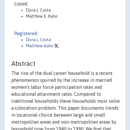
Listed:
Dora L. Costa
Matthew E. Kahn
Registered:
Dora L. Costa
Matthew Kahn
Abstract
The rise of the dual career household is a recent
phenomenon spurred by the increase in married
women's labor force participation rates and
educational attainment rates. Compared to
traditional households these households must solve
a colocation problem. This paper documents trends
in locational choice between large and small
metropolitan areas and non-metropolitan areas by
household type from 1940 to 1990. We find that