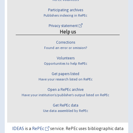
Participating archives
Publishers indexing in RePEc
Privacy statement
Help us
Corrections
Found an error or omission?
Volunteers
Opportunities to help RePEc
Get papers listed
Have your research listed on RePEc
Open a RePEc archive
Have your institution's/publisher's output listed on RePEc
Get RePEc data
Use data assembled by RePEc
IDEAS
is a
RePEc
service. RePEc uses bibliographic data