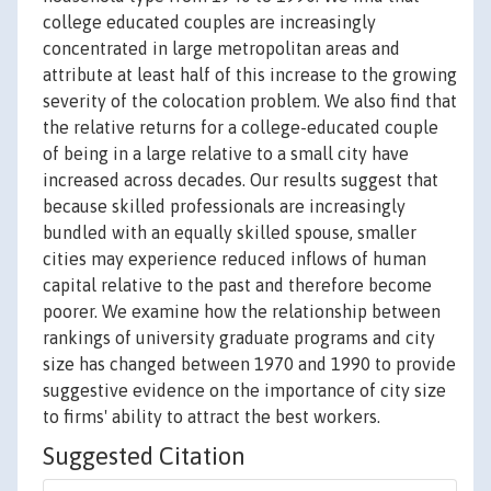
college educated couples are increasingly
concentrated in large metropolitan areas and
attribute at least half of this increase to the growing
severity of the colocation problem. We also find that
the relative returns for a college-educated couple
of being in a large relative to a small city have
increased across decades. Our results suggest that
because skilled professionals are increasingly
bundled with an equally skilled spouse, smaller
cities may experience reduced inflows of human
capital relative to the past and therefore become
poorer. We examine how the relationship between
rankings of university graduate programs and city
size has changed between 1970 and 1990 to provide
suggestive evidence on the importance of city size
to firms' ability to attract the best workers.
Suggested Citation