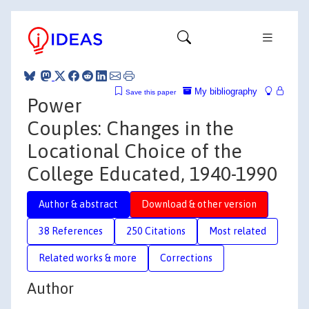
My bibliography
Save this paper
Power
Couples: Changes in the
Locational Choice of the
College Educated, 1940-1990
Author & abstract
Download & other version
38 References
250 Citations
Most related
Related works & more
Corrections
Author