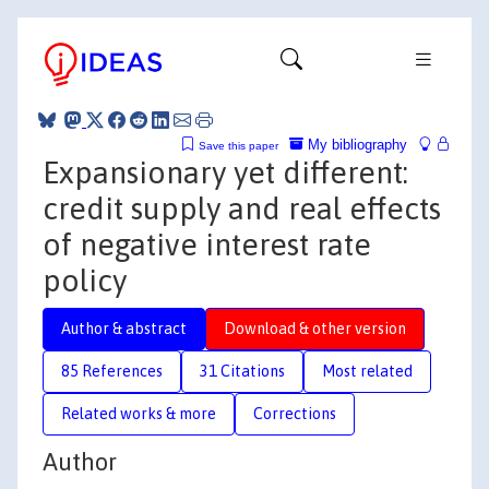
My bibliography
Save this paper
Expansionary yet different:
credit supply and real effects
of negative interest rate
policy
Author & abstract
Download & other version
85 References
31 Citations
Most related
Related works & more
Corrections
Author