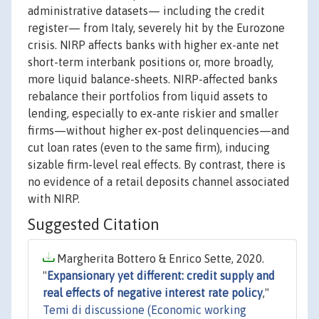
administrative datasets— including the credit
register— from Italy, severely hit by the Eurozone
crisis. NIRP affects banks with higher ex-ante net
short-term interbank positions or, more broadly,
more liquid balance-sheets. NIRP-affected banks
rebalance their portfolios from liquid assets to
lending, especially to ex-ante riskier and smaller
firms—without higher ex-post delinquencies—and
cut loan rates (even to the same firm), inducing
sizable firm-level real effects. By contrast, there is
no evidence of a retail deposits channel associated
with NIRP.
Suggested Citation
Margherita Bottero & Enrico Sette, 2020.
"
Expansionary yet different: credit supply and
real effects of negative interest rate policy
,"
Temi di discussione (Economic working