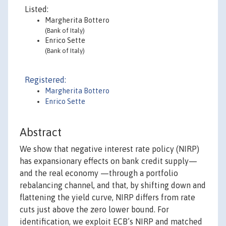
Listed:
Margherita Bottero
(Bank of Italy)
Enrico Sette
(Bank of Italy)
Registered:
Margherita Bottero
Enrico Sette
Abstract
We show that negative interest rate policy (NIRP)
has expansionary effects on bank credit supply—
and the real economy —through a portfolio
rebalancing channel, and that, by shifting down and
flattening the yield curve, NIRP differs from rate
cuts just above the zero lower bound. For
identification, we exploit ECB’s NIRP and matched