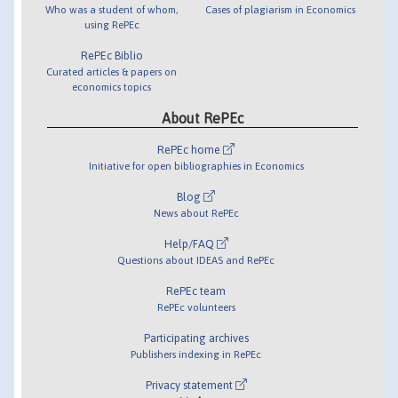
Who was a student of whom,
Cases of plagiarism in Economics
using RePEc
RePEc Biblio
Curated articles & papers on
economics topics
About RePEc
RePEc home
Initiative for open bibliographies in Economics
Blog
News about RePEc
Help/FAQ
Questions about IDEAS and RePEc
RePEc team
RePEc volunteers
Participating archives
Publishers indexing in RePEc
Privacy statement