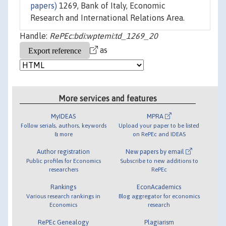
papers)
1269, Bank of Italy, Economic
Research and International Relations Area.
Handle:
RePEc:bdi:wptemi:td_1269_20
as
More services and features
MyIDEAS
MPRA
Follow serials, authors, keywords
Upload your paper to be listed
& more
on RePEc and IDEAS
Author registration
New papers by email
Public profiles for Economics
Subscribe to new additions to
researchers
RePEc
Rankings
EconAcademics
Various research rankings in
Blog aggregator for economics
Economics
research
RePEc Genealogy
Plagiarism