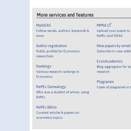
More services and features
MyIDEAS
MPRA
Follow serials, authors, keywords &
Upload your paper to 
more
RePEc and IDEAS
Author registration
New papers by emai
Public profiles for Economics
Subscribe to new addi
researchers
EconAcademics
Rankings
Blog aggregator for e
Various research rankings in
research
Economics
Plagiarism
RePEc Genealogy
Cases of plagiarism in
Who was a student of whom, using
RePEc
RePEc Biblio
Curated articles & papers on
economics topics