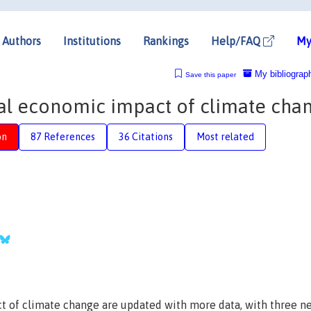
Authors
Institutions
Rankings
Help/FAQ
My
My bibliograp
Save this paper
otal economic impact of climate cha
on
87 References
36 Citations
Most related
t of climate change are updated with more data, with three n