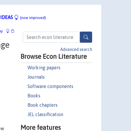
IDEAS
(now improved)
hy
nge
Advanced search
Browse Econ Literature
Working papers
Journals
Software components
Books
Book chapters
JEL classification
More features
ew