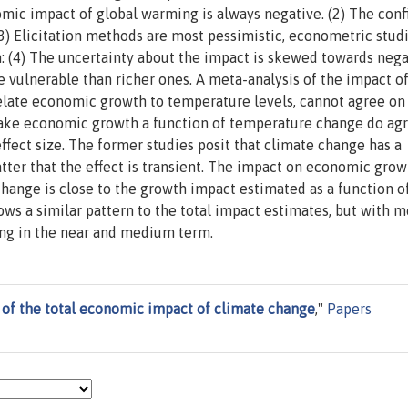
nomic impact of global warming is always negative. (2) The con
(3) Elicitation methods are most pessimistic, econometric stud
: (4) The uncertainty about the impact is skewed towards nega
e vulnerable than richer ones. A meta-analysis of the impact o
relate economic growth to temperature levels, cannot agree on
make economic growth a function of temperature change do ag
effect size. The former studies posit that climate change has a
ter that the effect is transient. The impact on economic grow
change is close to the growth impact estimated as a function o
ows a similar pattern to the total impact estimates, but with 
ng in the near and medium term.
 of the total economic impact of climate change
,"
Papers