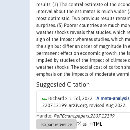
results: (1) The central estimate of the eco
interval about the estimates is much wider. 
most optimistic. Two previous results remain
surprises. (5) Poorer countries are much mor
weather shocks reveals that studies, which 
sign of the impact whereas studies, which 
the sign but differ an order of magnitude in 
permanent effect on economic growth, the lat
implied by studies of the impact of climate 
weather shocks. The social cost of carbon sh
emphasis on the impacts of moderate warmi
Suggested Citation
Richard S. J. Tol, 2022. "
A meta-analysis
2207.12199, arXiv.org, revised Aug 2022.
Handle:
RePEc:arx:papers:2207.12199
as