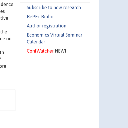
fidence
Subscribe to new research
ies
RePEc Biblio
tive
f
Author registration
 the
Economics Virtual Seminar
ree on
Calendar
ConfWatcher
NEW!
th
f
more