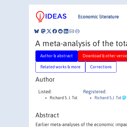
Economic literature
A meta-analysis of the t
Author & abstract
Download & other versi
Related works & more
Corrections
Author
Listed:
Registered:
Richard S. J. Tol
Richard S.J. Tol
Abstract
Earlier meta-analyses of the economic impac