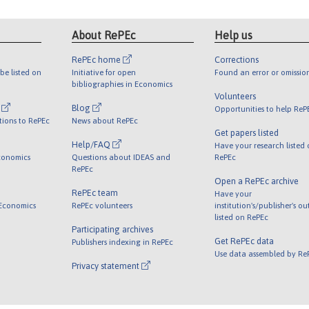
About RePEc
Help us
RePEc home
Corrections
be listed on
Initiative for open
Found an error or omissio
bibliographies in Economics
Volunteers
l
Blog
Opportunities to help ReP
tions to RePEc
News about RePEc
Get papers listed
Help/FAQ
Have your research listed
conomics
Questions about IDEAS and
RePEc
RePEc
Open a RePEc archive
RePEc team
Have your
 Economics
RePEc volunteers
institution's/publisher's o
listed on RePEc
Participating archives
Get RePEc data
Publishers indexing in RePEc
Use data assembled by Re
Privacy statement