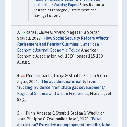
recherche / Working Papers
5, Institut sur la
retraite et l'épargne / Retirement and
Savings Institute.
Rafael Lalive & Arvind Magesan & Stefan
Staubli, 2023. "
How Social Security Reform Affects
Retirement and Pension Claiming
,"
American
Economic Journal: Economic Policy
, American
Economic Association, vol. 15(3), pages 115-150,
August.
Muehlenbachs, Lucija & Staubli, Stefan & Chu,
Ziyan, 2021. "
The accident externality from
trucking: Evidence from shale gas development
,"
Regional Science and Urban Economics
, Elsevier, vol.
88(C).
Kuhn, Andreas & Staubli, Stefan & Wuellrich,
Jean-Philippe & Zweimüller, Josef, 2020. "
Fatal
attraction? Extended unemployment benefits, labor