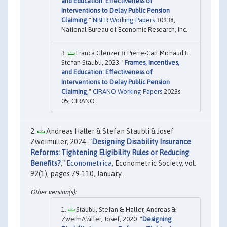
and Education: Effectiveness of
Interventions to Delay Public Pension
Claiming
,"
NBER Working Papers
30938,
National Bureau of Economic Research, Inc.
Franca Glenzer & Pierre-Carl Michaud &
Stefan Staubli, 2023. "
Frames, Incentives,
and Education: Effectiveness of
Interventions to Delay Public Pension
Claiming
,"
CIRANO Working Papers
2023s-
05, CIRANO.
Andreas Haller & Stefan Staubli & Josef
Zweimüller, 2024. "
Designing Disability Insurance
Reforms: Tightening Eligibility Rules or Reducing
Benefits?
,"
Econometrica
, Econometric Society, vol.
92(1), pages 79-110, January.
Staubli, Stefan & Haller, Andreas &
ZweimÃ¼ller, Josef, 2020. "
Designing