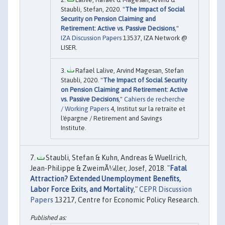
Staubli, Stefan, 2020. "
The Impact of Social
Security on Pension Claiming and
Retirement: Active vs. Passive Decisions
,"
IZA Discussion Papers
13537, IZA Network @
LISER.
Rafael Lalive, Arvind Magesan, Stefan
Staubli, 2020. "
The Impact of Social Security
on Pension Claiming and Retirement: Active
vs. Passive Decisions
,"
Cahiers de recherche
/ Working Papers
4, Institut sur la retraite et
l'épargne / Retirement and Savings
Institute.
Staubli, Stefan & Kuhn, Andreas & Wuellrich,
Jean-Philippe & ZweimÃ¼ller, Josef, 2018. "
Fatal
Attraction? Extended Unemployment Benefits,
Labor Force Exits, and Mortality
,"
CEPR Discussion
Papers
13217, Centre for Economic Policy Research.