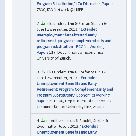
Program Substitution
,"
IZA Discussion Papers
7330, IZA Network @ LISER.
Lukas Inderbitzin & Stefan Staubli &
Josef Zweimüller, 2013. "
Extended
unemployment benefits and early
retirement: program complementarity and
program substitution
,"
ECON - Working
Papers
119, Department of Economics -
University of Zurich.
Lukas Inderbitzin & Stefan Staubli &
Josef Zweimüller, 2013. "
Extended
Unemployment Benefits and Early
Retirement: Program Complementarity and
Program Substitution
,"
Economics working
papers
2013-06, Department of Economics,
Johannes Kepler University Linz, Austria.
Inderbitzin, Lukas & Staubli, Stefan &
Zweimüller, Josef, 2013. "
Extended
Unemployment Benefits and Early