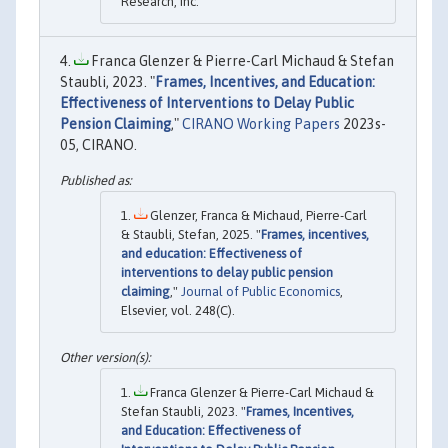
Research, Inc.
Franca Glenzer & Pierre-Carl Michaud & Stefan
Staubli, 2023. "
Frames, Incentives, and Education:
Effectiveness of Interventions to Delay Public
Pension Claiming
,"
CIRANO Working Papers
2023s-
05, CIRANO.
Glenzer, Franca & Michaud, Pierre-Carl
& Staubli, Stefan, 2025. "
Frames, incentives,
and education: Effectiveness of
interventions to delay public pension
claiming
,"
Journal of Public Economics
,
Elsevier, vol. 248(C).
Franca Glenzer & Pierre-Carl Michaud &
Stefan Staubli, 2023. "
Frames, Incentives,
and Education: Effectiveness of