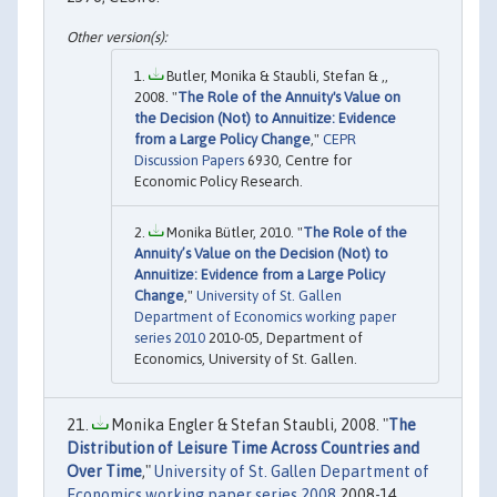
Butler, Monika & Staubli, Stefan & ,,
2008. "
The Role of the Annuity's Value on
the Decision (Not) to Annuitize: Evidence
from a Large Policy Change
,"
CEPR
Discussion Papers
6930, Centre for
Economic Policy Research.
Monika Bütler, 2010. "
The Role of the
Annuity’s Value on the Decision (Not) to
Annuitize: Evidence from a Large Policy
Change
,"
University of St. Gallen
Department of Economics working paper
series 2010
2010-05, Department of
Economics, University of St. Gallen.
Monika Engler & Stefan Staubli, 2008. "
The
Distribution of Leisure Time Across Countries and
Over Time
,"
University of St. Gallen Department of
Economics working paper series 2008
2008-14,