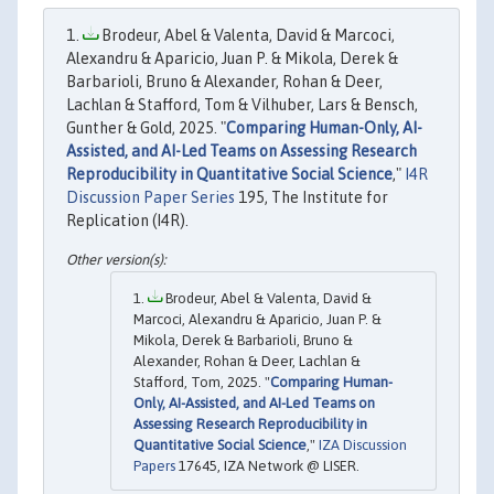
Brodeur, Abel & Valenta, David & Marcoci,
Alexandru & Aparicio, Juan P. & Mikola, Derek &
Barbarioli, Bruno & Alexander, Rohan & Deer,
Lachlan & Stafford, Tom & Vilhuber, Lars & Bensch,
Gunther & Gold, 2025. "
Comparing Human-Only, AI-
Assisted, and AI-Led Teams on Assessing Research
Reproducibility in Quantitative Social Science
,"
I4R
Discussion Paper Series
195, The Institute for
Replication (I4R).
Brodeur, Abel & Valenta, David &
Marcoci, Alexandru & Aparicio, Juan P. &
Mikola, Derek & Barbarioli, Bruno &
Alexander, Rohan & Deer, Lachlan &
Stafford, Tom, 2025. "
Comparing Human-
Only, AI-Assisted, and AI-Led Teams on
Assessing Research Reproducibility in
Quantitative Social Science
,"
IZA Discussion
Papers
17645, IZA Network @ LISER.