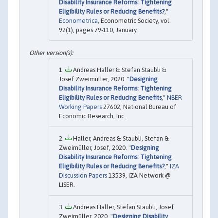
Disability Insurance Reforms: Tightening
Eligibility Rules or Reducing Benefits?
,"
Econometrica
, Econometric Society, vol.
92(1), pages 79-110, January.
Andreas Haller & Stefan Staubli &
Josef Zweimüller, 2020. "
Designing
Disability Insurance Reforms: Tightening
Eligibility Rules or Reducing Benefits
,"
NBER
Working Papers
27602, National Bureau of
Economic Research, Inc.
Haller, Andreas & Staubli, Stefan &
Zweimüller, Josef, 2020. "
Designing
Disability Insurance Reforms: Tightening
Eligibility Rules or Reducing Benefits?
,"
IZA
Discussion Papers
13539, IZA Network @
LISER.
Andreas Haller, Stefan Staubli, Josef
Zweimüller, 2020. "
Designing Disability