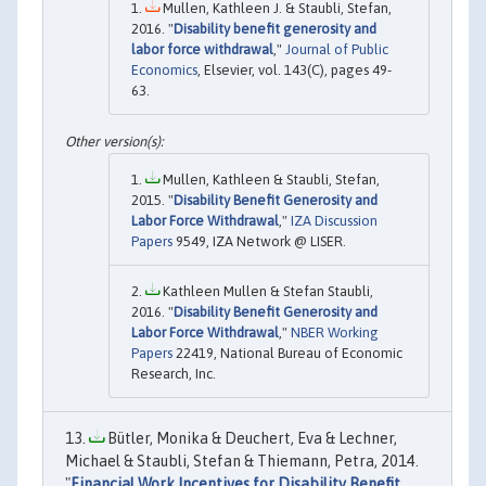
Mullen, Kathleen J. & Staubli, Stefan,
2016. "
Disability benefit generosity and
labor force withdrawal
,"
Journal of Public
Economics
, Elsevier, vol. 143(C), pages 49-
63.
Mullen, Kathleen & Staubli, Stefan,
2015. "
Disability Benefit Generosity and
Labor Force Withdrawal
,"
IZA Discussion
Papers
9549, IZA Network @ LISER.
Kathleen Mullen & Stefan Staubli,
2016. "
Disability Benefit Generosity and
Labor Force Withdrawal
,"
NBER Working
Papers
22419, National Bureau of Economic
Research, Inc.
Bütler, Monika & Deuchert, Eva & Lechner,
Michael & Staubli, Stefan & Thiemann, Petra, 2014.
"
Financial Work Incentives for Disability Benefit