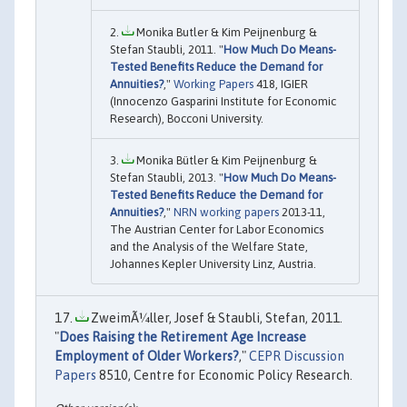
Monika Butler & Kim Peijnenburg &
Stefan Staubli, 2011. "
How Much Do Means-
Tested Benefits Reduce the Demand for
Annuities?
,"
Working Papers
418, IGIER
(Innocenzo Gasparini Institute for Economic
Research), Bocconi University.
Monika Bütler & Kim Peijnenburg &
Stefan Staubli, 2013. "
How Much Do Means-
Tested Benefits Reduce the Demand for
Annuities?
,"
NRN working papers
2013-11,
The Austrian Center for Labor Economics
and the Analysis of the Welfare State,
Johannes Kepler University Linz, Austria.
ZweimÃ¼ller, Josef & Staubli, Stefan, 2011.
"
Does Raising the Retirement Age Increase
Employment of Older Workers?
,"
CEPR Discussion
Papers
8510, Centre for Economic Policy Research.