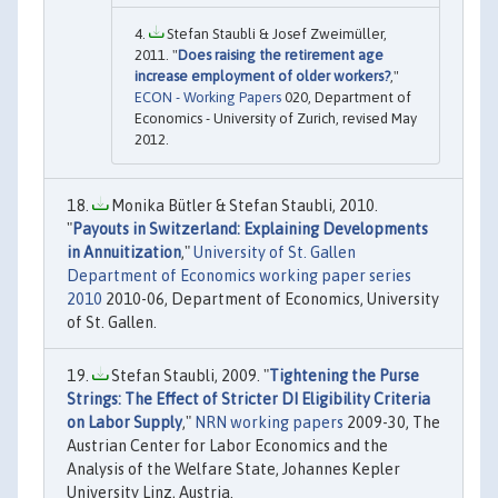
Stefan Staubli & Josef Zweimüller,
2011. "
Does raising the retirement age
increase employment of older workers?
,"
ECON - Working Papers
020, Department of
Economics - University of Zurich, revised May
2012.
Monika Bütler & Stefan Staubli, 2010.
"
Payouts in Switzerland: Explaining Developments
in Annuitization
,"
University of St. Gallen
Department of Economics working paper series
2010
2010-06, Department of Economics, University
of St. Gallen.
Stefan Staubli, 2009. "
Tightening the Purse
Strings: The Effect of Stricter DI Eligibility Criteria
on Labor Supply
,"
NRN working papers
2009-30, The
Austrian Center for Labor Economics and the
Analysis of the Welfare State, Johannes Kepler
University Linz, Austria.