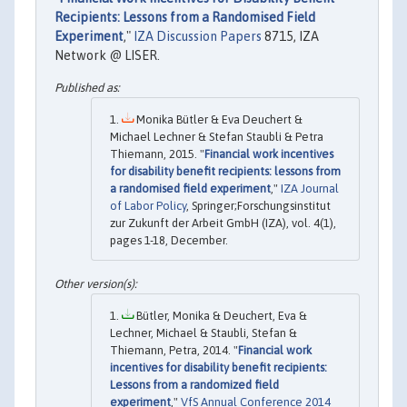
Recipients: Lessons from a Randomised Field
Experiment
,"
IZA Discussion Papers
8715, IZA
Network @ LISER.
Monika Bütler & Eva Deuchert &
Michael Lechner & Stefan Staubli & Petra
Thiemann, 2015. "
Financial work incentives
for disability benefit recipients: lessons from
a randomised field experiment
,"
IZA Journal
of Labor Policy
, Springer;Forschungsinstitut
zur Zukunft der Arbeit GmbH (IZA), vol. 4(1),
pages 1-18, December.
Bütler, Monika & Deuchert, Eva &
Lechner, Michael & Staubli, Stefan &
Thiemann, Petra, 2014. "
Financial work
incentives for disability benefit recipients:
Lessons from a randomized field
experiment
,"
VfS Annual Conference 2014