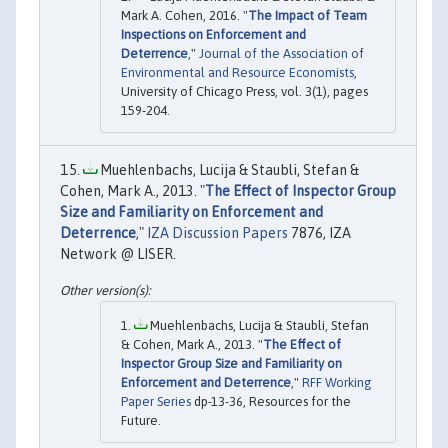
Mark A. Cohen, 2016. "
The Impact of Team
Inspections on Enforcement and
Deterrence
,"
Journal of the Association of
Environmental and Resource Economists
,
University of Chicago Press, vol. 3(1), pages
159-204.
Muehlenbachs, Lucija & Staubli, Stefan &
Cohen, Mark A., 2013. "
The Effect of Inspector Group
Size and Familiarity on Enforcement and
Deterrence
,"
IZA Discussion Papers
7876, IZA
Network @ LISER.
Muehlenbachs, Lucija & Staubli, Stefan
& Cohen, Mark A., 2013. "
The Effect of
Inspector Group Size and Familiarity on
Enforcement and Deterrence
,"
RFF Working
Paper Series
dp-13-36, Resources for the
Future.