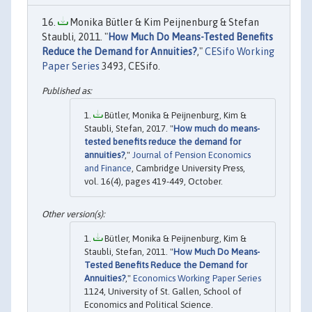
Monika Bütler & Kim Peijnenburg & Stefan
Staubli, 2011. "
How Much Do Means-Tested Benefits
Reduce the Demand for Annuities?
,"
CESifo Working
Paper Series
3493, CESifo.
Bütler, Monika & Peijnenburg, Kim &
Staubli, Stefan, 2017. "
How much do means-
tested benefits reduce the demand for
annuities?
,"
Journal of Pension Economics
and Finance
, Cambridge University Press,
vol. 16(4), pages 419-449, October.
Bütler, Monika & Peijnenburg, Kim &
Staubli, Stefan, 2011. "
How Much Do Means-
Tested Benefits Reduce the Demand for
Annuities?
,"
Economics Working Paper Series
1124, University of St. Gallen, School of
Economics and Political Science.