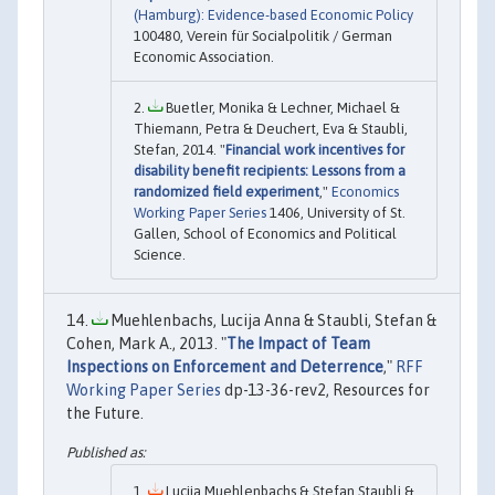
(Hamburg): Evidence-based Economic Policy
100480, Verein für Socialpolitik / German
Economic Association.
Buetler, Monika & Lechner, Michael &
Thiemann, Petra & Deuchert, Eva & Staubli,
Stefan, 2014. "
Financial work incentives for
disability benefit recipients: Lessons from a
randomized field experiment
,"
Economics
Working Paper Series
1406, University of St.
Gallen, School of Economics and Political
Science.
Muehlenbachs, Lucija Anna & Staubli, Stefan &
Cohen, Mark A., 2013. "
The Impact of Team
Inspections on Enforcement and Deterrence
,"
RFF
Working Paper Series
dp-13-36-rev2, Resources for
the Future.
Lucija Muehlenbachs & Stefan Staubli &