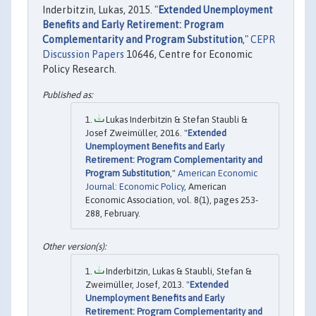
Inderbitzin, Lukas, 2015. "
Extended Unemployment
Benefits and Early Retirement: Program
Complementarity and Program Substitution
,"
CEPR
Discussion Papers
10646, Centre for Economic
Policy Research.
Lukas Inderbitzin & Stefan Staubli &
Josef Zweimüller, 2016. "
Extended
Unemployment Benefits and Early
Retirement: Program Complementarity and
Program Substitution
,"
American Economic
Journal: Economic Policy
, American
Economic Association, vol. 8(1), pages 253-
288, February.
Inderbitzin, Lukas & Staubli, Stefan &
Zweimüller, Josef, 2013. "
Extended
Unemployment Benefits and Early
Retirement: Program Complementarity and