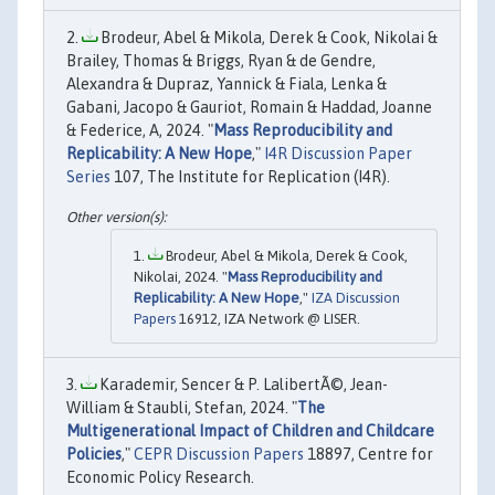
Brodeur, Abel & Mikola, Derek & Cook, Nikolai &
Brailey, Thomas & Briggs, Ryan & de Gendre,
Alexandra & Dupraz, Yannick & Fiala, Lenka &
Gabani, Jacopo & Gauriot, Romain & Haddad, Joanne
& Federice, A, 2024. "
Mass Reproducibility and
Replicability: A New Hope
,"
I4R Discussion Paper
Series
107, The Institute for Replication (I4R).
Brodeur, Abel & Mikola, Derek & Cook,
Nikolai, 2024. "
Mass Reproducibility and
Replicability: A New Hope
,"
IZA Discussion
Papers
16912, IZA Network @ LISER.
Karademir, Sencer & P. LalibertÃ©, Jean-
William & Staubli, Stefan, 2024. "
The
Multigenerational Impact of Children and Childcare
Policies
,"
CEPR Discussion Papers
18897, Centre for
Economic Policy Research.