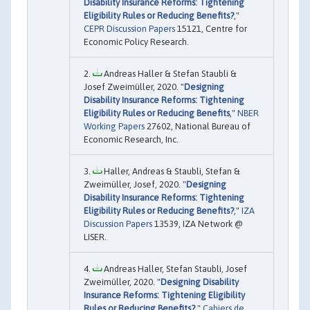
Disability Insurance Reforms: Tightening
Eligibility Rules or Reducing Benefits?
,"
CEPR Discussion Papers
15121, Centre for
Economic Policy Research.
Andreas Haller & Stefan Staubli &
Josef Zweimüller, 2020. "
Designing
Disability Insurance Reforms: Tightening
Eligibility Rules or Reducing Benefits
,"
NBER
Working Papers
27602, National Bureau of
Economic Research, Inc.
Haller, Andreas & Staubli, Stefan &
Zweimüller, Josef, 2020. "
Designing
Disability Insurance Reforms: Tightening
Eligibility Rules or Reducing Benefits?
,"
IZA
Discussion Papers
13539, IZA Network @
LISER.
Andreas Haller, Stefan Staubli, Josef
Zweimüller, 2020. "
Designing Disability
Insurance Reforms: Tightening Eligibility
Rules or Reducing Benefits?
,"
Cahiers de