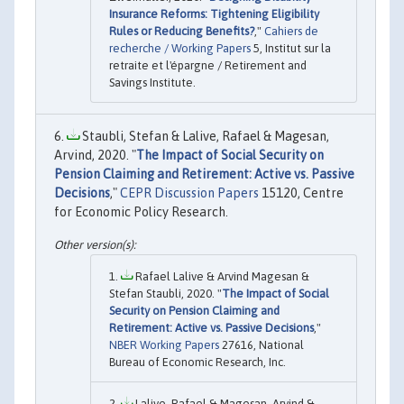
Insurance Reforms: Tightening Eligibility
Rules or Reducing Benefits?
,"
Cahiers de
recherche / Working Papers
5, Institut sur la
retraite et l'épargne / Retirement and
Savings Institute.
Staubli, Stefan & Lalive, Rafael & Magesan,
Arvind, 2020. "
The Impact of Social Security on
Pension Claiming and Retirement: Active vs. Passive
Decisions
,"
CEPR Discussion Papers
15120, Centre
for Economic Policy Research.
Rafael Lalive & Arvind Magesan &
Stefan Staubli, 2020. "
The Impact of Social
Security on Pension Claiming and
Retirement: Active vs. Passive Decisions
,"
NBER Working Papers
27616, National
Bureau of Economic Research, Inc.
Lalive, Rafael & Magesan, Arvind &