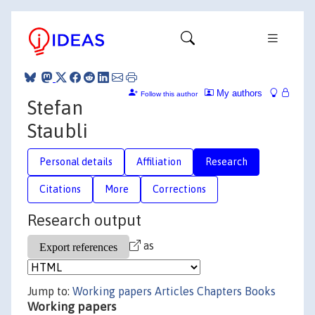
My authors
Follow this author
Stefan
Staubli
Personal details
Affiliation
Research
Citations
More
Corrections
Research output
as
Jump to:
Working papers
Articles
Chapters
Books
Working papers