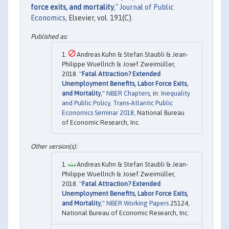
force exits, and mortality
,"
Journal of Public
Economics
, Elsevier, vol. 191(C).
Andreas Kuhn & Stefan Staubli & Jean-
Philippe Wuellrich & Josef Zweimüller,
2018. "
Fatal Attraction? Extended
Unemployment Benefits, Labor Force Exits,
and Mortality
,"
NBER Chapters
, in:
Inequality
and Public Policy, Trans-Atlantic Public
Economics Seminar 2018
, National Bureau
of Economic Research, Inc.
Andreas Kuhn & Stefan Staubli & Jean-
Philippe Wuellrich & Josef Zweimüller,
2018. "
Fatal Attraction? Extended
Unemployment Benefits, Labor Force Exits,
and Mortality
,"
NBER Working Papers
25124,
National Bureau of Economic Research, Inc.