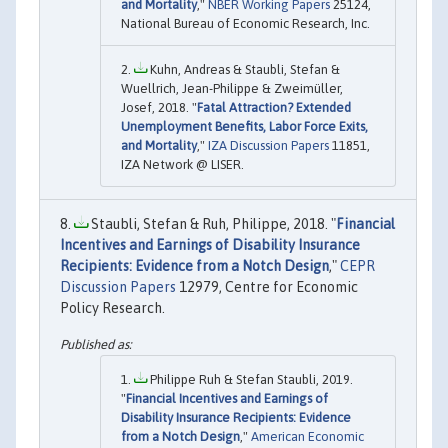
and Mortality
,"
NBER Working Papers
25124,
National Bureau of Economic Research, Inc.
Kuhn, Andreas & Staubli, Stefan &
Wuellrich, Jean-Philippe & Zweimüller,
Josef, 2018. "
Fatal Attraction? Extended
Unemployment Benefits, Labor Force Exits,
and Mortality
,"
IZA Discussion Papers
11851,
IZA Network @ LISER.
Staubli, Stefan & Ruh, Philippe, 2018. "
Financial
Incentives and Earnings of Disability Insurance
Recipients: Evidence from a Notch Design
,"
CEPR
Discussion Papers
12979, Centre for Economic
Policy Research.
Philippe Ruh & Stefan Staubli, 2019.
"
Financial Incentives and Earnings of
Disability Insurance Recipients: Evidence
from a Notch Design
,"
American Economic