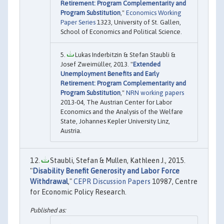
Retirement: Program Complementarity and
Program Substitution
,"
Economics Working
Paper Series
1323, University of St. Gallen,
School of Economics and Political Science.
Lukas Inderbitzin & Stefan Staubli &
Josef Zweimüller, 2013. "
Extended
Unemployment Benefits and Early
Retirement: Program Complementarity and
Program Substitution
,"
NRN working papers
2013-04, The Austrian Center for Labor
Economics and the Analysis of the Welfare
State, Johannes Kepler University Linz,
Austria.
Staubli, Stefan & Mullen, Kathleen J., 2015.
"
Disability Benefit Generosity and Labor Force
Withdrawal
,"
CEPR Discussion Papers
10987, Centre
for Economic Policy Research.