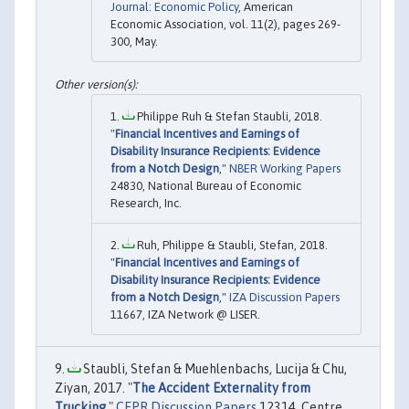
Journal: Economic Policy
, American
Economic Association, vol. 11(2), pages 269-
300, May.
Philippe Ruh & Stefan Staubli, 2018.
"
Financial Incentives and Earnings of
Disability Insurance Recipients: Evidence
from a Notch Design
,"
NBER Working Papers
24830, National Bureau of Economic
Research, Inc.
Ruh, Philippe & Staubli, Stefan, 2018.
"
Financial Incentives and Earnings of
Disability Insurance Recipients: Evidence
from a Notch Design
,"
IZA Discussion Papers
11667, IZA Network @ LISER.
Staubli, Stefan & Muehlenbachs, Lucija & Chu,
Ziyan, 2017. "
The Accident Externality from
Trucking
,"
CEPR Discussion Papers
12314, Centre