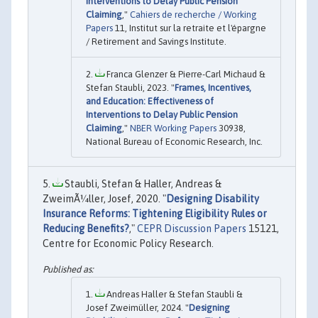
Interventions to Delay Public Pension
Claiming
,"
Cahiers de recherche / Working
Papers
11, Institut sur la retraite et l'épargne
/ Retirement and Savings Institute.
Franca Glenzer & Pierre-Carl Michaud &
Stefan Staubli, 2023. "
Frames, Incentives,
and Education: Effectiveness of
Interventions to Delay Public Pension
Claiming
,"
NBER Working Papers
30938,
National Bureau of Economic Research, Inc.
Staubli, Stefan & Haller, Andreas &
ZweimÃ¼ller, Josef, 2020. "
Designing Disability
Insurance Reforms: Tightening Eligibility Rules or
Reducing Benefits?
,"
CEPR Discussion Papers
15121,
Centre for Economic Policy Research.
Andreas Haller & Stefan Staubli &
Josef Zweimüller, 2024. "
Designing