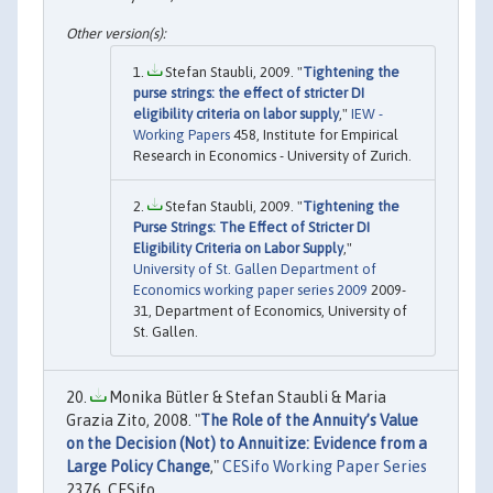
Stefan Staubli, 2009. "
Tightening the
purse strings: the effect of stricter DI
eligibility criteria on labor supply
,"
IEW -
Working Papers
458, Institute for Empirical
Research in Economics - University of Zurich.
Stefan Staubli, 2009. "
Tightening the
Purse Strings: The Effect of Stricter DI
Eligibility Criteria on Labor Supply
,"
University of St. Gallen Department of
Economics working paper series 2009
2009-
31, Department of Economics, University of
St. Gallen.
Monika Bütler & Stefan Staubli & Maria
Grazia Zito, 2008. "
The Role of the Annuity’s Value
on the Decision (Not) to Annuitize: Evidence from a
Large Policy Change
,"
CESifo Working Paper Series
2376, CESifo.