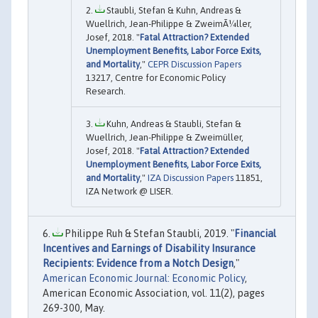
Staubli, Stefan & Kuhn, Andreas &
Wuellrich, Jean-Philippe & ZweimÃ¼ller,
Josef, 2018. "
Fatal Attraction? Extended
Unemployment Benefits, Labor Force Exits,
and Mortality
,"
CEPR Discussion Papers
13217, Centre for Economic Policy
Research.
Kuhn, Andreas & Staubli, Stefan &
Wuellrich, Jean-Philippe & Zweimüller,
Josef, 2018. "
Fatal Attraction? Extended
Unemployment Benefits, Labor Force Exits,
and Mortality
,"
IZA Discussion Papers
11851,
IZA Network @ LISER.
Philippe Ruh & Stefan Staubli, 2019. "
Financial
Incentives and Earnings of Disability Insurance
Recipients: Evidence from a Notch Design
,"
American Economic Journal: Economic Policy
,
American Economic Association, vol. 11(2), pages
269-300, May.