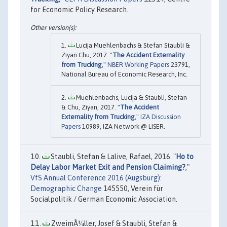
for Economic Policy Research.
Lucija Muehlenbachs & Stefan Staubli &
Ziyan Chu, 2017. "
The Accident Externality
from Trucking
,"
NBER Working Papers
23791,
National Bureau of Economic Research, Inc.
Muehlenbachs, Lucija & Staubli, Stefan
& Chu, Ziyan, 2017. "
The Accident
Externality from Trucking
,"
IZA Discussion
Papers
10989, IZA Network @ LISER.
Staubli, Stefan & Lalive, Rafael, 2016. "
Ho to
Delay Labor Market Exit and Pension Claiming?
,"
VfS Annual Conference 2016 (Augsburg):
Demographic Change
145550, Verein für
Socialpolitik / German Economic Association.
ZweimÃ¼ller, Josef & Staubli, Stefan &