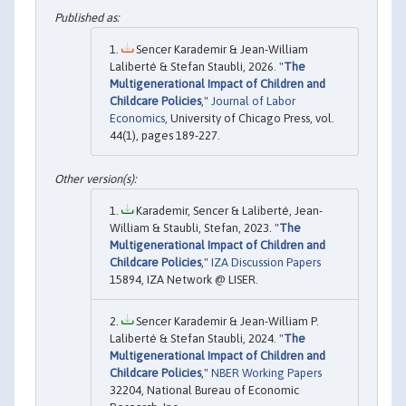
Sencer Karademir & Jean-William
Laliberté & Stefan Staubli, 2026. "
The
Multigenerational Impact of Children and
Childcare Policies
,"
Journal of Labor
Economics
, University of Chicago Press, vol.
44(1), pages 189-227.
Karademir, Sencer & Laliberté, Jean-
William & Staubli, Stefan, 2023. "
The
Multigenerational Impact of Children and
Childcare Policies
,"
IZA Discussion Papers
15894, IZA Network @ LISER.
Sencer Karademir & Jean-William P.
Laliberté & Stefan Staubli, 2024. "
The
Multigenerational Impact of Children and
Childcare Policies
,"
NBER Working Papers
32204, National Bureau of Economic