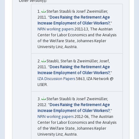
Stefan Staubli & Josef Zweimüller,
2011. "
Does Raising the Retirement Age
Increase Employment of Older Workers?
,"
NRN working papers
2011-13, The Austrian
Center for Labor Economics and the Analysis
of the Welfare State, Johannes Kepler
University Linz, Austria.
Staubli, Stefan & Zweimüller, Josef,
2011. "
Does Raising the Retirement Age
Increase Employment of Older Workers?
,"
IZA Discussion Papers
5863, IZA Network @
LISER.
Stefan Staubli & Josef Zweimüller,
2012. "
Does Raising the Retirement Age
increase Employment of Older Workers?
,"
NRN working papers
2012-06, The Austrian
Center for Labor Economics and the Analysis
of the Welfare State, Johannes Kepler
University Linz, Austria.