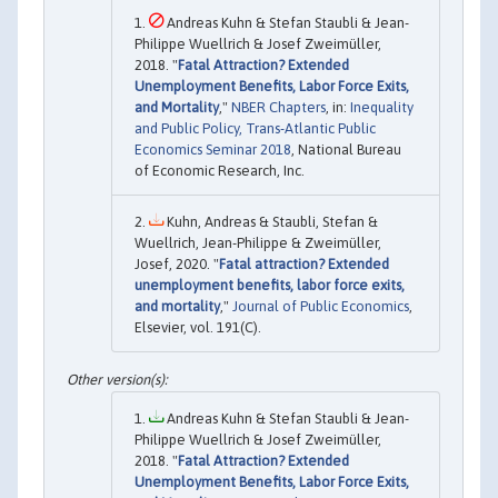
Andreas Kuhn & Stefan Staubli & Jean-
Philippe Wuellrich & Josef Zweimüller,
2018. "
Fatal Attraction? Extended
Unemployment Benefits, Labor Force Exits,
and Mortality
,"
NBER Chapters
, in:
Inequality
and Public Policy, Trans-Atlantic Public
Economics Seminar 2018
, National Bureau
of Economic Research, Inc.
Kuhn, Andreas & Staubli, Stefan &
Wuellrich, Jean-Philippe & Zweimüller,
Josef, 2020. "
Fatal attraction? Extended
unemployment benefits, labor force exits,
and mortality
,"
Journal of Public Economics
,
Elsevier, vol. 191(C).
Andreas Kuhn & Stefan Staubli & Jean-
Philippe Wuellrich & Josef Zweimüller,
2018. "
Fatal Attraction? Extended
Unemployment Benefits, Labor Force Exits,