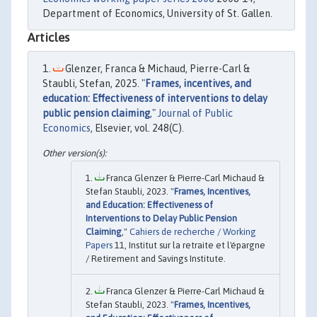
Department of Economics, University of St. Gallen.
Articles
Glenzer, Franca & Michaud, Pierre-Carl &
Staubli, Stefan, 2025. "
Frames, incentives, and
education: Effectiveness of interventions to delay
public pension claiming
,"
Journal of Public
Economics
, Elsevier, vol. 248(C).
Franca Glenzer & Pierre-Carl Michaud &
Stefan Staubli, 2023. "
Frames, Incentives,
and Education: Effectiveness of
Interventions to Delay Public Pension
Claiming
,"
Cahiers de recherche / Working
Papers
11, Institut sur la retraite et l'épargne
/ Retirement and Savings Institute.
Franca Glenzer & Pierre-Carl Michaud &
Stefan Staubli, 2023. "
Frames, Incentives,