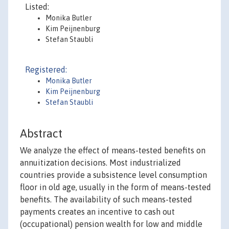
Listed:
Monika Butler
Kim Peijnenburg
Stefan Staubli
Registered:
Monika Butler
Kim Peijnenburg
Stefan Staubli
Abstract
We analyze the effect of means-tested benefits on
annuitization decisions. Most industrialized
countries provide a subsistence level consumption
floor in old age, usually in the form of means-tested
benefits. The availability of such means-tested
payments creates an incentive to cash out
(occupational) pension wealth for low and middle