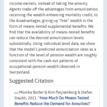
income earners, instead of taking the annuity.
Agents trade-off the advantages from annuitization,
receiving the wealth-enhancing mortality credit, to
the disadvantages, giving up “free” wealth in the
form of means-tested supplemental benefits. We
find that the availability of means-tested benefits
can reduce the desired annuitization levels
substantially. Using individual level data, we show
that the model’s predicted annuitization rates as a
function of the level of pension wealth are roughly
consistent with the cash-out patterns of
occupational pension wealth observed in
Switzerland.
Suggested Citation
Monika Butler & Kim Peijnenburg & Stefan
Staubli, 2011. "
How Much Do Means-Tested
Benefits Reduce the Demand for Annuities?
,"