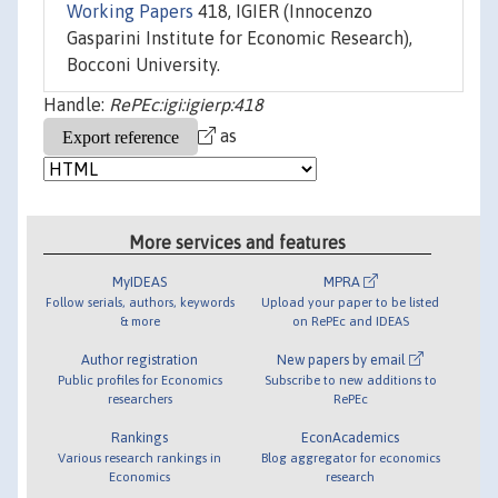
Working Papers
418, IGIER (Innocenzo
Gasparini Institute for Economic Research),
Bocconi University.
Handle:
RePEc:igi:igierp:418
as
More services and features
MyIDEAS
MPRA
Follow serials, authors, keywords
Upload your paper to be listed
& more
on RePEc and IDEAS
Author registration
New papers by email
Public profiles for Economics
Subscribe to new additions to
researchers
RePEc
Rankings
EconAcademics
Various research rankings in
Blog aggregator for economics
Economics
research