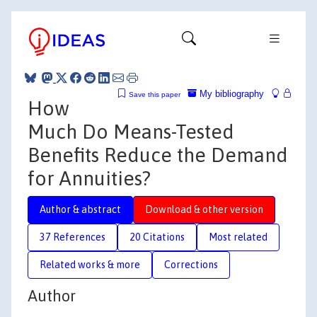
My bibliography
Save this paper
How
Much Do Means-Tested
Benefits Reduce the Demand
for Annuities?
Author & abstract
Download & other version
37 References
20 Citations
Most related
Related works & more
Corrections
Author