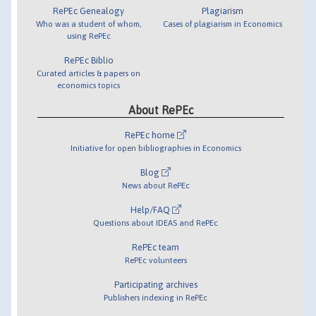
RePEc Genealogy
Plagiarism
Who was a student of whom,
Cases of plagiarism in Economics
using RePEc
RePEc Biblio
Curated articles & papers on
economics topics
About RePEc
RePEc home
Initiative for open bibliographies in Economics
Blog
News about RePEc
Help/FAQ
Questions about IDEAS and RePEc
RePEc team
RePEc volunteers
Participating archives
Publishers indexing in RePEc