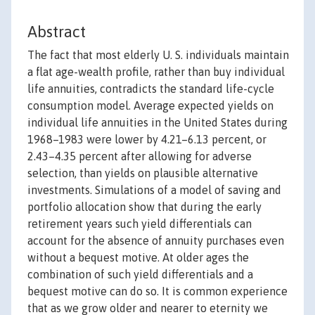
Abstract
The fact that most elderly U. S. individuals maintain
a flat age-wealth profile, rather than buy individual
life annuities, contradicts the standard life-cycle
consumption model. Average expected yields on
individual life annuities in the United States during
1968–1983 were lower by 4.21–6.13 percent, or
2.43–4.35 percent after allowing for adverse
selection, than yields on plausible alternative
investments. Simulations of a model of saving and
portfolio allocation show that during the early
retirement years such yield differentials can
account for the absence of annuity purchases even
without a bequest motive. At older ages the
combination of such yield differentials and a
bequest motive can do so. It is common experience
that as we grow older and nearer to eternity we