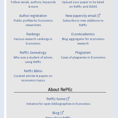
Follow serials, authors, keywords
Upload your paper to be listed
& more
on RePEc and IDEAS
Author registration
New papers by email
Public profiles for Economics
Subscribe to new additions to
researchers
RePEc
Rankings
EconAcademics
Various research rankings in
Blog aggregator for economics
Economics
research
RePEc Genealogy
Plagiarism
Who was a student of whom,
Cases of plagiarism in Economics
using RePEc
RePEc Biblio
Curated articles & papers on
economics topics
About RePEc
RePEc home
Initiative for open bibliographies in Economics
Blog
News about RePEc