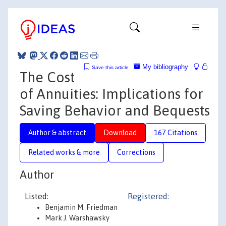
My bibliography
Save this article
The Cost
of Annuities: Implications for
Saving Behavior and Bequests
Author & abstract
Download
167 Citations
Related works & more
Corrections
Author
Listed:
Registered:
Benjamin M. Friedman
Mark J. Warshawsky