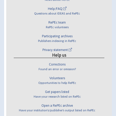
Help/FAQ
Questions about IDEAS and RePEc
RePEc team
RePEc volunteers
Participating archives
Publishers indexing in RePEc
Privacy statement
Help us
Corrections
Found an error or omission?
Volunteers
Opportunities to help RePEc
Get papers listed
Have your research listed on RePEc
Open a RePEc archive
Have your institution's/publisher's output listed on RePEc