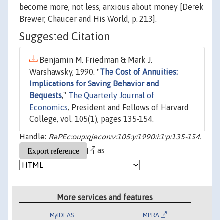
become more, not less, anxious about money [Derek
Brewer, Chaucer and His World, p. 213].
Suggested Citation
Benjamin M. Friedman & Mark J.
Warshawsky, 1990. "
The Cost of Annuities:
Implications for Saving Behavior and
Bequests
,"
The Quarterly Journal of
Economics
, President and Fellows of Harvard
College, vol. 105(1), pages 135-154.
Handle:
RePEc:oup:qjecon:v:105:y:1990:i:1:p:135-154.
as
More services and features
MyIDEAS
MPRA