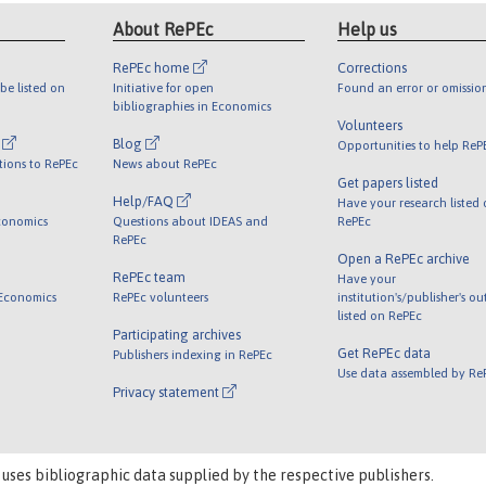
About RePEc
Help us
RePEc home
Corrections
be listed on
Initiative for open
Found an error or omissio
bibliographies in Economics
Volunteers
l
Blog
Opportunities to help ReP
tions to RePEc
News about RePEc
Get papers listed
Help/FAQ
Have your research listed
conomics
Questions about IDEAS and
RePEc
RePEc
Open a RePEc archive
RePEc team
Have your
 Economics
RePEc volunteers
institution's/publisher's o
listed on RePEc
Participating archives
Get RePEc data
Publishers indexing in RePEc
Use data assembled by Re
Privacy statement
 uses bibliographic data supplied by the respective publishers.