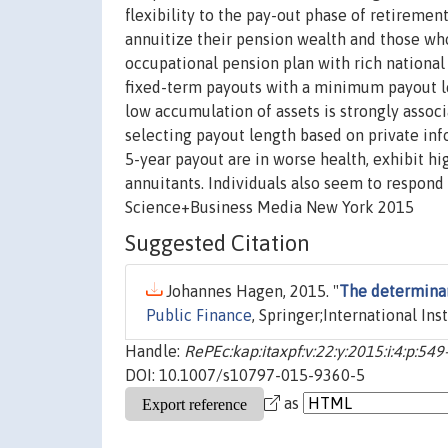
flexibility to the pay-out phase of retiremen
annuitize their pension wealth and those wh
occupational pension plan with rich national
fixed-term payouts with a minimum payout len
low accumulation of assets is strongly associ
selecting payout length based on private inf
5-year payout are in worse health, exhibit hi
annuitants. Individuals also seem to respond 
Science+Business Media New York 2015
Suggested Citation
Johannes Hagen, 2015. "
The determinan
Public Finance
, Springer;International Ins
Handle:
RePEc:kap:itaxpf:v:22:y:2015:i:4:p:54
DOI: 10.1007/s10797-015-9360-5
as