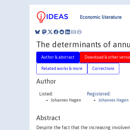
Economic literature
The determinants of annu
Author & abstract
Download & other versi
Related works & more
Corrections
Author
Listed:
Registered:
Johannes Hagen
Johannes Hagen
Abstract
Despite the fact that the increasing involve