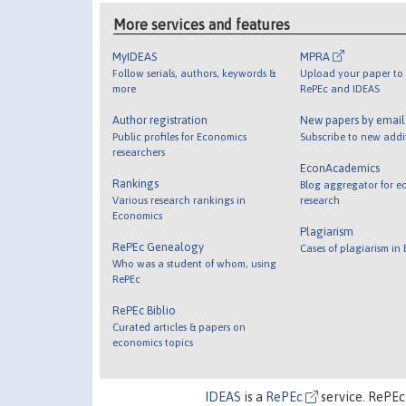
More services and features
MyIDEAS
MPRA
Follow serials, authors, keywords &
Upload your paper to 
more
RePEc and IDEAS
Author registration
New papers by emai
Public profiles for Economics
Subscribe to new addi
researchers
EconAcademics
Rankings
Blog aggregator for e
Various research rankings in
research
Economics
Plagiarism
RePEc Genealogy
Cases of plagiarism in
Who was a student of whom, using
RePEc
RePEc Biblio
Curated articles & papers on
economics topics
IDEAS
is a
RePEc
service. RePEc