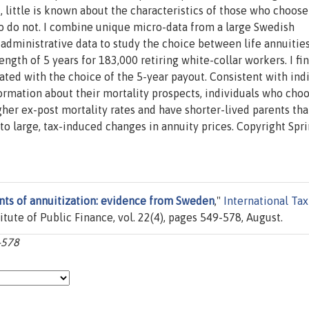
t, little is known about the characteristics of those who choose
o do not. I combine unique micro-data from a large Swedish
 administrative data to study the choice between life annuitie
gth of 5 years for 183,000 retiring white-collar workers. I fin
ated with the choice of the 5-year payout. Consistent with ind
ormation about their mortality prospects, individuals who cho
gher ex-post mortality rates and have shorter-lived parents th
to large, tax-induced changes in annuity prices. Copyright Spr
ts of annuitization: evidence from Sweden
,"
International Tax
titute of Public Finance, vol. 22(4), pages 549-578, August.
9-578