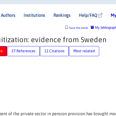
Authors
Institutions
Rankings
Help/FAQ
My
My bibliograp
Save this article
itization: evidence from Sweden
on
37 References
11 Citations
Most related
ment of the private sector in pension provision has brought mo