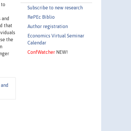
 to
Subscribe to new research
RePEc Biblio
s and
d that
Author registration
ividuals
Economics Virtual Seminar
ose the
Calendar
an
ConfWatcher
NEW!
inger
 and