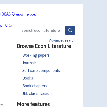
IDEAS
(now improved)
hy
Advanced search
Browse Econ Literature
Working papers
Journals
Software components
Books
Book chapters
JEL classification
More features
re